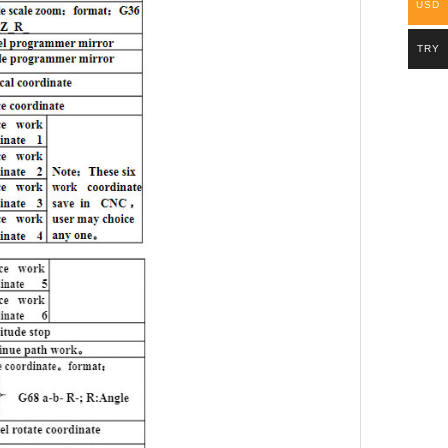
USD
TRY