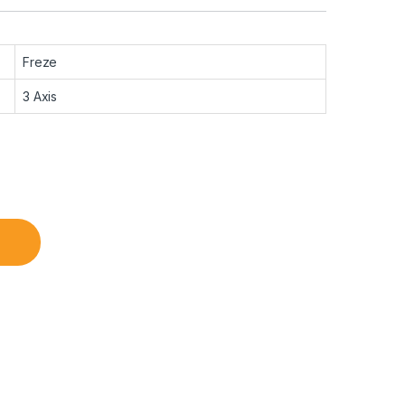
Freze
3 Axis