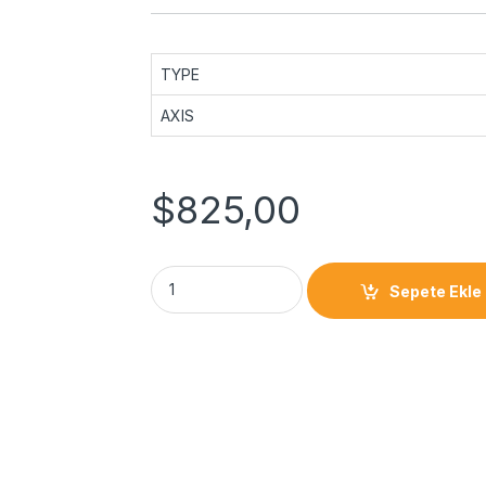
TYPE
AXIS
$
825,00
Sepete Ekle