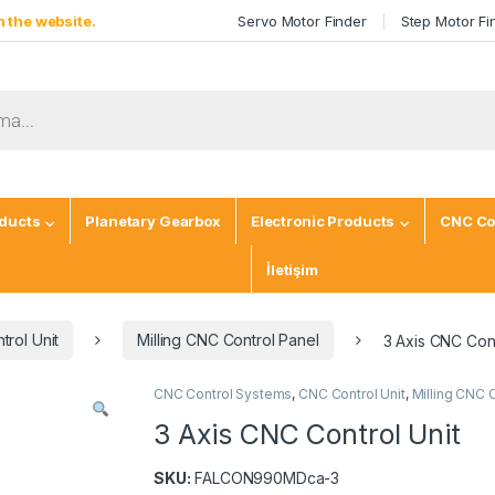
 the website.
Servo Motor Finder
Step Motor Fi
ducts
Planetary Gearbox
Electronic Products
CNC Co
İletişim
rol Unit
Milling CNC Control Panel
3 Axis CNC Cont
CNC Control Systems
,
CNC Control Unit
,
Milling CNC 
3 Axis CNC Control Unit
SKU:
FALCON990MDca-3