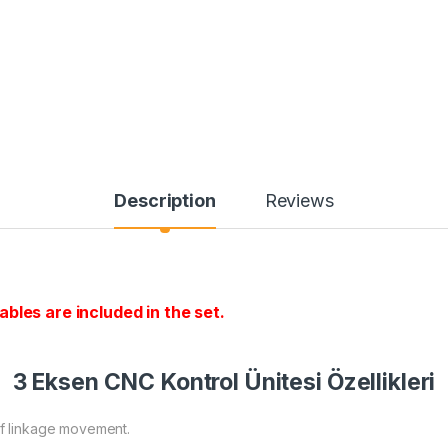
Description
Reviews
bles are included in the set.
3 Eksen CNC Kontrol Ünitesi Özellikleri
of linkage movement.