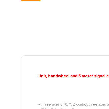
Unit, handwheel and 5 meter signal ca
– Three axes of X, Y, Z control, three axes 