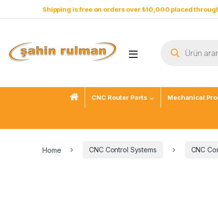
Shipping is free on orders over ₺10,000 placed through
CNC Router Parts
Mechanical Pro
Home
CNC Control Systems
CNC Cont