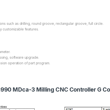
ions such as drilling, round groove, rectangular groove, full circle.
ly customizable features.
ameter.
essing, software upgrade.
sion operation of part program.
990 MDca-3 Milling CNC Controller G Co