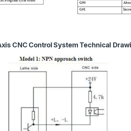
Axis CNC Control System Technical Draw