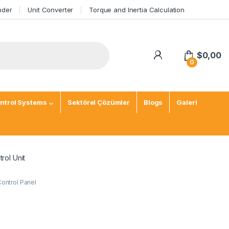
nder
Unit Converter
Torque and Inertia Calculation
$
0,00
0
ntrol Systems
Sektörel Çözümler
Blogs
Galeri
rol Unit
Control Panel