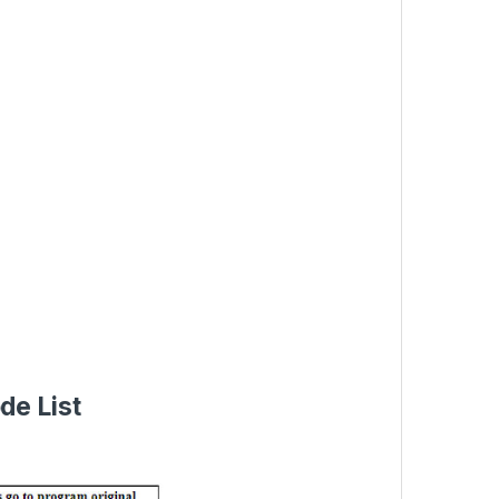
de List