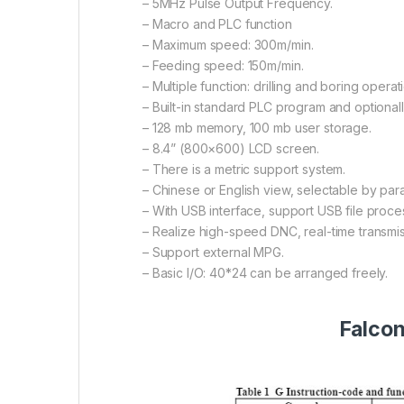
– 5MHz Pulse Output Frequency.
– Macro and PLC function
– Maximum speed: 300m/min.
– Feeding speed: 150m/min.
– Multiple function: drilling and boring operat
– Built-in standard PLC program and optional
– 128 mb memory, 100 mb user storage.
– 8.4” (800×600) LCD screen.
– There is a metric support system.
– Chinese or English view, selectable by par
– With USB interface, support USB file proc
– Realize high-speed DNC, real-time transmis
– Support external MPG.
– Basic I/O: 40*24 can be arranged freely.
Falcon