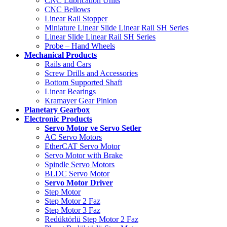
CNC Lubrication Units
CNC Bellows
Linear Rail Stopper
Miniature Linear Slide Linear Rail SH Series
Linear Slide Linear Rail SH Series
Probe – Hand Wheels
Mechanical Products
Rails and Cars
Screw Drills and Accessories
Bottom Supported Shaft
Linear Bearings
Kramayer Gear Pinion
Planetary Gearbox
Electronic Products
Servo Motor ve Servo Setler
AC Servo Motors
EtherCAT Servo Motor
Servo Motor with Brake
Spindle Servo Motors
BLDC Servo Motor
Servo Motor Driver
Step Motor
Step Motor 2 Faz
Step Motor 3 Faz
Redüktörlü Step Motor 2 Faz