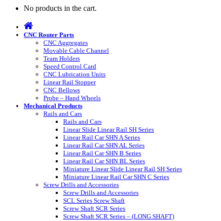
No products in the cart.
CNC Router Parts
CNC Aggregates
Movable Cable Channel
Team Holders
Speed Control Card
CNC Lubrication Units
Linear Rail Stopper
CNC Bellows
Probe – Hand Wheels
Mechanical Products
Rails and Cars
Rails and Cars
Linear Slide Linear Rail SH Series
Linear Rail Car SHN A Series
Linear Rail Car SHN AL Series
Linear Rail Car SHN B Series
Linear Rail Car SHN BL Series
Miniature Linear Slide Linear Rail SH Series
Miniature Linear Rail Car SHN C Series
Screw Drills and Accessories
Screw Drills and Accessories
SCL Series Screw Shaft
Screw Shaft SCR Series
Screw Shaft SCR Series – (LONG SHAFT)