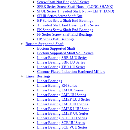
Screw Shaft Nut Body SSG Series
SFER Series Screw Shaft Nuts – (LONG SHANK)
SFUL Series Threaded Shaft Nut – (LEFT HAND)
SFUR Series Screw Shaft Nut
BF Series Screw Shaft End Bearings
Threaded Shaft End Bearings BK Series
FK Series Screw Shaft End Bearings
FF Series Screw Shaft End Bearings
UP Series Ball Bearings
Bottom Supported Shaft
Bottom Supported Shaft
Bottom Supported Shaft SAC Series
Linear Bearing SBR LUU Series
Linear Bearing SBR UU Series
Linear Bearing TBR UU Series
Chrome-Plated Induction Hardened Millers
Linear Bearings
Linear Bearings
Linear Bearing KH Series
Linear Bearing LM UU Series
Linear Bearing LME UU Series
Linear Bearing LMEF LUU Series
Linear Bearing LMEF UU Series
Linear Bearing LMEK LUU Serie
Linear Bearing LMEK UU Series
Linear Bearing SCE LUU Series
Linear Bearing SCE UU Series
Linear Bearing SCE VUU Series