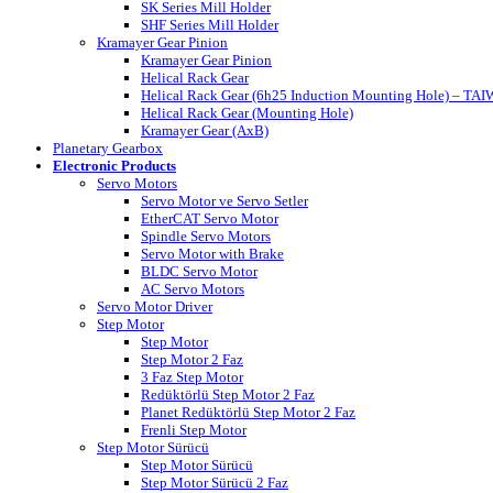
SK Series Mill Holder
SHF Series Mill Holder
Kramayer Gear Pinion
Kramayer Gear Pinion
Helical Rack Gear
Helical Rack Gear (6h25 Induction Mounting Hole) – TA
Helical Rack Gear (Mounting Hole)
Kramayer Gear (AxB)
Planetary Gearbox
Electronic Products
Servo Motors
Servo Motor ve Servo Setler
EtherCAT Servo Motor
Spindle Servo Motors
Servo Motor with Brake
BLDC Servo Motor
AC Servo Motors
Servo Motor Driver
Step Motor
Step Motor
Step Motor 2 Faz
3 Faz Step Motor
Redüktörlü Step Motor 2 Faz
Planet Redüktörlü Step Motor 2 Faz
Frenli Step Motor
Step Motor Sürücü
Step Motor Sürücü
Step Motor Sürücü 2 Faz