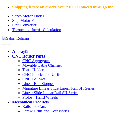
Shipping is free on orders over ₺10,000 placed through the
Servo Motor Finder
Step Motor Finder
Unit Converter
Torque and Inertia Calculation
Anasayfa
CNC Router Parts
CNC Aggregates
Movable Cable Channel
Team Holders
CNC Lubrication Units
CNC Bellows
Linear Rail Stopper
Miniature Linear Slide Linear Rail SH Series
Linear Slide Linear Rail SH Series
Probe – Hand Wheels
Mechanical Products
Rails and Cars
Screw Drills and Accessories