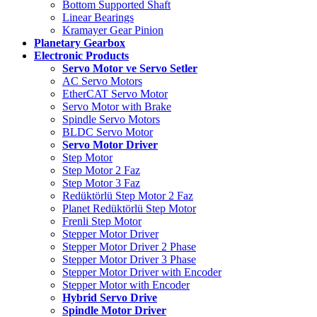
Bottom Supported Shaft
Linear Bearings
Kramayer Gear Pinion
Planetary Gearbox
Electronic Products
Servo Motor ve Servo Setler
AC Servo Motors
EtherCAT Servo Motor
Servo Motor with Brake
Spindle Servo Motors
BLDC Servo Motor
Servo Motor Driver
Step Motor
Step Motor 2 Faz
Step Motor 3 Faz
Redüktörlü Step Motor 2 Faz
Planet Redüktörlü Step Motor
Frenli Step Motor
Stepper Motor Driver
Stepper Motor Driver 2 Phase
Stepper Motor Driver 3 Phase
Stepper Motor Driver with Encoder
Stepper Motor with Encoder
Hybrid Servo Drive
Spindle Motor Driver