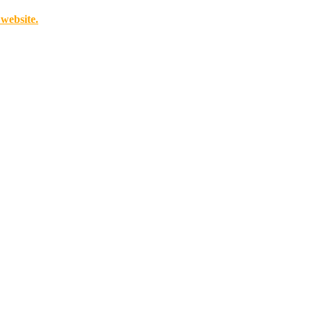
 website.