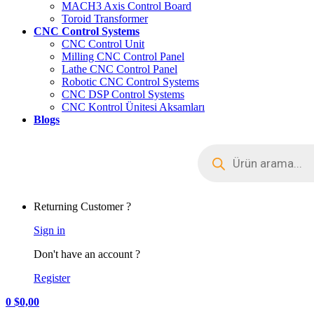
MACH3 Axis Control Board
Toroid Transformer
CNC Control Systems
CNC Control Unit
Milling CNC Control Panel
Lathe CNC Control Panel
Robotic CNC Control Systems
CNC DSP Control Systems
CNC Kontrol Ünitesi Aksamları
Blogs
Returning Customer ?
Sign in
Don't have an account ?
Register
0
$
0,00