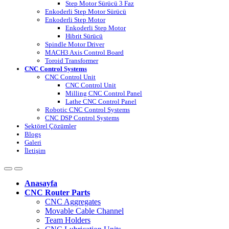
Step Motor Sürücü 3 Faz
Enkoderli Step Motor Sürücü
Enkoderli Step Motor
Enkoderli Step Motor
Hibrit Sürücü
Spindle Motor Driver
MACH3 Axis Control Board
Toroid Transformer
CNC Control Systems
CNC Control Unit
CNC Control Unit
Milling CNC Control Panel
Lathe CNC Control Panel
Robotic CNC Control Systems
CNC DSP Control Systems
Sektörel Çözümler
Blogs
Galeri
İletişim
Anasayfa
CNC Router Parts
CNC Aggregates
Movable Cable Channel
Team Holders