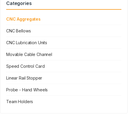
Categories
CNC Aggregates
CNC Bellows
CNC Lubrication Units
Movable Cable Channel
Speed Control Card
Linear Rail Stopper
Probe - Hand Wheels
Team Holders