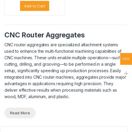
Add to Cart
CNC Router Aggregates
CNC router aggregates are specialized attachment systems
used to enhance the multi-functional machining capabilities of
CNC machines. These units enable multiple operations—such as
USD
cutting, drilling, and grooving—to be performed in a single
setup, significantly speeding up production processes. Easily
integrated into CNC router machines, aggregates provide major
advantages in applications requiring high precision. They
deliver effective results when processing materials such as
wood, MDF, aluminum, and plastic.
Read More