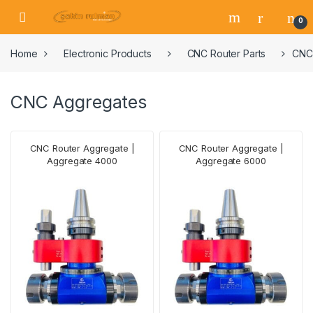
0
Home
Electronic Products
CNC Router Parts
CNC
CNC Aggregates
CNC Router Aggregate |
CNC Router Aggregate |
Aggregate 4000
Aggregate 6000