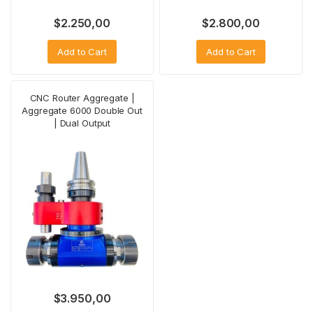
$
2.250,00
$
2.800,00
Add to Cart
Add to Cart
CNC Router Aggregate |
Aggregate 6000 Double Out
| Dual Output
$
3.950,00