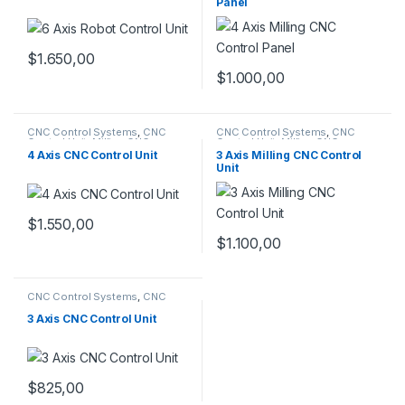
Panel
$
1.650,00
$
1.000,00
CNC Control Systems
,
CNC
CNC Control Systems
,
CNC
Control Unit
,
Milling CNC
Control Unit
,
Milling CNC
Control Panel
Control Panel
4 Axis CNC Control Unit
3 Axis Milling CNC Control
Unit
$
1.550,00
$
1.100,00
CNC Control Systems
,
CNC
Control Unit
,
Milling CNC
Control Panel
3 Axis CNC Control Unit
$
825,00