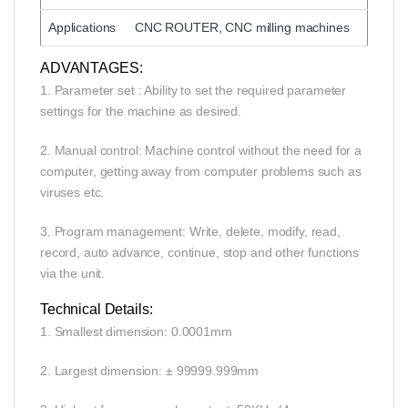
Applications
CNC ROUTER, CNC milling machines
ADVANTAGES:
1. Parameter set : Ability to set the required parameter
settings for the machine as desired.
2. Manual control: Machine control without the need for a
computer, getting away from computer problems such as
viruses etc.
3. Program management: Write, delete, modify, read,
record, auto advance, continue, stop and other functions
via the unit.
Technical Details:
1. Smallest dimension: 0.0001mm
2. Largest dimension: ± 99999.999mm