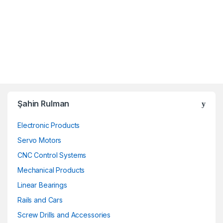
Şahin Rulman
Electronic Products
Servo Motors
CNC Control Systems
Mechanical Products
Linear Bearings
Rails and Cars
Screw Drills and Accessories