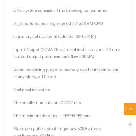
CNC system consists of the following components:
High-performance, high-speed 32-bit ARM CPU
Liquid crystal display (resolution: 320 × 240)
Input / Output (10MA 16 opto-isolated inputs and 16 opto-
isolated output pull-down tank flow 500MA)
Users machining program memory can be implemented
in any storage TF card
Technical indicators
The smallest unit of data 0.0001mm
USD
The maximum data size ± 99999.999mm
Maximum pulse output frequency 50KHz (-axis
simultaneous 50KHZ)