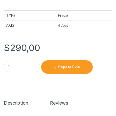
TYPE
Freze
AXIS
4 Axis
$
290,00
Sepete Ekle
Description
Reviews