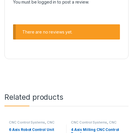
You must be
logged in
to post a review.
There are no reviews yet.
Related products
CNC Control Systems
,
CNC
CNC Control Systems
,
CNC
Control Unit
,
Robotic CNC
Control Unit
,
Milling CNC
Control Systems
Control Panel
6 Axis Robot Control Unit
4 Axis Milling CNC Control