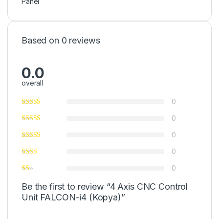
Panel
Based on 0 reviews
0.0
overall
0
0
0
0
0
Be the first to review “4 Axis CNC Control
Unit FALCON-i4 (Kopya)”