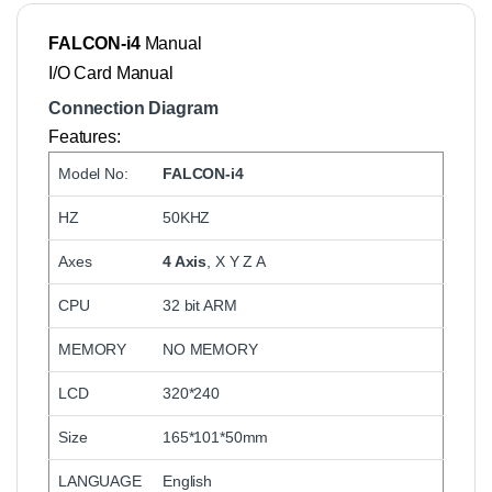
FALCON-i4
Manual
I/O Card Manual
Connection Diagram
Features:
Model No:
FALCON-i4
HZ
50KHZ
Axes
4 Axis
, X Y Z A
CPU
32 bit ARM
MEMORY
NO MEMORY
LCD
320*240
Size
165*101*50mm
LANGUAGE
English