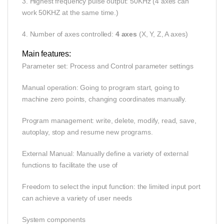
3. Highest frequency pulse output: 50KHz (4 axes can
work 50KHZ at the same time.)
4. Number of axes controlled:
4 axes
(X, Y, Z, A axes)
Main features:
Parameter set: Process and Control parameter settings
Manual operation: Going to program start, going to
machine zero points, changing coordinates manually.
Program management: write, delete, modify, read, save,
autoplay, stop and resume new programs.
External Manual: Manually define a variety of external
functions to facilitate the use of
Freedom to select the input function: the limited input port
can achieve a variety of user needs
System components