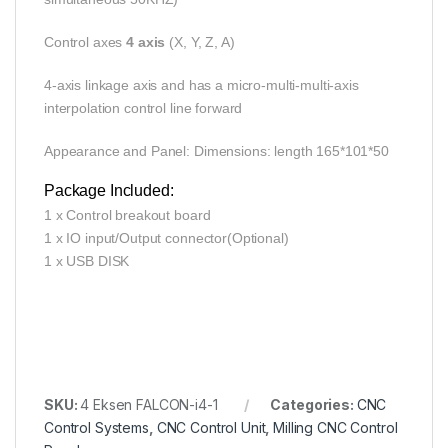
Control axes
4 axis
(X, Y, Z, A)
4-axis linkage axis and has a micro-multi-multi-axis
interpolation control line forward
Appearance and Panel: Dimensions: length 165*101*50
Package Included:
1 x Control breakout board
1 x IO input/Output connector(Optional)
1 x USB DISK
SKU:
4 Eksen FALCON-i4-1
Categories:
CNC
Control Systems
,
CNC Control Unit
,
Milling CNC Control