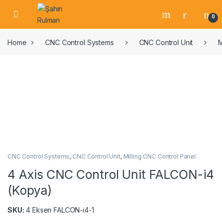
0
Home
CNC Control Systems
CNC Control Unit
M
CNC Control Systems
,
CNC Control Unit
,
Milling CNC Control Panel
4 Axis CNC Control Unit FALCON-i4
(Kopya)
SKU:
4 Eksen FALCON-i4-1