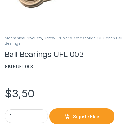
Mechanical Products
,
Screw Drills and Accessories
,
UP Series Ball
Bearings
Ball Bearings UFL 003
SKU:
UFL 003
$
3,50
Sepete Ekle