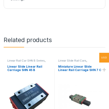
Related products
USD
Linear Rail Car SHN B Series
,
Linear Slide Rail Cars
,
Linear Slide Rail Cars
,
Mechanical Products
,
Miniature
Mechanical Products
Linear Rail Car SHN C Series
Linear Slide Linear Rail
Miniature Linear Slide
Carriage SHN 45 B
Linear Rail Carriage SHN 7 C