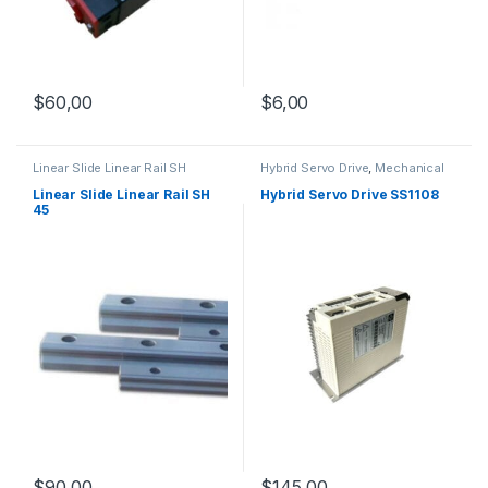
$
60,00
$
6,00
Linear Slide Linear Rail SH
Hybrid Servo Drive
,
Mechanical
Series
,
Linear Slide Rail Cars
,
Products
,
Stepper Motor Driver
Mechanical Products
with Encoder
Linear Slide Linear Rail SH
Hybrid Servo Drive SS1108
45
$
145,00
$
90,00