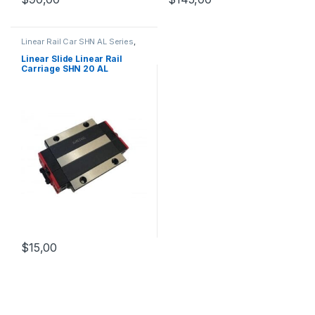
Linear Rail Car SHN AL Series
,
Linear Slide Rail Cars
,
Mechanical Products
Linear Slide Linear Rail
Carriage SHN 20 AL
$
15,00