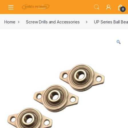
0
Home
Screw Drills and Accessories
UP Series Ball Bea