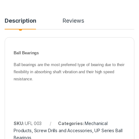
Description
Reviews
Ball Bearings
Ball bearings are the most preferred type of bearing due to their
flexibility in absorbing shaft vibration and their high speed
resistance.
SKU:
UFL 003
Categories:
Mechanical
Products
,
Screw Drills and Accessories
,
UP Series Ball
Bearings