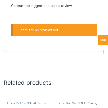
You must be
logged in
to post a review.
There are no reviews yet.
USD
Related products
Linear Rail Car SHN AL Series
,
Linear Rail Car SHN AL Series
,
Linear Slide Rail Cars
,
Linear Slide Rail Cars
,