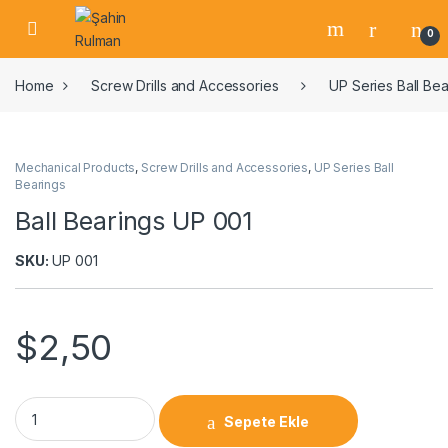
0
Home
Screw Drills and Accessories
UP Series Ball Bea
Mechanical Products
,
Screw Drills and Accessories
,
UP Series Ball
Bearings
Ball Bearings UP 001
SKU:
UP 001
$
2,50
Sepete Ekle