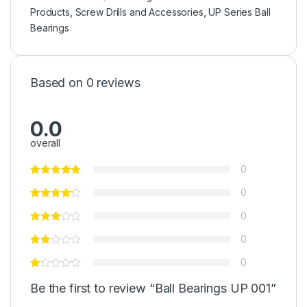
Products
,
Screw Drills and Accessories
,
UP Series Ball
Bearings
Based on 0 reviews
0.0
overall
0
0
0
0
0
Be the first to review “Ball Bearings UP 001”