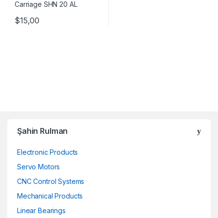
$
15,00
Şahin Rulman
Electronic Products
Servo Motors
CNC Control Systems
Mechanical Products
Linear Bearings