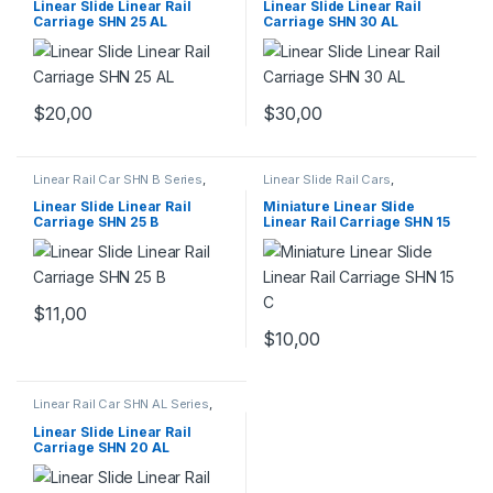
Mechanical Products
Mechanical Products
Linear Slide Linear Rail
Linear Slide Linear Rail
Carriage SHN 25 AL
Carriage SHN 30 AL
$
20,00
$
30,00
Linear Rail Car SHN B Series
,
Linear Slide Rail Cars
,
Linear Slide Rail Cars
,
Mechanical Products
,
Miniature
Mechanical Products
Linear Rail Car SHN C Series
Linear Slide Linear Rail
Miniature Linear Slide
Carriage SHN 25 B
Linear Rail Carriage SHN 15
C
$
11,00
$
10,00
Linear Rail Car SHN AL Series
,
Linear Slide Rail Cars
,
Mechanical Products
Linear Slide Linear Rail
Carriage SHN 20 AL