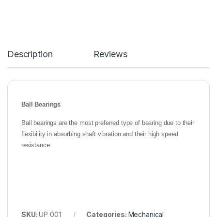
Description
Reviews
Ball Bearings
Ball bearings are the most preferred type of bearing due to their
flexibility in absorbing shaft vibration and their high speed
resistance.
SKU:
UP 001
Categories:
Mechanical