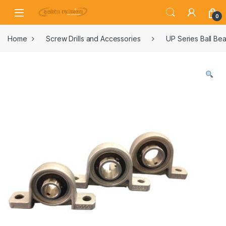
0
Home
Screw Drills and Accessories
UP Series Ball Bea