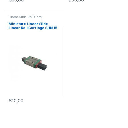
Linear Slide Rail Cars
,
Mechanical Products
,
Miniature
Linear Rail Car SHN C Series
Miniature Linear Slide
Linear Rail Carriage SHN 15
C
$
10,00