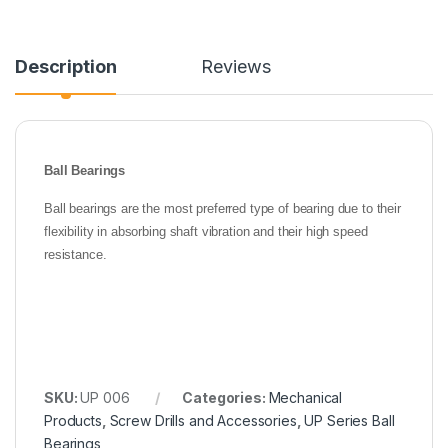
Description
Reviews
Ball Bearings
Ball bearings are the most preferred type of bearing due to their
flexibility in absorbing shaft vibration and their high speed
resistance.
SKU:
UP 006
Categories:
Mechanical
Products
,
Screw Drills and Accessories
,
UP Series Ball
Bearings