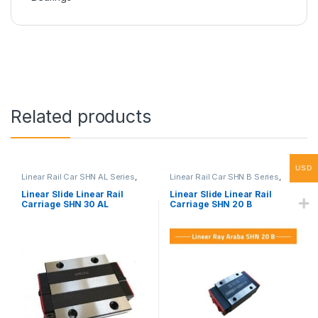
Related products
USD
Linear Rail Car SHN AL Series
,
Linear Rail Car SHN B Series
,
Linear Slide Rail Cars
,
Linear Slide Rail Cars
,
Mechanical Products
Mechanical Products
Linear Slide Linear Rail
Linear Slide Linear Rail
Carriage SHN 30 AL
Carriage SHN 20 B