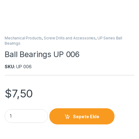
Mechanical Products
,
Screw Drills and Accessories
,
UP Series Ball
Bearings
Ball Bearings UP 006
SKU:
UP 006
$
7,50
Sepete Ekle