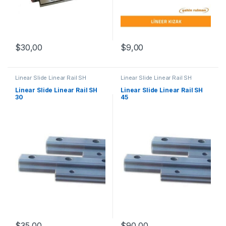
$
9,00
$
30,00
Linear Slide Linear Rail SH
Linear Slide Linear Rail SH
Series
,
Linear Slide Rail Cars
,
Series
,
Linear Slide Rail Cars
,
Mechanical Products
Mechanical Products
Linear Slide Linear Rail SH
Linear Slide Linear Rail SH
30
45
$
35,00
$
90,00