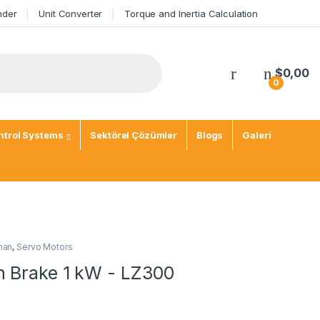
nder
Unit Converter
Torque and Inertia Calculation
$
0,00
0
trol Systems
Sektörel Çözümler
Blogs
Galeri
man
,
Servo Motors
h Brake 1 kW - LZ300