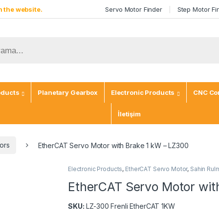
 the website.
Servo Motor Finder
Step Motor Fi
oducts
Planetary Gearbox
Electronic Products
CNC Con
İletişim
ors
EtherCAT Servo Motor with Brake 1 kW – LZ300
Electronic Products
,
EtherCAT Servo Motor
,
Sahin Rul
EtherCAT Servo Motor wit
SKU:
LZ-300 Frenli EtherCAT 1KW