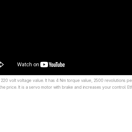
d 220 volt voltage value. It has 4 Nm torque value, 2500 revolutions 
he price. It is a servo motor with brake and increases your control.