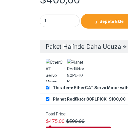
Sepete Ekle
Paket Halinde Daha Ucuza ⭐️
This item: EtherCAT Servo Motor wit
Planet Redüktör 80PLF10K
$
100,00
Total Price:
$
475,00
$
500,00