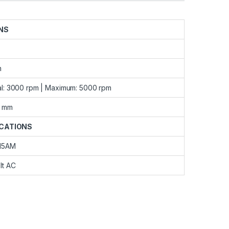
NS
m
l: 3000 rpm | Maximum: 5000 rpm
 mm
ICATIONS
15AM
lt AC