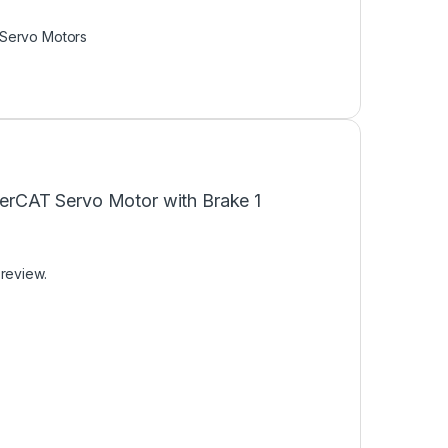
Servo Motors
therCAT Servo Motor with Brake 1
 review.