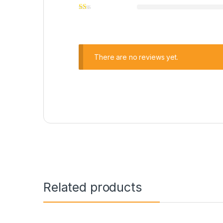
There are no reviews yet.
Related products