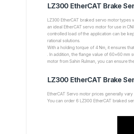
LZ300 EtherCAT Brake Se
LZ300 EtherCAT braked servo motor types va
an ideal EtherCAT servo motor for use in CNC
controlled load of the application can be k
rational solutions.
With a holding torque of 4 Nm, it ensures tha
. In addition, the flange value of 60×60 mm
motor from Sahin Rulman, you can ensure the
LZ300
EtherCAT Brake Ser
EtherCAT Servo motor prices generally vary 
You can order 6 LZ300 EtherCAT braked servo