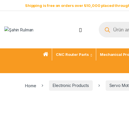
Shipping is free on orders over ₺10,000 placed through
CNC Router Parts
Mechanical Pr
Home
Electronic Products
Servo Mot