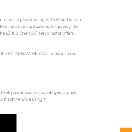
or has a power rating of 1 kW and is also
r sensitive applications. In this way, the
, the LZ300 EtherCAT servo motor offers
ring the SG-AS15AM EtherCAT braked servo
20 volt power has an advantageous price.
 machine while using it.