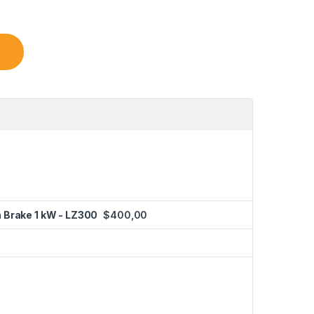
h Brake 1 kW - LZ300
$
400,00