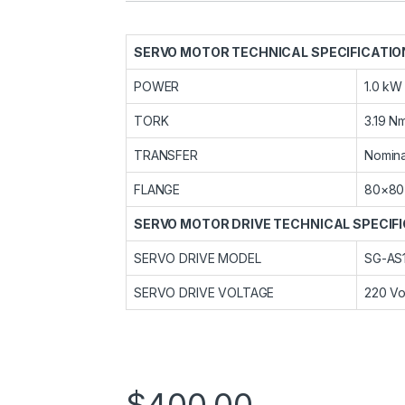
SERVO MOTOR TECHNICAL SPECIFICATIO
POWER
1.0 kW
TORK
3.19 N
TRANSFER
Nomina
FLANGE
80×80
SERVO MOTOR DRIVE TECHNICAL SPECIF
SERVO DRIVE MODEL
SG-AS
SERVO DRIVE VOLTAGE
220 Vo
$
400,00