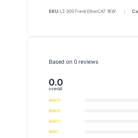
SKU:
LZ-300 Frenli EtherCAT 1KW
Ca
Based on 0 reviews
0.0
overall