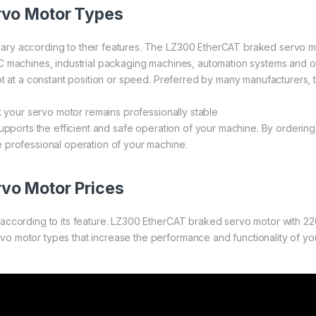
rvo Motor Types
ry according to their features. The LZ300 EtherCAT braked servo mot
 machines, industrial packaging machines, automation systems and othe
ept at a constant position or speed. Preferred by many manufacturers
t your servo motor remains professionally stable
 supports the efficient and safe operation of your machine. By orde
 professional operation of your machine.
vo Motor Prices
according to its feature. LZ300 EtherCAT braked servo motor with 2
 motor types that increase the performance and functionality of your