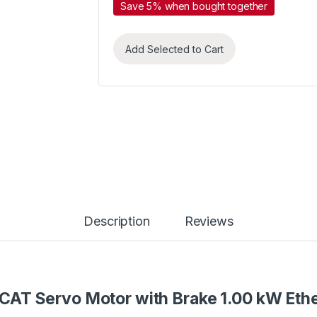
Save 5% when bought together
Add Selected to Cart
Description
Reviews
CAT Servo Motor with Brake 1.00 kW Et