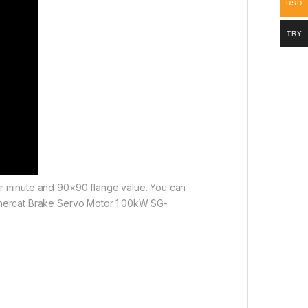
USD
TRY
per minute and 90×90 flange value. You can
 Ethercat Brake Servo Motor 1.00kW SG-