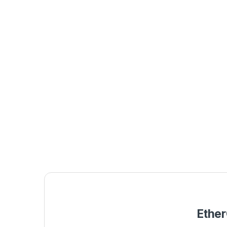
Ether