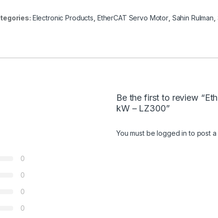
tegories:
Electronic Products
,
EtherCAT Servo Motor
,
Sahin Rulman
,
Be the first to review “E
kW – LZ300”
You must be
logged in
to post a
0
0
0
0