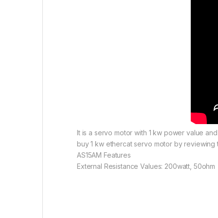
It is a servo motor with 1 kw power value an
buy 1 kw ethercat servo motor by reviewing t
AS15AM Features
External Resistance Values: 200watt, 50ohm