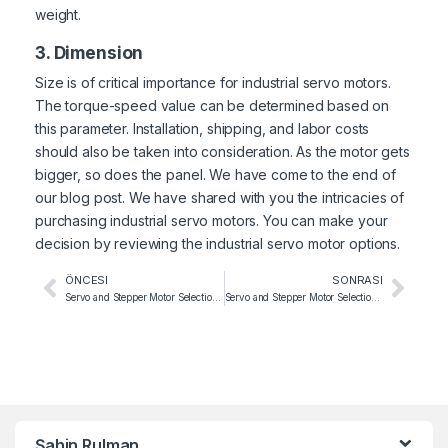
weight.
3. Dimension
Size is of critical importance for industrial servo motors.
The torque-speed value can be determined based on
this parameter. Installation, shipping, and labor costs
should also be taken into consideration. As the motor gets
bigger, so does the panel. We have come to the end of
our blog post. We have shared with you the intricacies of
purchasing industrial servo motors. You can make your
decision by reviewing the
industrial servo motor
options.
ÖNCESI
SONRASI
Servo and Stepper Motor Selection for Beverage Filling Machines
Servo and Stepper Motor Selection for Printing Machines
Şahin Rulman