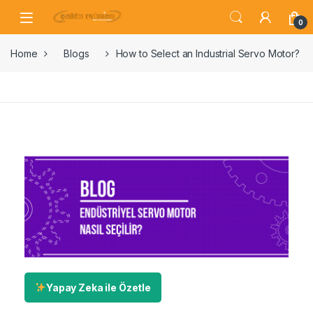
0
Home
Blogs
How to Select an Industrial Servo Motor?
Yapay Zeka ile Özetle