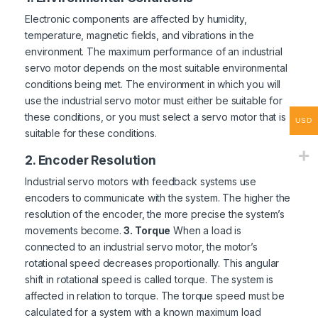
Electronic components are affected by humidity,
temperature, magnetic fields, and vibrations in the
environment. The maximum performance of an industrial
servo motor depends on the most suitable environmental
conditions being met. The environment in which you will
use the industrial servo motor must either be suitable for
these conditions, or you must select a servo motor that is
USD
suitable for these conditions.
2. Encoder Resolution
Industrial servo motors with feedback systems use
encoders to communicate with the system. The higher the
resolution of the encoder, the more precise the system’s
movements become.
3. Torque
When a load is
connected to an industrial servo motor, the motor’s
rotational speed decreases proportionally. This angular
shift in rotational speed is called torque. The system is
affected in relation to torque. The torque speed must be
calculated for a system with a known maximum load