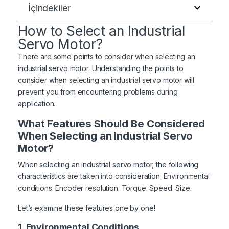
İçindekiler
How to Select an Industrial
Servo Motor?
There are some points to consider when selecting an
industrial servo motor. Understanding the points to
consider when selecting an industrial servo motor will
prevent you from encountering problems during
application.
What Features Should Be Considered
When Selecting an Industrial Servo
Motor?
When selecting an industrial servo motor, the following
characteristics are taken into consideration: Environmental
conditions. Encoder resolution. Torque. Speed. Size.
Let’s examine these features one by one!
1. Environmental Conditions