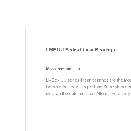
LME UU Series Linear Bearings
Measurement:
mm
LME xx UU series linear bearings are the mos
both sides. They can perform 60 strokes pe
slots on the outer surface. Alternatively, th