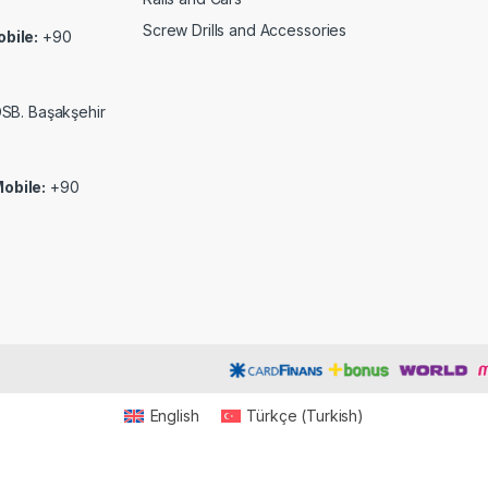
Screw Drills and Accessories
bile:
+90
 OSB. Başakşehir
obile:
+90
English
Türkçe
(
Turkish
)