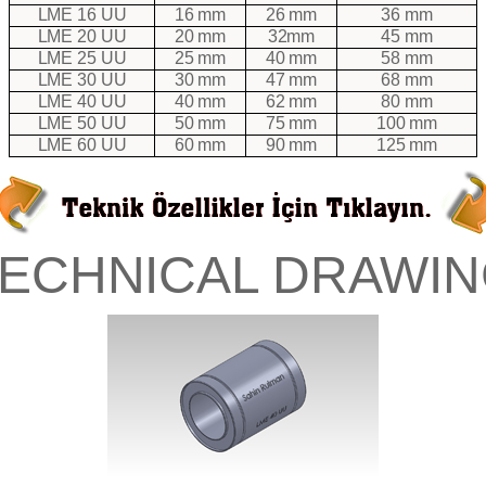
LME 16 UU
16 mm
26 mm
36 mm
LME 20 UU
20 mm
32mm
45 mm
LME 25 UU
25 mm
40 mm
58 mm
LME 30 UU
30 mm
47 mm
68 mm
LME 40 UU
40 mm
62 mm
80 mm
LME 50 UU
50 mm
75 mm
100 mm
LME 60 UU
60 mm
90 mm
125 mm
TECHNICAL DRAWIN