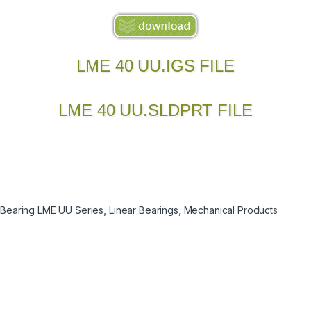
LME 40 UU.IGS FILE
LME 40 UU.SLDPRT FILE
 Bearing LME UU Series
,
Linear Bearings
,
Mechanical Products