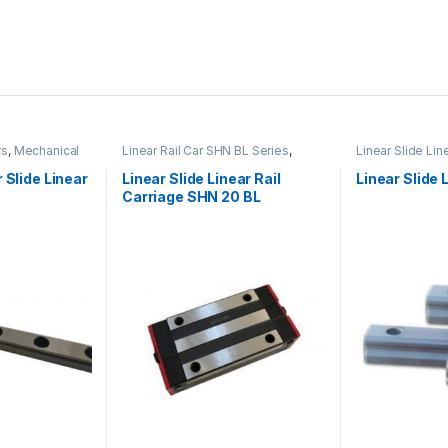
rs
,
Mechanical
Linear Rail Car SHN BL Series
,
Linear Slide Lin
 Linear Slide
Linear Slide Rail Cars
,
Mechanical
Linear Slide Rai
es
Products
Products
 Slide Linear
Linear Slide Linear Rail
Linear Slide 
Carriage SHN 20 BL