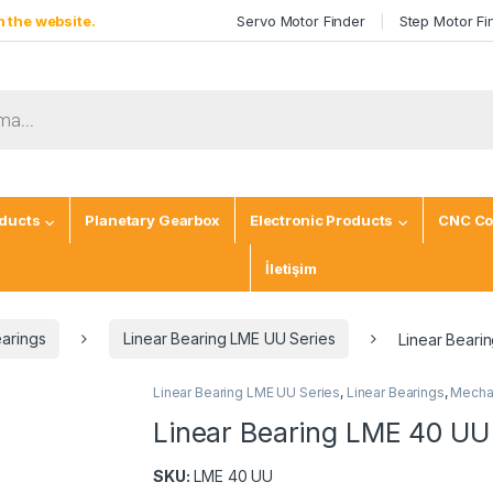
 the website.
Servo Motor Finder
Step Motor Fi
ducts
Planetary Gearbox
Electronic Products
CNC Co
İletişim
earings
Linear Bearing LME UU Series
Linear Beari
Linear Bearing LME UU Series
,
Linear Bearings
,
Mechan
Linear Bearing LME 40 UU
SKU:
LME 40 UU