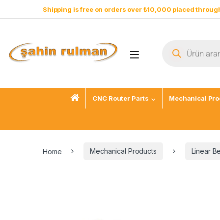
Shipping is free on orders over ₺10,000 placed through
CNC Router Parts
Mechanical Pro
Home
Mechanical Products
Linear B