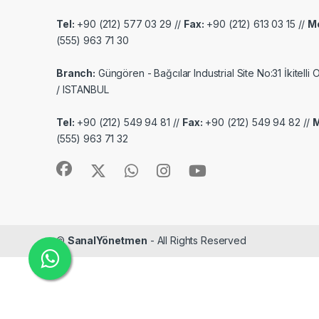
Tel:
+90 (212) 577 03 29 //
Fax:
+90 (212) 613 03 15 //
Mo
(555) 963 71 30
Branch:
Güngören - Bağcılar Industrial Site No:31 İkitelli
/ ISTANBUL
Tel:
+90 (212) 549 94 81 //
Fax:
+90 (212) 549 94 82 //
M
(555) 963 71 32
©
SanalYönetmen
- All Rights Reserved