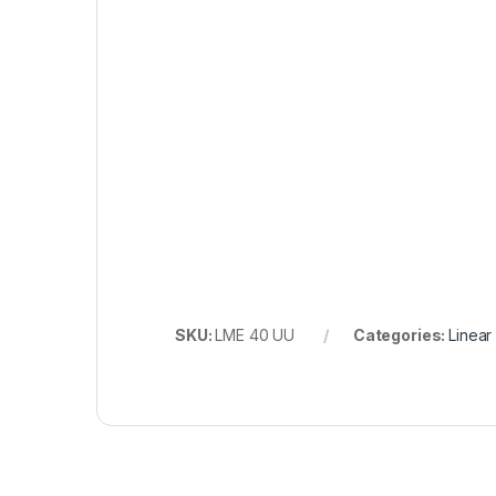
SKU:
LME 40 UU
Categories:
Linear