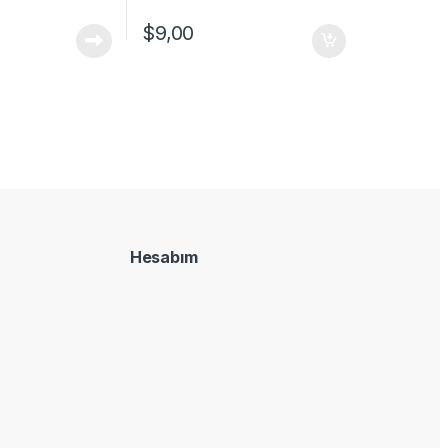
$
9,00
Hesabım