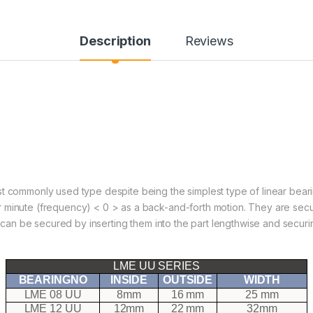
Description
Reviews
t commonly used type despite being the simplest type of linear bearin
r minute (frequency) < 0 > as a back-and-forth motion. They are sec
ey can be secured by inserting them into the part lengthwise and secu
LME UU SERIES
BEARINGNO
INSIDE
OUTSIDE
WIDTH
LME 08 UU
8mm
16 mm
25 mm
LME 12 UU
12mm
22 mm
32mm