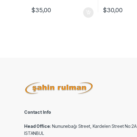
$
35,00
$
30,00
Contact Info
Head Office:
Numunebağı Street, Kardelen Street No:2A
ISTANBUL