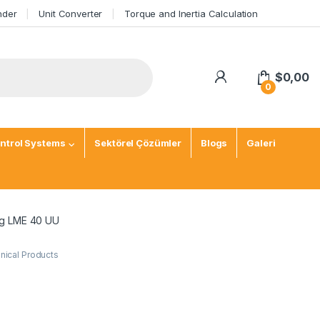
nder
Unit Converter
Torque and Inertia Calculation
$
0,00
0
ntrol Systems
Sektörel Çözümler
Blogs
Galeri
ng LME 40 UU
ical Products