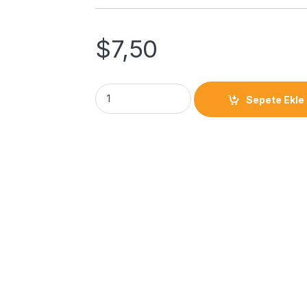
$
7,50
Sepete Ekle