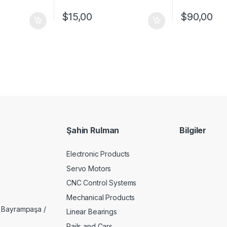
$
15,00
$
90,00
Şahin Rulman
Bilgiler
Electronic Products
Servo Motors
CNC Control Systems
Mechanical Products
 Bayrampaşa /
Linear Bearings
Rails and Cars