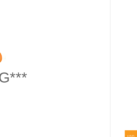
G***
USD