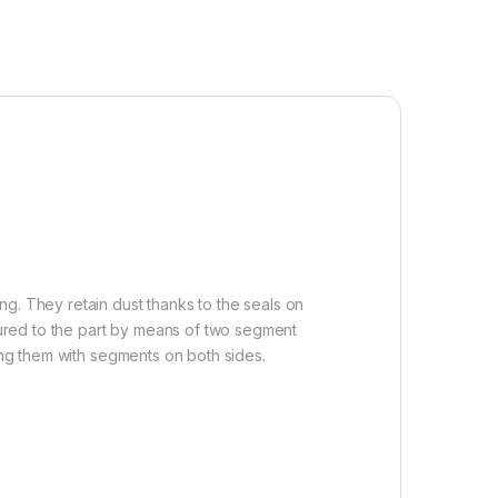
g. They retain dust thanks to the seals on
ured to the part by means of two segment
ring them with segments on both sides.