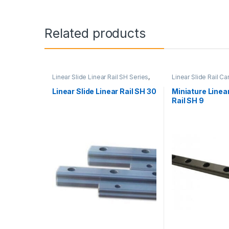
Related products
Linear Slide Linear Rail SH Series
,
Linear Slide Rail Ca
Linear Slide Rail Cars
,
Mechanical
Products
,
Miniature
Products
Linear Rail SH Seri
Linear Slide Linear Rail SH 30
Miniature Linear
Rail SH 9