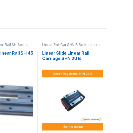
ear Rail SH Series
,
Linear Rail Car SHN B Series
,
Linear
l Cars
,
Mechanical
Slide Rail Cars
,
Mechanical
Products
Linear Rail SH 45
Linear Slide Linear Rail
Carriage SHN 20 B