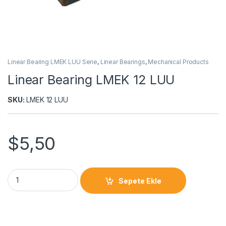
Linear Bearing LMEK LUU Serie
,
Linear Bearings
,
Mechanical Products
Linear Bearing LMEK 12 LUU
SKU:
LMEK 12 LUU
$
5,50
Sepete Ekle