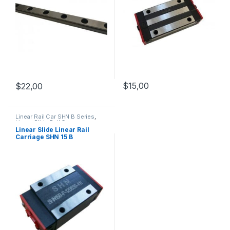
$
15,00
$
22,00
Linear Rail Car SHN B Series
,
Linear Slide Rail Cars
,
Mechanical Products
Linear Slide Linear Rail
Carriage SHN 15 B