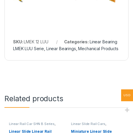
SKU:
LMEK 12 LUU
Categories:
Linear Bearing
LMEK LUU Serie
,
Linear Bearings
,
Mechanical Products
USD
Related products
Linear Rail Car SHN B Series
,
Linear Slide Rail Cars
,
Linear Slide Rail Cars
,
Mechanical Products
,
Miniature
Mechanical Products
Linear Rail Car SHN C Series
Linear Slide Linear Rail
Miniature Linear Slide