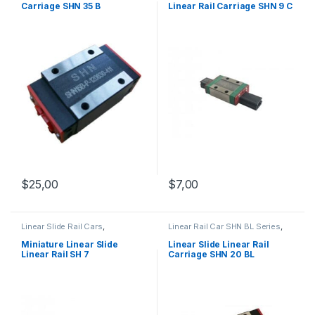
Carriage SHN 35 B
Linear Rail Carriage SHN 9 C
$
25,00
$
7,00
Linear Slide Rail Cars
,
Linear Rail Car SHN BL Series
,
Mechanical Products
,
Miniature
Linear Slide Rail Cars
,
Linear Slide Linear Rail SH
Mechanical Products
Miniature Linear Slide
Linear Slide Linear Rail
Series
Linear Rail SH 7
Carriage SHN 20 BL