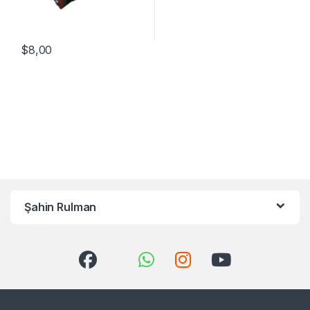
$
8,00
Şahin Rulman