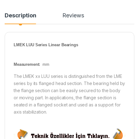
Description
Reviews
LMEK LUU Series Linear Bearings
Measurement:
mm
The LMEK xx LUU series is distinguished from the LME
series by its flanged head section. The bearing held by
the flange section can be easily secured to the body
or moving part. In applications, the flange section is
seated in a flanged socket and used as a support for
axis stabilization.