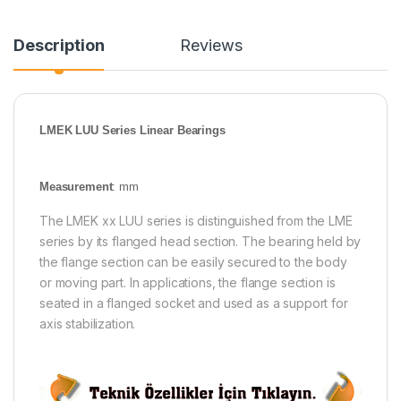
Description
Reviews
LMEK LUU Series Linear Bearings
Measurement
: mm
The LMEK xx LUU series is distinguished from the LME
series by its flanged head section. The bearing held by
the flange section can be easily secured to the body
or moving part. In applications, the flange section is
seated in a flanged socket and used as a support for
axis stabilization.