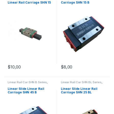
Linear Rail Carriage SHN 15
Carriage SHN 15 B
C
$
10,00
$
8,00
Linear Rail Car SHN B Series
,
Linear Rail Car SHN BL Series
,
Linear Slide Rail Cars
,
Linear Slide Rail Cars
,
Mechanical Products
Mechanical Products
Linear Slide Linear Rail
Linear Slide Linear Rail
Carriage SHN 45 B
Carriage SHN 25 BL