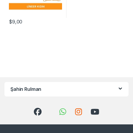
$
9,00
Şahin Rulman