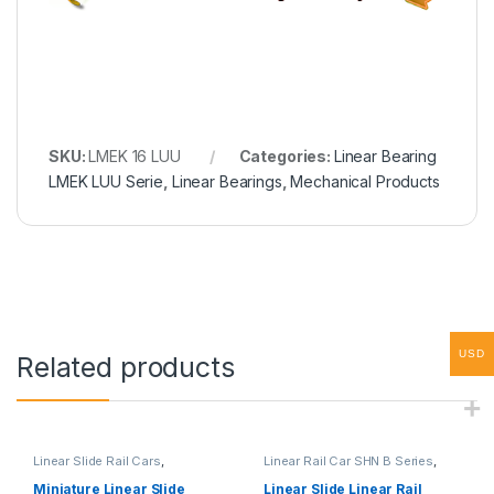
SKU:
LMEK 16 LUU
Categories:
Linear Bearing
LMEK LUU Serie
,
Linear Bearings
,
Mechanical Products
USD
Related products
Linear Slide Rail Cars
,
Linear Rail Car SHN B Series
,
Mechanical Products
,
Miniature
Linear Slide Rail Cars
,
Linear Rail Car SHN C Series
Mechanical Products
Miniature Linear Slide
Linear Slide Linear Rail