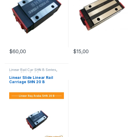
$
60,00
$
15,00
Linear Rail Car SHN B Series
,
Linear Slide Rail Cars
,
Mechanical Products
Linear Slide Linear Rail
Carriage SHN 20 B