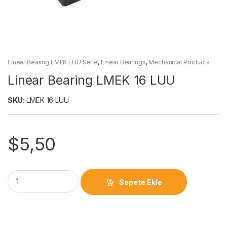
Linear Bearing LMEK LUU Serie
,
Linear Bearings
,
Mechanical Products
Linear Bearing LMEK 16 LUU
SKU:
LMEK 16 LUU
$
5,50
Sepete Ekle