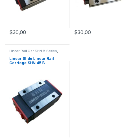
$
30,00
$
30,00
Linear Rail Car SHN B Series
,
Linear Slide Rail Cars
,
Mechanical Products
Linear Slide Linear Rail
Carriage SHN 45 B