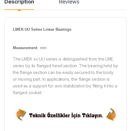
Description
Reviews
LMEK UU Series Linear Bearings
Measurement:
mm
The LMEK xx UU series is distinguished from the LME
series by its flanged head section. The bearing held by
the flange section can be easily secured to the body
or moving part. In applications, the flange section is
used as a support for axis stabilization by fitting it into a
flanged socket.