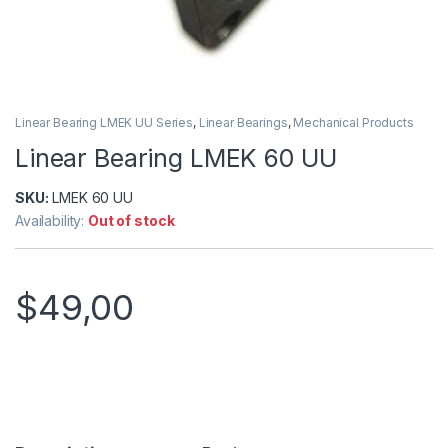
Linear Bearing LMEK UU Series
,
Linear Bearings
,
Mechanical Products
Linear Bearing LMEK 60 UU
SKU:
LMEK 60 UU
Availability:
Out of stock
$
49,00