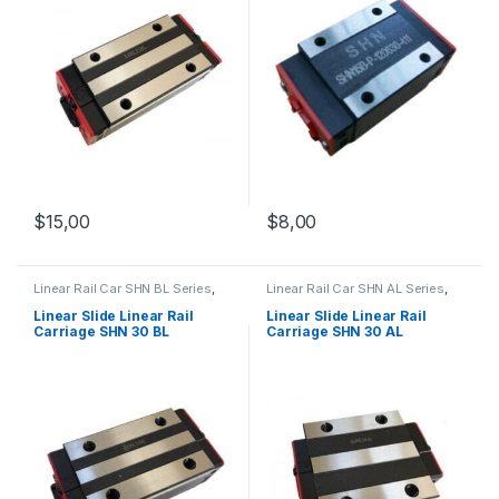
$
15,00
$
8,00
Linear Rail Car SHN BL Series
,
Linear Rail Car SHN AL Series
,
Linear Slide Rail Cars
,
Linear Slide Rail Cars
,
Mechanical Products
Mechanical Products
Linear Slide Linear Rail
Linear Slide Linear Rail
Carriage SHN 30 BL
Carriage SHN 30 AL