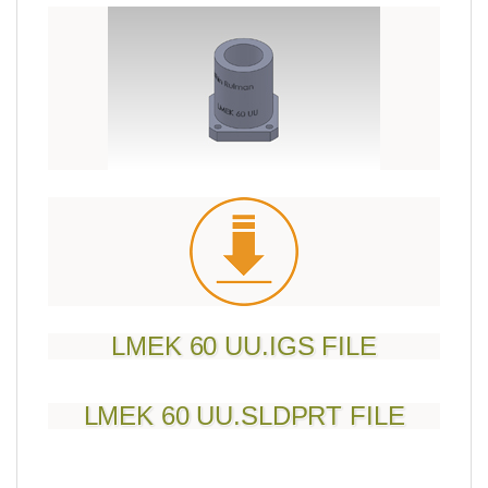
LMEK 60 UU.IGS FILE
LMEK 60 UU.SLDPRT FILE