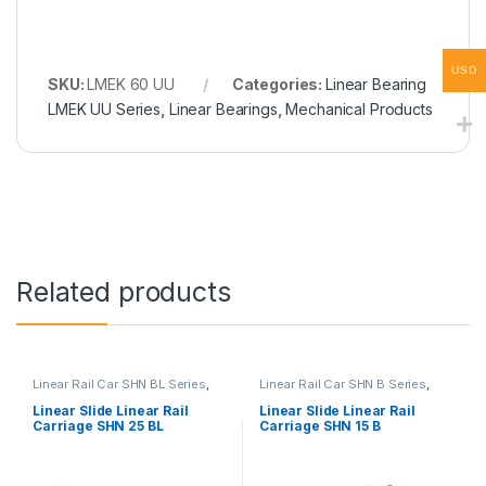
USD
SKU:
LMEK 60 UU
Categories:
Linear Bearing
LMEK UU Series
,
Linear Bearings
,
Mechanical Products
Related products
Linear Rail Car SHN BL Series
,
Linear Rail Car SHN B Series
,
Linear Slide Rail Cars
,
Linear Slide Rail Cars
,
Mechanical Products
Mechanical Products
Linear Slide Linear Rail
Linear Slide Linear Rail
Carriage SHN 25 BL
Carriage SHN 15 B