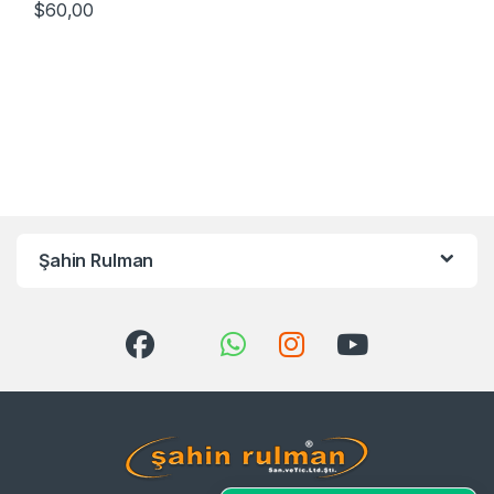
$
60,00
Şahin Rulman