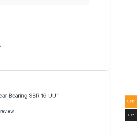
s
inear Bearing SBR 16 UU”
USD
 review.
TRY