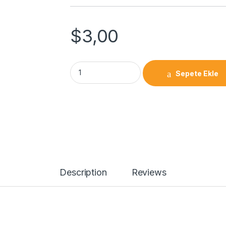
$
3,00
Sepete Ekle
Description
Reviews