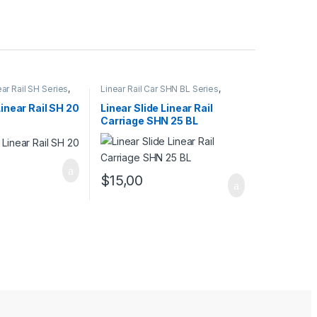
ear Rail SH Series
,
Linear Rail Car SHN BL Series
,
l Cars
,
Mechanical
Linear Slide Rail Cars
,
Mechanical
Products
Linear Rail SH 20
Linear Slide Linear Rail
Carriage SHN 25 BL
$
15,00