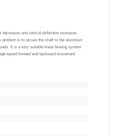
ft decreases and vertical deflection increases.
s problem is to secure the shaft to the aluminum
oads. It is a very suitable linear bearing system
to high-speed forward and backward movement.