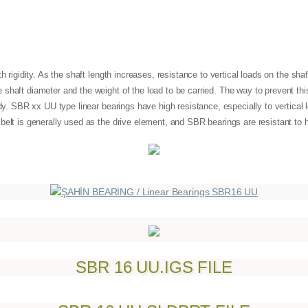
h rigidity. As the shaft length increases, resistance to vertical loads on the sha
shaft diameter and the weight of the load to be carried. The way to prevent thi
ody. SBR xx UU type linear bearings have high resistance, especially to vertical l
 belt is generally used as the drive element, and SBR bearings are resistant 
SBR 16 UU.IGS FILE