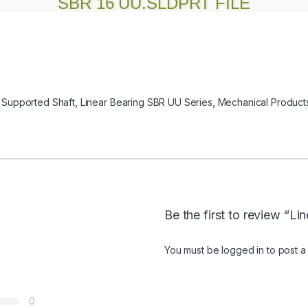
SBR 16 UU.SLDPRT FILE
 Supported Shaft
,
Linear Bearing SBR UU Series
,
Mechanical Product
Be the first to review “L
You must be
logged in
to post a
0