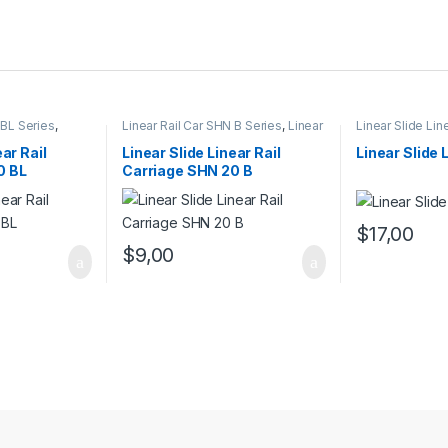
 BL Series
,
Linear Rail Car SHN B Series
,
Linear
Linear Slide Lin
rs
,
Mechanical
Slide Rail Cars
,
Mechanical
Linear Slide Rai
Products
Products
ear Rail
Linear Slide Linear Rail
Linear Slide 
0 BL
Carriage SHN 20 B
$
17,00
$
9,00