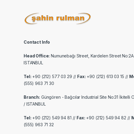
Contact Info
Head Office:
Numunebağı Street, Kardelen Street No:2A
ISTANBUL
Tel:
+90 (212) 577 03 29 //
Fax:
+90 (212) 613 03 15 //
Mo
(555) 963 71 30
Branch:
Güngören - Bağcılar Industrial Site No:31 İkitelli
/ ISTANBUL
Tel:
+90 (212) 549 94 81 //
Fax:
+90 (212) 549 94 82 //
M
(555) 963 71 32