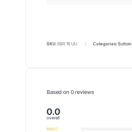
SKU:
SBR 16 UU
Categories:
Bottom
Based on 0 reviews
0.0
overall