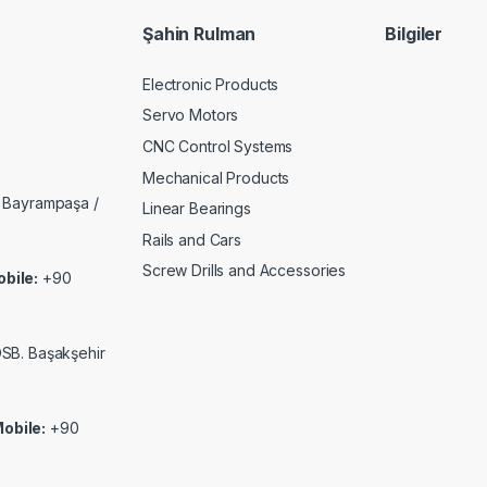
Şahin Rulman
Bilgiler
Electronic Products
Servo Motors
CNC Control Systems
Mechanical Products
 Bayrampaşa /
Linear Bearings
Rails and Cars
Screw Drills and Accessories
bile:
+90
 OSB. Başakşehir
obile:
+90