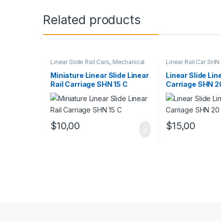
Related products
Linear Slide Rail Cars
,
Mechanical
Linear Rail Car SHN
Products
,
Miniature Linear Rail Car
Linear Slide Rail Ca
SHN C Series
Products
Miniature Linear Slide Linear
Linear Slide Lin
Rail Carriage SHN 15 C
Carriage SHN 2
$
10,00
$
15,00