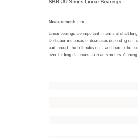
SBR UU Series Linear Bearings
Measurement:
mm
Linear bearings are important in terms of shaft lengt
Deflection increases or decreases depending on the 
part through the bolt holes on it, and then to the b
even for long distances such as 5 meters. A timing