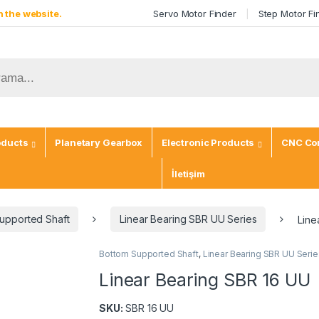
 the website.
Servo Motor Finder
Step Motor Fi
oducts
Planetary Gearbox
Electronic Products
CNC Con
İletişim
upported Shaft
Linear Bearing SBR UU Series
Line
Bottom Supported Shaft
,
Linear Bearing SBR UU Serie
Linear Bearing SBR 16 UU
SKU:
SBR 16 UU