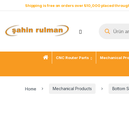
Shipping is free on orders over ₺10,000 placed through
CNC Router Parts
Mechanical Pr
Home
Mechanical Products
Bottom S