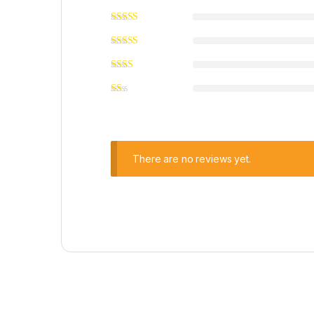
There are no reviews yet.