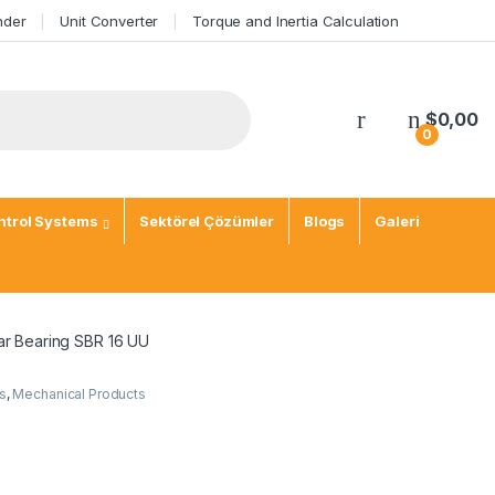
nder
Unit Converter
Torque and Inertia Calculation
$
0,00
0
trol Systems
Sektörel Çözümler
Blogs
Galeri
ar Bearing SBR 16 UU
s
,
Mechanical Products