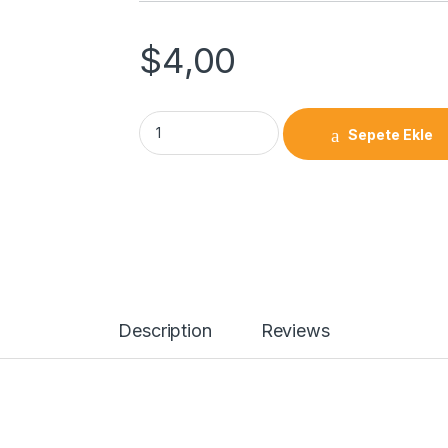
$
4,00
Linear Bearing SBR 20 UU quantity
Sepete Ekle
Description
Reviews