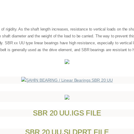
s of rigidity. As the shaft length increases, resistance to vertical loads on the s
shaft diameter and the weight of the load to be carried. The way to prevent thi
ody. SBR xx UU type linear bearings have high resistance, especially to vertical l
 belt is generally used as the drive element, and SBR bearings are resistant 
SBR 20 UU.IGS FILE
SBR 20 UU.SLDPRT FILE