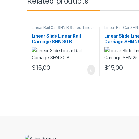
Related products
Linear Rail Car SHN B Series
,
Linear
Linear Rail Car SHN
Slide Rail Cars
,
Mechanical
Linear Slide Rail Ca
Products
Products
Linear Slide Linear Rail
Linear Slide Lin
Carriage SHN 30 B
Carriage SHN 2
$
15,00
$
15,00