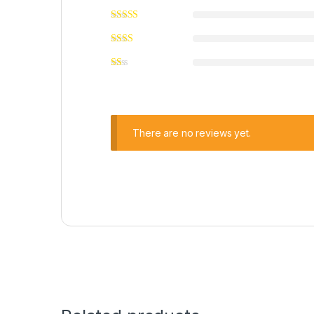
There are no reviews yet.