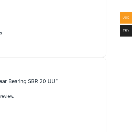
USD
TRY
s
inear Bearing SBR 20 UU”
 review.