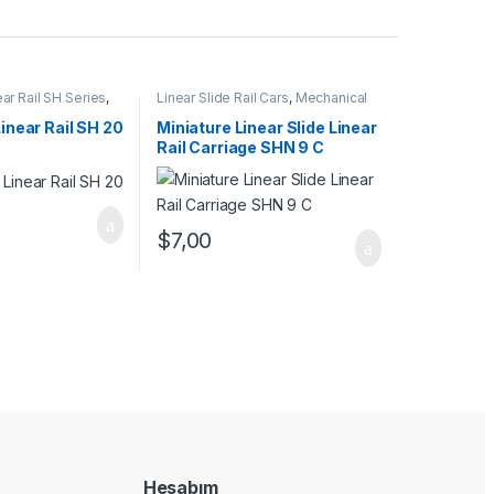
ear Rail SH Series
,
Linear Slide Rail Cars
,
Mechanical
l Cars
,
Mechanical
Products
,
Miniature Linear Rail Car
SHN C Series
Linear Rail SH 20
Miniature Linear Slide Linear
Rail Carriage SHN 9 C
$
7,00
Hesabım