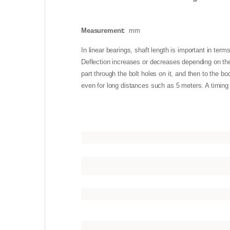
Measurement:
mm
In linear bearings, shaft length is important in term
Deflection increases or decreases depending on the 
part through the bolt holes on it, and then to the b
even for long distances such as 5 meters. A timing