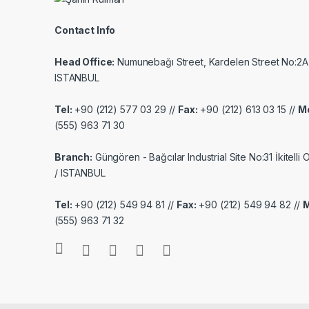
Contact Info
Head Office:
Numunebağı Street, Kardelen Street No:2A
ISTANBUL
Tel:
+90 (212) 577 03 29 //
Fax:
+90 (212) 613 03 15 //
Mo
(555) 963 71 30
Branch:
Güngören - Bağcılar Industrial Site No:31 İkitelli
/ ISTANBUL
Tel:
+90 (212) 549 94 81 //
Fax:
+90 (212) 549 94 82 //
M
(555) 963 71 32