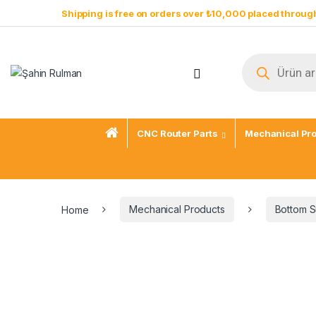
Skip to navigation
Skip to content
Shipping is free on orders over ₺10,000 placed through
Products sear
Open
CNC Router Parts
Mechanical Pr
Home
Mechanical Products
Bottom S