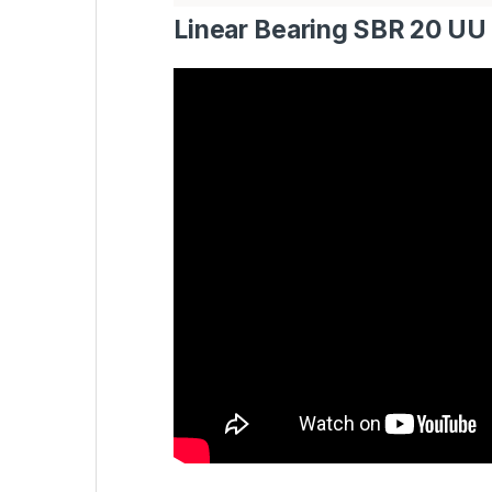
Linear Bearing SBR 20 UU