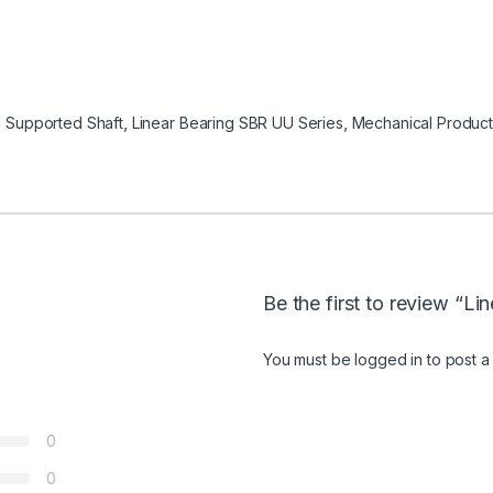
 Supported Shaft
,
Linear Bearing SBR UU Series
,
Mechanical Product
Be the first to review “L
You must be
logged in
to post a
0
0