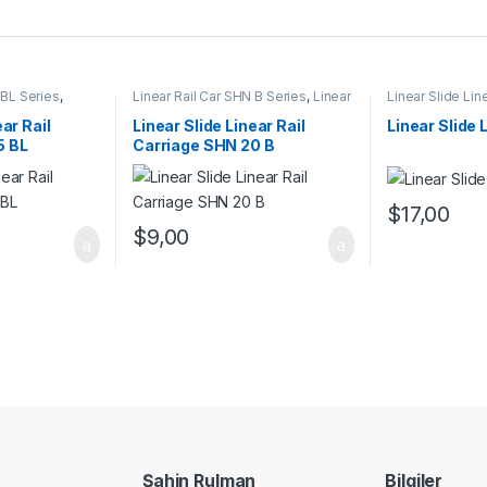
 BL Series
,
Linear Rail Car SHN B Series
,
Linear
Linear Slide Lin
rs
,
Mechanical
Slide Rail Cars
,
Mechanical
Linear Slide Rai
Products
Products
ear Rail
Linear Slide Linear Rail
Linear Slide 
5 BL
Carriage SHN 20 B
$
17,00
$
9,00
Şahin Rulman
Bilgiler