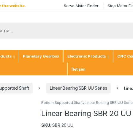
 the website.
Servo Motor Finder
Step Motor Fi
ch
oducts
Planetary Gearbox
Electronic Products
CNC Con
İletişim
upported Shaft
Linear Bearing SBR UU Series
Line
Bottom Supported Shaft
,
Linear Bearing SBR UU Serie
Linear Bearing SBR 20 UU
SKU:
SBR 20 UU