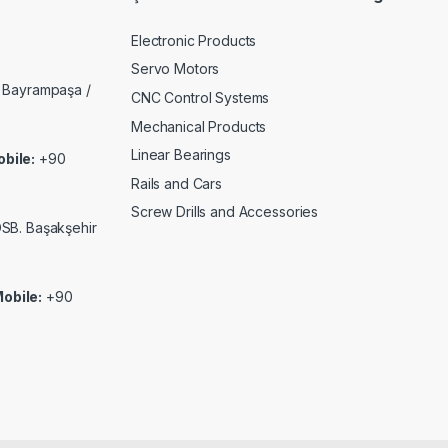
Electronic Products
Servo Motors
 Bayrampaşa /
CNC Control Systems
Mechanical Products
Linear Bearings
bile:
+90
Rails and Cars
Screw Drills and Accessories
 OSB. Başakşehir
obile:
+90