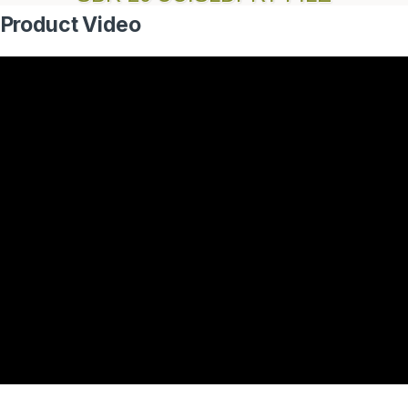
 Product Video