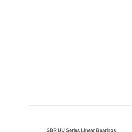
SBR UU Series Linear Bearings