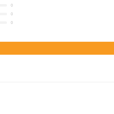
0
0
0