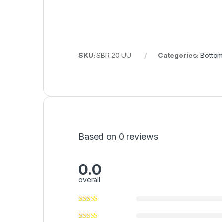
SKU:
SBR 20 UU
Categories:
Bottom
Based on 0 reviews
0.0
overall