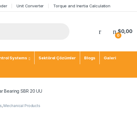
nder
Unit Converter
Torque and Inertia Calculation
My Account
$
0,00
0
trol Systems
Sektörel Çözümler
Blogs
Galeri
ar Bearing SBR 20 UU
s
,
Mechanical Products