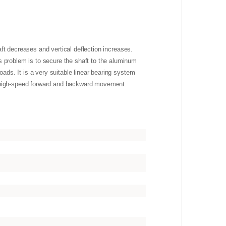
haft decreases and vertical deflection increases.
s problem is to secure the shaft to the aluminum
oads. It is a very suitable linear bearing system
to high-speed forward and backward movement.