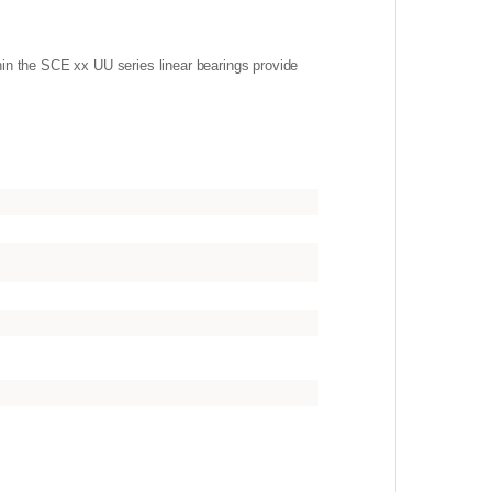
hin the SCE xx UU series linear bearings provide