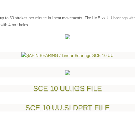
at up to 60 strokes per minute in linear movements. The LME xx UU bearings wit
with 4 bolt holes.
SCE 10 UU.IGS FILE
SCE 10 UU.SLDPRT FILE