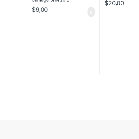
$
20,00
$
9,00