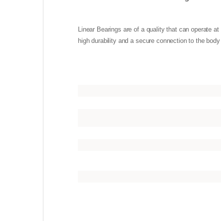
Linear Bearings are of a quality that can operate 
high durability and a secure connection to the body 