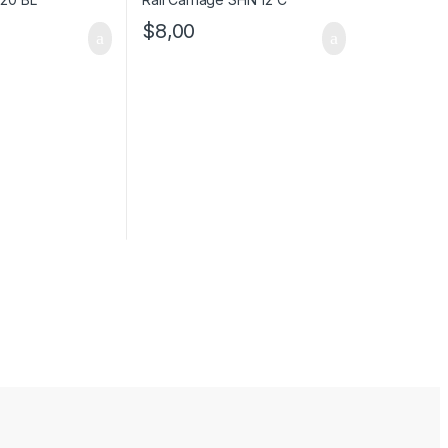
$
8,00