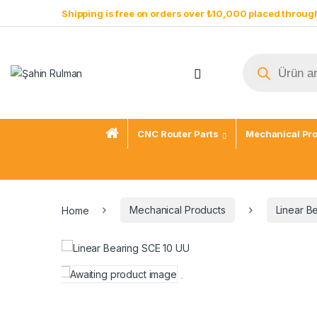
Shipping is free on orders over ₺10,000 placed through
CNC Router Parts
Mechanical Pr
Home
Mechanical Products
Linear B