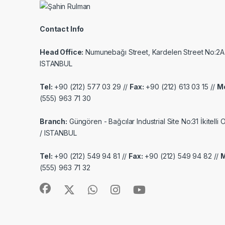
Contact Info
Head Office:
Numunebağı Street, Kardelen Street No:2A
ISTANBUL
Tel:
+90 (212) 577 03 29 //
Fax:
+90 (212) 613 03 15 //
Mo
(555) 963 71 30
Branch:
Güngören - Bağcılar Industrial Site No:31 İkitelli
/ ISTANBUL
Tel:
+90 (212) 549 94 81 //
Fax:
+90 (212) 549 94 82 //
M
(555) 963 71 32