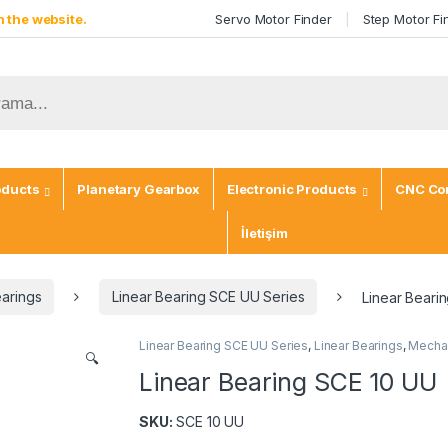
 the website.
Servo Motor Finder
Step Motor Fi
oducts
Planetary Gearbox
Electronic Products
CNC Con
İletişim
earings
Linear Bearing SCE UU Series
Linear Beari
Linear Bearing SCE UU Series
,
Linear Bearings
,
Mechan
🔍
Linear Bearing SCE 10 UU
SKU:
SCE 10 UU