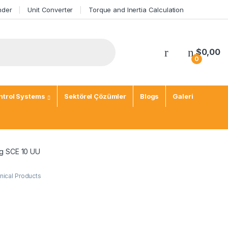
nder
Unit Converter
Torque and Inertia Calculation
$
0,00
0
trol Systems
Sektörel Çözümler
Blogs
Galeri
ng SCE 10 UU
ical Products