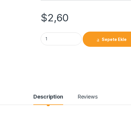
$
2,60
Sepete Ekle
Description
Reviews