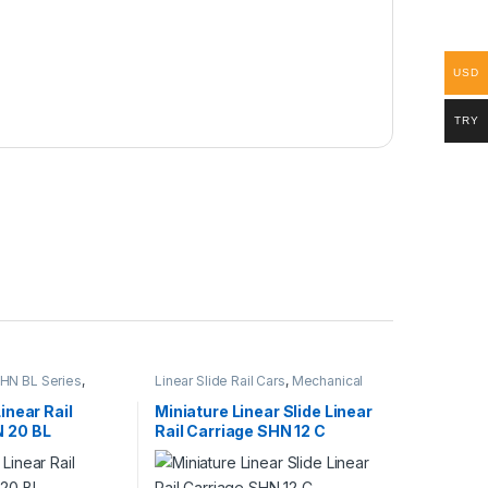
USD
TRY
 SHN BL Series
,
Linear Slide Rail Cars
,
Mechanical
l Cars
,
Mechanical
Products
,
Miniature Linear Rail Car
SHN C Series
Linear Rail
Miniature Linear Slide Linear
N 20 BL
Rail Carriage SHN 12 C