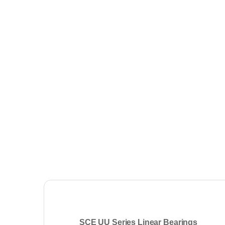
SCE UU Series Linear Bearings