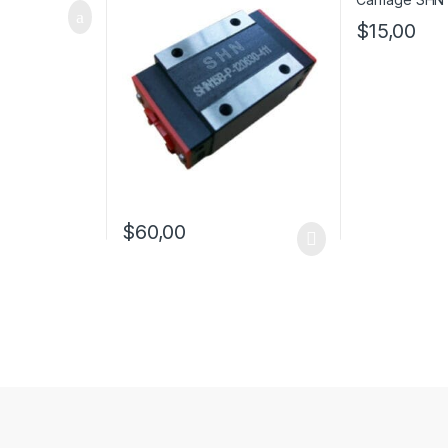
$
15,00
$
60,00