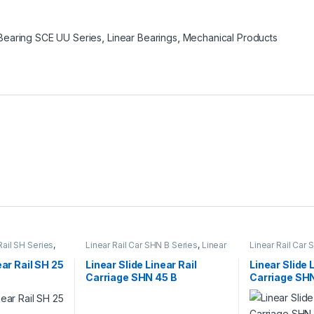
 Bearing SCE UU Series
,
Linear Bearings
,
Mechanical Products
Rail SH Series
,
Linear Rail Car SHN B Series
,
Linear
Linear Rail Car
rs
,
Mechanical
Slide Rail Cars
,
Mechanical
Linear Slide Rai
Products
Products
ear Rail SH 25
Linear Slide Linear Rail
Linear Slide 
Carriage SHN 45 B
Carriage SH