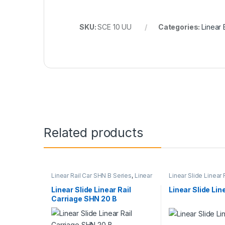
SKU:
SCE 10 UU
Categories:
Linear
Related products
Linear Rail Car SHN B Series
,
Linear
Linear Slide Linear 
Slide Rail Cars
,
Mechanical
Linear Slide Rail Ca
Products
Products
Linear Slide Linear Rail
Linear Slide Lin
Carriage SHN 20 B