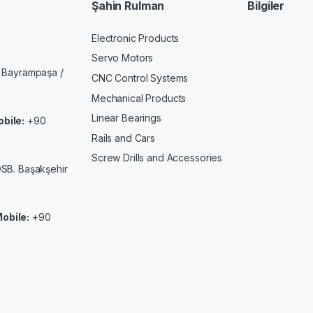
Şahin Rulman
Bilgiler
Electronic Products
Servo Motors
 Bayrampaşa /
CNC Control Systems
Mechanical Products
Linear Bearings
bile:
+90
Rails and Cars
Screw Drills and Accessories
 OSB. Başakşehir
obile:
+90