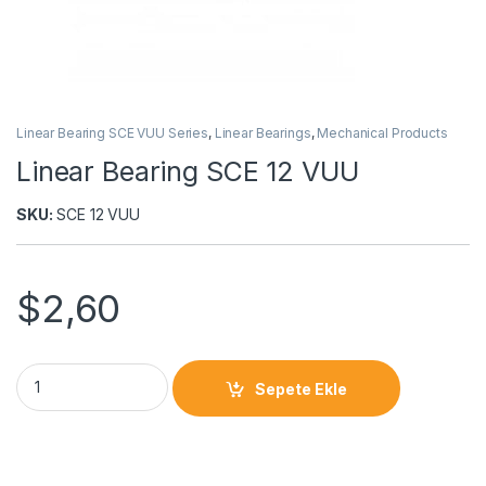
Linear Bearing SCE VUU Series
,
Linear Bearings
,
Mechanical Products
Linear Bearing SCE 12 VUU
SKU:
SCE 12 VUU
$
2,60
Sepete Ekle