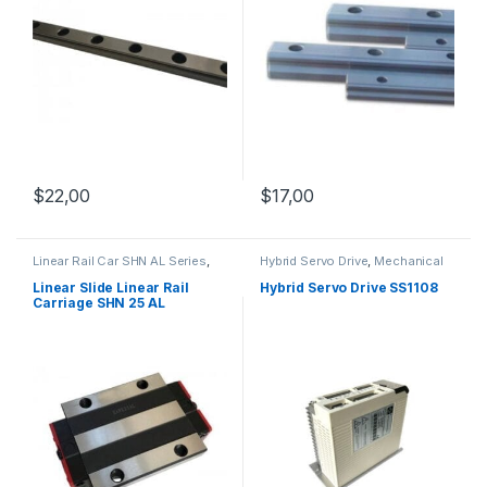
$
22,00
$
17,00
Linear Rail Car SHN AL Series
,
Hybrid Servo Drive
,
Mechanical
Linear Slide Rail Cars
,
Products
,
Stepper Motor Driver
Mechanical Products
with Encoder
Linear Slide Linear Rail
Hybrid Servo Drive SS1108
Carriage SHN 25 AL