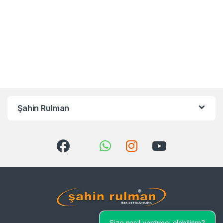
Şahin Rulman
Size nasıl yardımcı olabilirim?