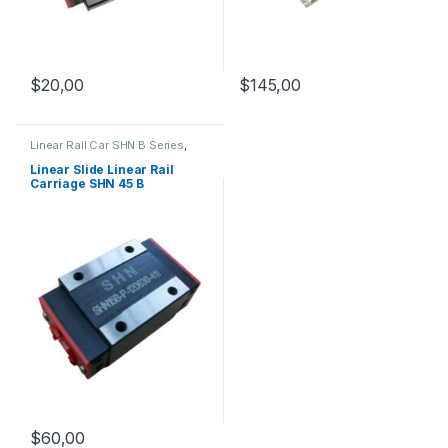
$
145,00
$
20,00
Linear Rail Car SHN B Series
,
Linear Slide Rail Cars
,
Mechanical Products
Linear Slide Linear Rail
Carriage SHN 45 B
$
60,00