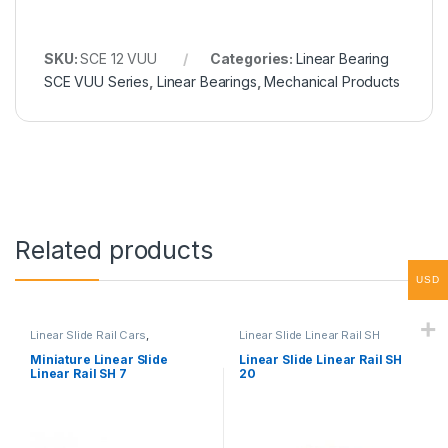
SKU:
SCE 12 VUU
Categories:
Linear Bearing
SCE VUU Series
,
Linear Bearings
,
Mechanical Products
Related products
USD
Linear Slide Rail Cars
,
Linear Slide Linear Rail SH
Mechanical Products
,
Miniature
Series
,
Linear Slide Rail Cars
,
Linear Slide Linear Rail SH
Mechanical Products
Miniature Linear Slide
Linear Slide Linear Rail SH
Series
Linear Rail SH 7
20