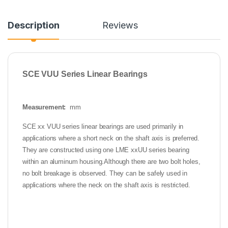
Description
Reviews
SCE VUU Series Linear Bearings
Measurement:
mm
SCE xx VUU series linear bearings are used primarily in
applications where a short neck on the shaft axis is preferred.
They are constructed using one LME xx
UU series bearing
within an aluminum housing.
Although there are two bolt holes,
no bolt breakage is observed. They can be safely used in
applications where the neck on the shaft axis is restricted.