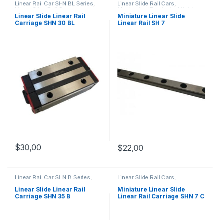
Linear Rail Car SHN BL Series
,
Linear Slide Rail Cars
,
Linear Slide Rail Cars
,
Mechanical Products
,
Miniature
Mechanical Products
Linear Slide Linear Rail SH
Linear Slide Linear Rail
Miniature Linear Slide
Series
Carriage SHN 30 BL
Linear Rail SH 7
$
30,00
$
22,00
Linear Rail Car SHN B Series
,
Linear Slide Rail Cars
,
Linear Slide Rail Cars
,
Mechanical Products
,
Miniature
Mechanical Products
Linear Rail Car SHN C Series
Linear Slide Linear Rail
Miniature Linear Slide
Carriage SHN 35 B
Linear Rail Carriage SHN 7 C