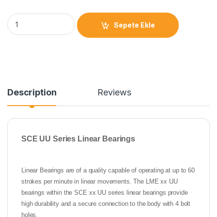
Sepete Ekle
Description
Reviews
SCE UU Series Linear Bearings
Linear Bearings are of a quality capable of operating at up to 60
strokes per minute in linear movements. The LME xx UU
bearings within the SCE xx UU series linear bearings provide
high durability and a secure connection to the body with 4 bolt
holes.