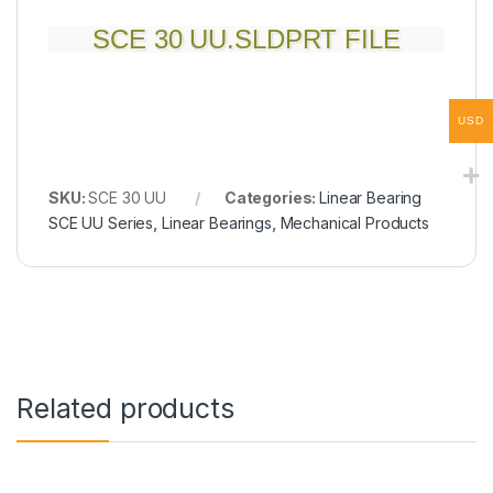
SCE 30 UU.SLDPRT FILE
USD
SKU:
SCE 30 UU
Categories:
Linear Bearing
SCE UU Series
,
Linear Bearings
,
Mechanical Products
Related products