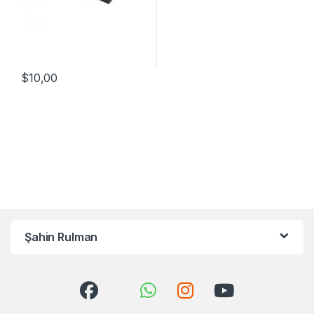
$
10,00
Şahin Rulman