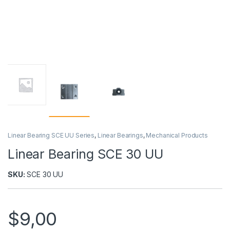
Linear Bearing SCE UU Series
,
Linear Bearings
,
Mechanical Products
Linear Bearing SCE 30 UU
SKU:
SCE 30 UU
$
9,00