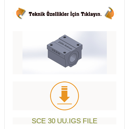
SCE 30 UU.IGS FILE