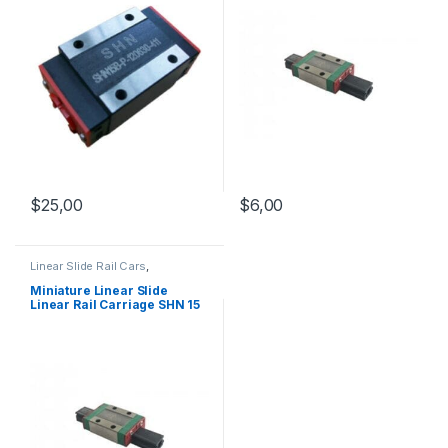
$
25,00
$
6,00
Linear Slide Rail Cars
,
Mechanical Products
,
Miniature
Linear Rail Car SHN C Series
Miniature Linear Slide
Linear Rail Carriage SHN 15
C