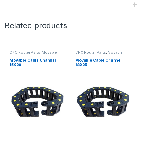
Related products
CNC Router Parts
,
Movable
CNC Router Parts
,
Movable
Cable Channel
Cable Channel
Movable Cable Channel
Movable Cable Channel
15X20
18X25