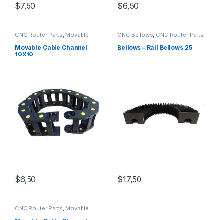
$
7,50
$
6,50
CNC Router Parts
,
Movable
CNC Bellows
,
CNC Router Parts
Cable Channel
Movable Cable Channel
Bellows – Rail Bellows 25
10X10
$
6,50
$
17,50
CNC Router Parts
,
Movable
Cable Channel