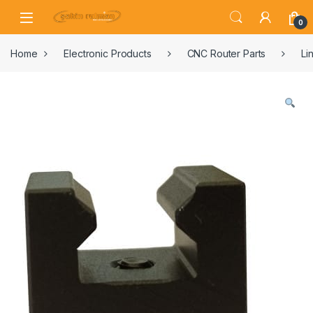
0
Home
Electronic Products
CNC Router Parts
Li