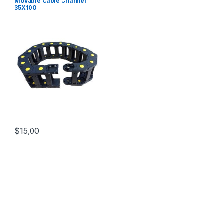
Movable Cable Channel
35X100
$
15,00