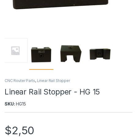
CNC Router Parts
,
Linear Rail Stopper
Linear Rail Stopper - HG 15
SKU:
HG15
$
2,50