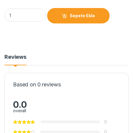
Sepete Ekle
Reviews
Based on 0 reviews
0.0
overall
0
0