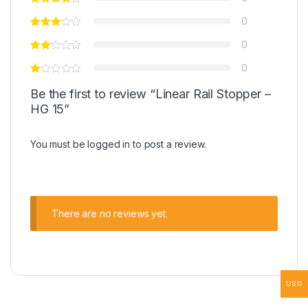
0
0
0
Be the first to review “Linear Rail Stopper –
HG 15”
You must be
logged in
to post a review.
There are no reviews yet.
USD