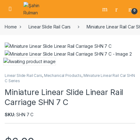
0
Home
Linear Slide Rail Cars
Miniature Linear Rail Car 
Linear Slide Rail Cars
,
Mechanical Products
,
Miniature Linear Rail Car SHN
C Series
Miniature Linear Slide Linear Rail
Carriage SHN 7 C
SKU:
SHN 7 C