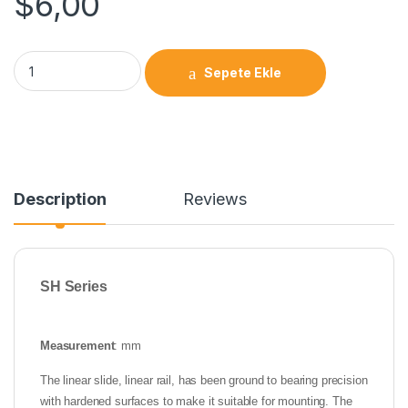
$
6,00
Sepete Ekle
Description
Reviews
SH Series
Measurement
: mm
The linear slide, linear rail, has been ground to bearing precision
with hardened surfaces to make it suitable for mounting. The