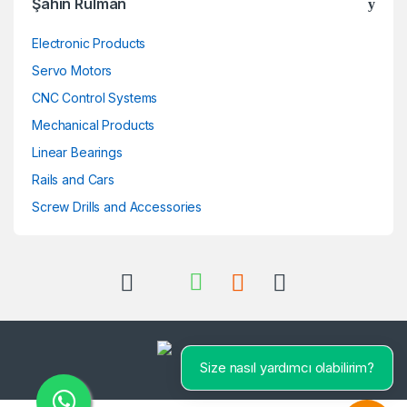
Şahin Rulman
Electronic Products
Servo Motors
CNC Control Systems
Mechanical Products
Linear Bearings
Rails and Cars
Screw Drills and Accessories
Size nasıl yardımcı olabilirim?