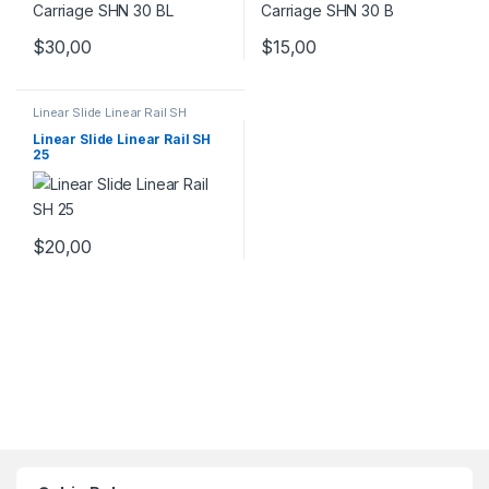
$
30,00
$
15,00
Linear Slide Linear Rail SH
Series
,
Linear Slide Rail Cars
,
Mechanical Products
Linear Slide Linear Rail SH
25
$
20,00