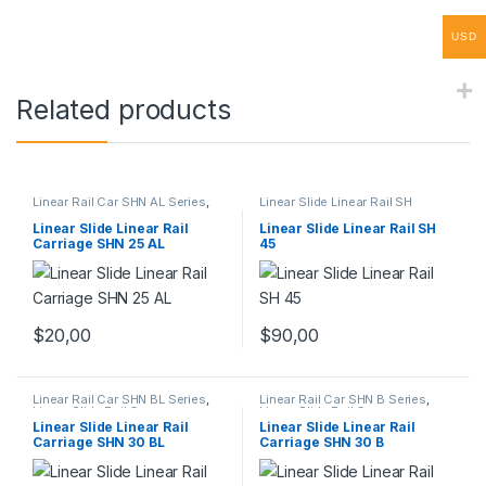
USD
Related products
Linear Rail Car SHN AL Series
,
Linear Slide Linear Rail SH
Linear Slide Rail Cars
,
Series
,
Linear Slide Rail Cars
,
Mechanical Products
Mechanical Products
Linear Slide Linear Rail
Linear Slide Linear Rail SH
Carriage SHN 25 AL
45
$
20,00
$
90,00
Linear Rail Car SHN BL Series
,
Linear Rail Car SHN B Series
,
Linear Slide Rail Cars
,
Linear Slide Rail Cars
,
Mechanical Products
Mechanical Products
Linear Slide Linear Rail
Linear Slide Linear Rail
Carriage SHN 30 BL
Carriage SHN 30 B