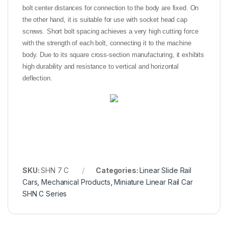
bolt center distances for connection to the body are fixed. On
the other hand, it is suitable for use with socket head cap
screws. Short bolt spacing achieves a very high cutting force
with the strength of each bolt, connecting it to the machine
body. Due to its square cross-section manufacturing, it exhibits
high durability and resistance to vertical and horizontal
deflection.
SKU:
SHN 7 C
Categories:
Linear Slide Rail
Cars
,
Mechanical Products
,
Miniature Linear Rail Car
SHN C Series