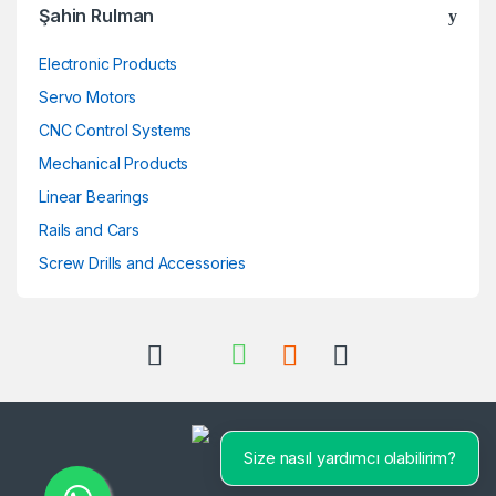
Şahin Rulman
Electronic Products
Servo Motors
CNC Control Systems
Mechanical Products
Linear Bearings
Rails and Cars
Screw Drills and Accessories
Size nasıl yardımcı olabilirim?