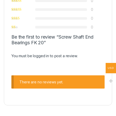
0
0
0
0
Be the first to review “Screw Shaft End
Bearings FK 20”
You must be
logged in
to post a review.
USD
There are no reviews yet.