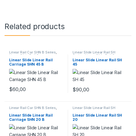
Related products
Linear Rail Car SHN B Series
,
Linear Slide Linear Rail SH
Linear Slide Rail Cars
,
Series
,
Linear Slide Rail Cars
,
Mechanical Products
Mechanical Products
Linear Slide Linear Rail
Linear Slide Linear Rail SH
Carriage SHN 45 B
45
$
60,00
$
90,00
Linear Rail Car SHN B Series
,
Linear Slide Linear Rail SH
Linear Slide Rail Cars
,
Series
,
Linear Slide Rail Cars
,
Mechanical Products
Mechanical Products
Linear Slide Linear Rail
Linear Slide Linear Rail SH
Carriage SHN 20 B
20