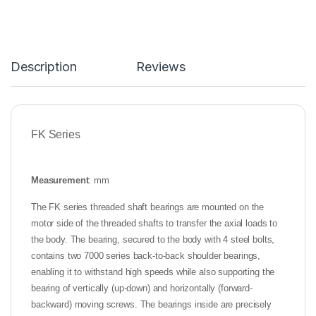
Description
Reviews
FK Series
Measurement
: mm
The FK series threaded shaft bearings are mounted on the
motor side of the threaded shafts to transfer the axial loads to
the body. The bearing, secured to the body with 4 steel bolts,
contains two 7000 series back-to-back shoulder bearings,
enabling it to withstand high speeds while also supporting the
bearing of vertically (up-down) and horizontally (forward-
backward) moving screws. The bearings inside are precisely