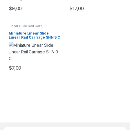
$
9,00
$
17,00
Linear Slide Rail Cars
,
Mechanical Products
,
Miniature
Linear Rail Car SHN C Series
Miniature Linear Slide
Linear Rail Carriage SHN 9 C
$
7,00