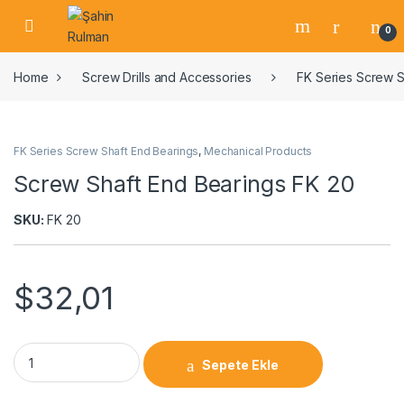
0
Home
Screw Drills and Accessories
FK Series Screw S
FK Series Screw Shaft End Bearings
,
Mechanical Products
Screw Shaft End Bearings FK 20
SKU:
FK 20
$
32,01
Sepete Ekle