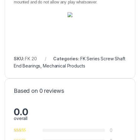
mounted and do not allow any play whatsoever.
SKU:
FK 20
Categories:
FK Series Screw Shaft
End Bearings
,
Mechanical Products
Based on 0 reviews
0.0
overall
0