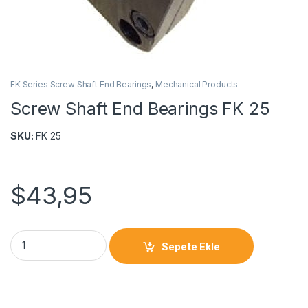
FK Series Screw Shaft End Bearings
,
Mechanical Products
Screw Shaft End Bearings FK 25
SKU:
FK 25
$
43,95
Sepete Ekle