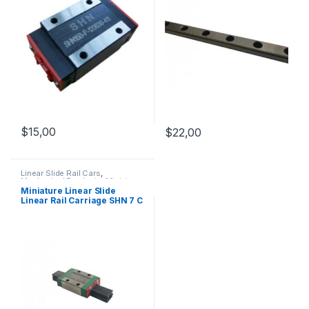
$
15,00
$
22,00
Linear Slide Rail Cars
,
Mechanical Products
,
Miniature
Linear Rail Car SHN C Series
Miniature Linear Slide
Linear Rail Carriage SHN 7 C