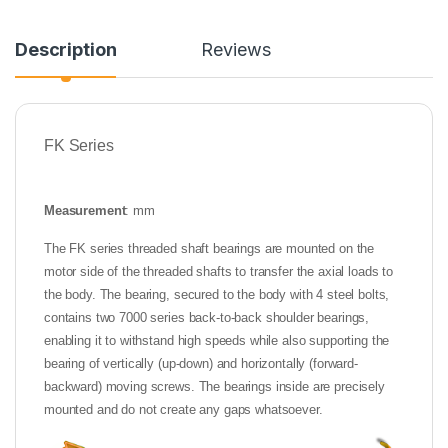
Description
Reviews
FK Series
Measurement
: mm
The FK series threaded shaft bearings are mounted on the
motor side of the threaded shafts to transfer the axial loads to
the body. The bearing, secured to the body with 4 steel bolts,
contains two 7000 series back-to-back shoulder bearings,
enabling it to withstand high speeds while also supporting the
bearing of vertically (up-down) and horizontally (forward-
backward) moving screws. The bearings inside are precisely
mounted and do not create any gaps whatsoever.