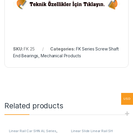
SKU:
FK 25
Categories:
FK Series Screw Shaft
End Bearings
,
Mechanical Products
USD
Related products
Linear Rail Car SHN AL Series
,
Linear Slide Linear Rail SH