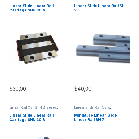
Linear Slide Rail Cars
,
Series
,
Linear Slide Rail Cars
,
Mechanical Products
Mechanical Products
Linear Slide Linear Rail
Linear Slide Linear Rail SH
Carriage SHN 30 AL
35
$
40,00
$
30,00
Linear Rail Car SHN B Series
,
Linear Slide Rail Cars
,
Linear Slide Rail Cars
,
Mechanical Products
,
Miniature
Mechanical Products
Linear Slide Linear Rail SH
Linear Slide Linear Rail
Miniature Linear Slide
Series
Carriage SHN 30 B
Linear Rail SH 7