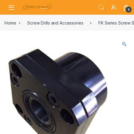
0
Home
Screw Drills and Accessories
FK Series Screw S