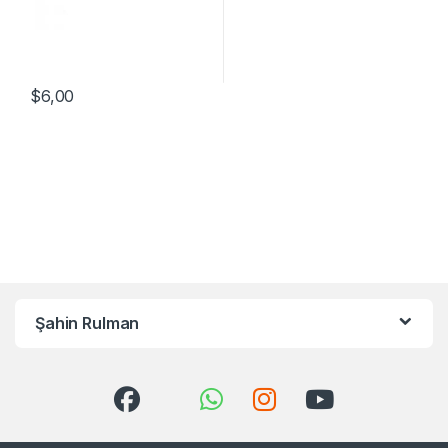
$
6,00
Şahin Rulman