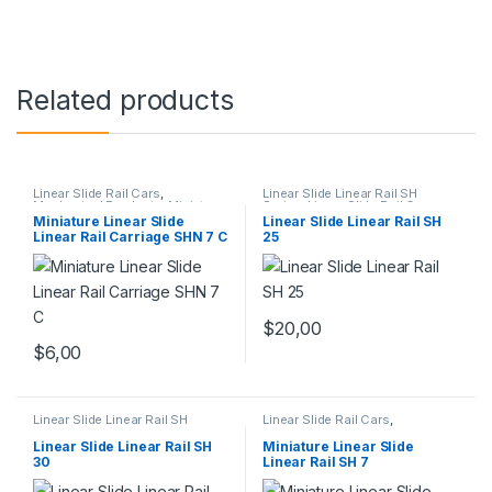
Related products
Linear Slide Rail Cars
,
Linear Slide Linear Rail SH
Mechanical Products
,
Miniature
Series
,
Linear Slide Rail Cars
,
Linear Rail Car SHN C Series
Mechanical Products
Miniature Linear Slide
Linear Slide Linear Rail SH
Linear Rail Carriage SHN 7 C
25
$
20,00
$
6,00
Linear Slide Linear Rail SH
Linear Slide Rail Cars
,
Series
,
Linear Slide Rail Cars
,
Mechanical Products
,
Miniature
Mechanical Products
Linear Slide Linear Rail SH
Linear Slide Linear Rail SH
Miniature Linear Slide
Series
30
Linear Rail SH 7