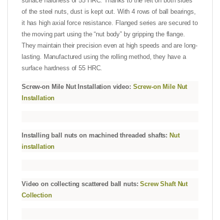
surface hardness of 55 HRC. Thanks to the felt on both sides
of the steel nuts, dust is kept out. With 4 rows of ball bearings,
it has high axial force resistance. Flanged series are secured to
the moving part using the “nut body” by gripping the flange.
They maintain their precision even at high speeds and are long-
lasting. Manufactured using the rolling method, they have a
surface hardness of 55 HRC.
Screw-on Mile Nut Installation video:
Screw-on Mile Nut
Installation
Installing ball nuts on machined threaded shafts:
Nut
installation
Video on collecting scattered ball nuts:
Screw Shaft Nut
Collection