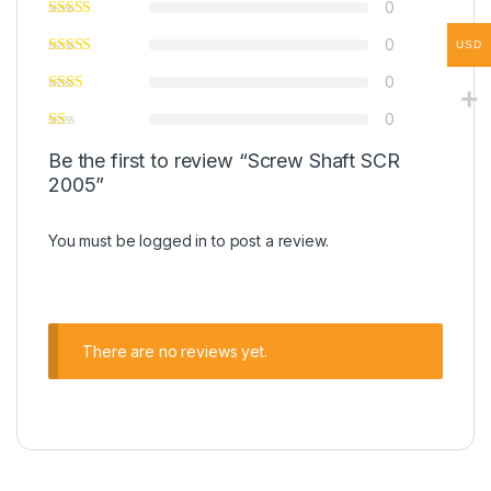
0
0
USD
0
0
Be the first to review “Screw Shaft SCR
2005”
You must be
logged in
to post a review.
There are no reviews yet.