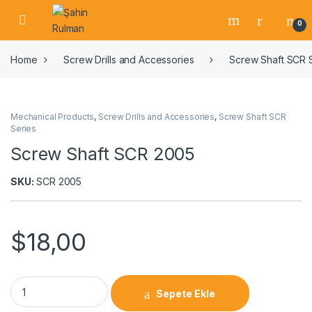
0
Home
Screw Drills and Accessories
Screw Shaft SCR 
Mechanical Products
,
Screw Drills and Accessories
,
Screw Shaft SCR
Series
Screw Shaft SCR 2005
SKU:
SCR 2005
$
18,00
Sepete Ekle