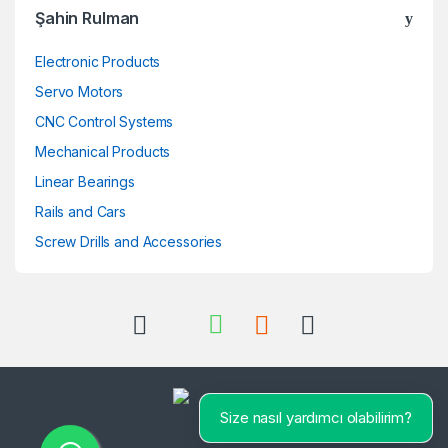
Şahin Rulman
Electronic Products
Servo Motors
CNC Control Systems
Mechanical Products
Linear Bearings
Rails and Cars
Screw Drills and Accessories
Size nasıl yardımcı olabilirim?