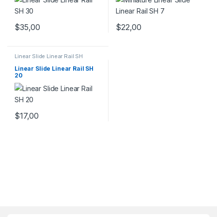
$
35,00
$
22,00
Linear Slide Linear Rail SH
Series
,
Linear Slide Rail Cars
,
Mechanical Products
Linear Slide Linear Rail SH
20
$
17,00