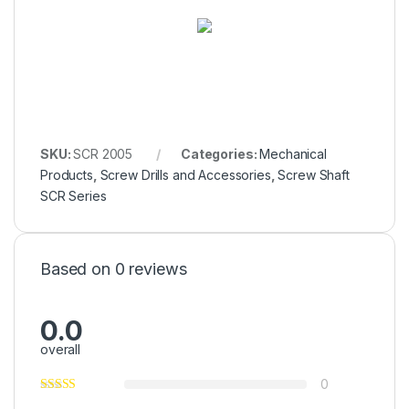
SKU:
SCR 2005
Categories:
Mechanical
Products
,
Screw Drills and Accessories
,
Screw Shaft
SCR Series
Based on 0 reviews
0.0
overall
0