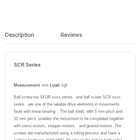
Description
Reviews
SCR Series
Measurement:
mm
Load:
kgf
Ball screw nut SFUR xxxx series and ball screw SCR xxxx
series are one of the reliable drive elements in movements
fixed with linear bearing . The ball shaft, with 5 mm pitch and
10 mm pitch, enables the movement to be completed together
with servo motors, stepper motors, and geared motors. The
screws are manufactured using a rolling process and have a