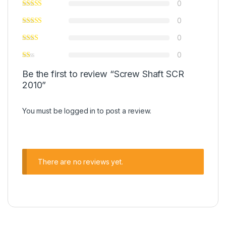
0
0
0
0
Be the first to review “Screw Shaft SCR
2010”
You must be
logged in
to post a review.
There are no reviews yet.