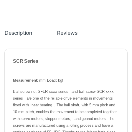
Description
Reviews
SCR Series
Measurement:
mm
Load:
kgf
Ball screw nut SFUR xxxx series and ball screw SCR xxxx
series are one of the reliable drive elements in movements
fixed with linear bearing . The ball shaft, with 5 mm pitch and
10 mm pitch, enables the movement to be completed together
with servo motors, stepper motors, and geared motors. The
screws are manufactured using a rolling process and have a