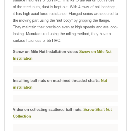
surface hardness of 55 HRC. Thanks to the felt on both sides
of the steel nuts, dust is kept out. With 4 rows of ball bearings,
it has high axial force resistance. Flanged series are secured to
the moving part using the “nut body” by gripping the flange.
They maintain their precision even at high speeds and are long-
lasting. Manufactured using the rolling method, they have a
surface hardness of 55 HRC.
Screw-on Mile Nut Installation video:
Screw-on Mile Nut
Installation
Installing ball nuts on machined threaded shafts:
Nut
installation
Video on collecting scattered ball nuts:
Screw Shaft Nut
Collection