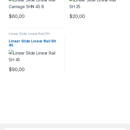
$
60,00
$
20,00
Linear Slide Linear Rail SH
Series
,
Linear Slide Rail Cars
,
Mechanical Products
Linear Slide Linear Rail SH
45
$
90,00