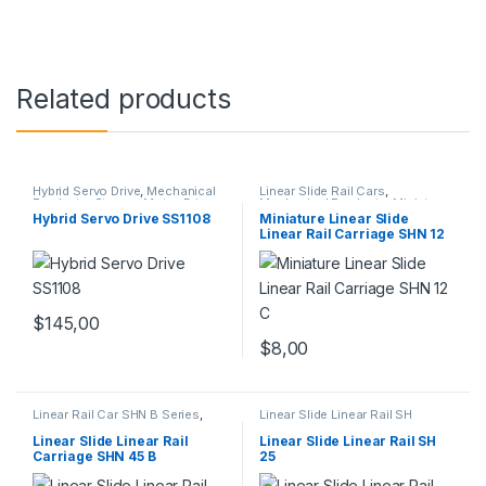
Related products
Hybrid Servo Drive
,
Mechanical
Linear Slide Rail Cars
,
Products
,
Stepper Motor Driver
Mechanical Products
,
Miniature
with Encoder
Linear Rail Car SHN C Series
Hybrid Servo Drive SS1108
Miniature Linear Slide
Linear Rail Carriage SHN 12
C
$
145,00
$
8,00
Linear Rail Car SHN B Series
,
Linear Slide Linear Rail SH
Linear Slide Rail Cars
,
Series
,
Linear Slide Rail Cars
,
Mechanical Products
Mechanical Products
Linear Slide Linear Rail
Linear Slide Linear Rail SH
Carriage SHN 45 B
25