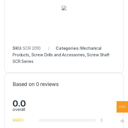
SKU:
SCR 2010
Categories:
Mechanical
Products
,
Screw Drills and Accessories
,
Screw Shaft
SCR Series
Based on 0 reviews
0.0
USD
overall
0