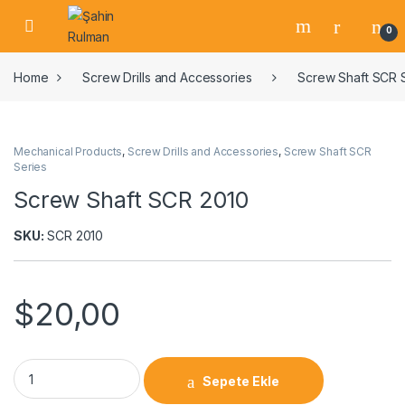
0
Home
Screw Drills and Accessories
Screw Shaft SCR 
Mechanical Products
,
Screw Drills and Accessories
,
Screw Shaft SCR
Series
Screw Shaft SCR 2010
SKU:
SCR 2010
$
20,00
Sepete Ekle