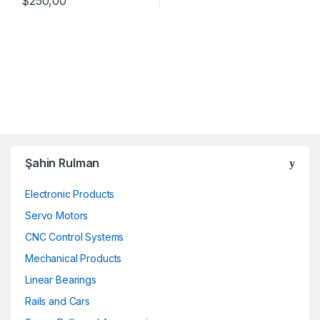
$
250,00
Şahin Rulman
Electronic Products
Servo Motors
CNC Control Systems
Mechanical Products
Linear Bearings
Rails and Cars