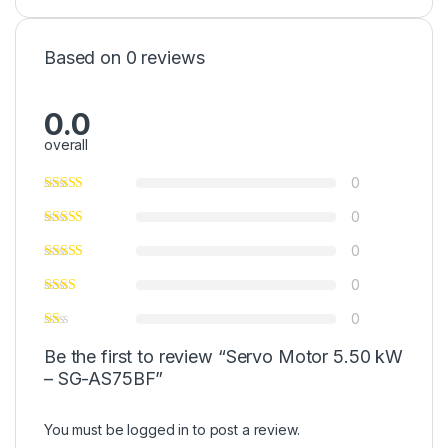
Based on 0 reviews
0.0
overall
0
0
0
0
0
Be the first to review “Servo Motor 5.50 kW
– SG-AS75BF”
You must be
logged in
to post a review.