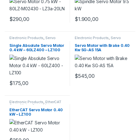
$
290,00
$
1.900,00
Electronic Products
,
Servo
Electronic Products
,
Servo
Motor Set
,
Servo Motors
Motor with Brake
,
Servo Motors
Single Absolute Servo Motor
Servo Motor with Brake 0.40
0.4 kW – 60LZ400 – LZ100
Kw SG-AS 15A
$
545,00
$
175,00
Electronic Products
,
EtherCAT
Servo Motor
,
Servo Motors
EtherCAT Servo Motor 0.40
kW – LZ100