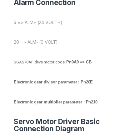
Alarm Connection
5 => ALM+ (24 VOLT +)
20 => ALM- (0 VOLT)
SGAS70AF drive motor code:
Pn0A0 => CB
Electronic gear divisor parameter : Pn20E
Electronic gear multiplier parameter : Pn210
Servo Motor Driver Basic
Connection Diagram