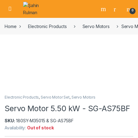
0
Home
Electronic Products
Servo Motors
Servo M
Electronic Products
,
Servo Motor Set
,
Servo Motors
Servo Motor 5.50 kW - SG-AS75BF
SKU:
180SY-M35015 & SG-AS75BF
Availability:
Out of stock