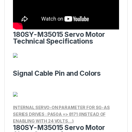
180SY-M35015 Servo Motor
Technical Specifications
Signal Cable Pin and Colors
INTERNAL SERVO-ON PARAMETER FOR SG-AS
SERIES DRIVES : PA50A => 8171 (INSTEAD OF
ENABLING WITH 24 VOLTS…)
180SY-M35015 Servo Motor