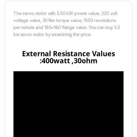
The servo motor with 5.50 kW power value, 220 volt
voltage value, 35 Nm torque value, 1500 revolutions
per minute and 180×180 flange value. You can buy 5.5
kw servo motor by examining the price.
External Resistance Values
:400watt ,30
ohm