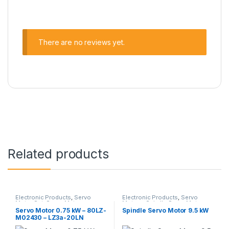
There are no reviews yet.
Related products
Electronic Products
,
Servo
Electronic Products
,
Servo
Motor Set
,
Servo Motors
Motors
,
Spindle Servo Motors
Servo Motor 0.75 kW – 80LZ-
Spindle Servo Motor 9.5 kW
M02430 – LZ3a-20LN