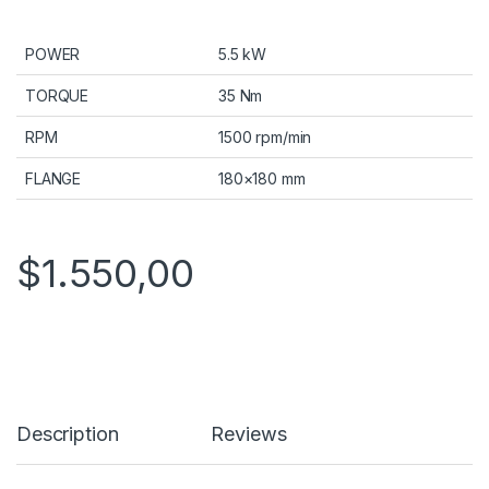
POWER
5.5 kW
TORQUE
35 Nm
RPM
1500 rpm/min
FLANGE
180×180 mm
$
1.550,00
Description
Reviews