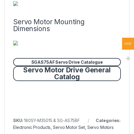
Servo Motor Mounting
Dimensions
USD
SGAS75AF Servo Drive Catalogue
Servo Motor Drive General
Catalog
SKU:
180SY-M35015 & SG-AS75BF
Categories:
Electronic Products
,
Servo Motor Set
,
Servo Motors