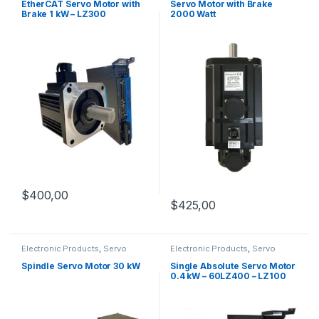
Servo Motors
EtherCAT Servo Motor with
Servo Motor with Brake
Brake 1 kW – LZ300
2000 Watt
$
400,00
$
425,00
Electronic Products
,
Servo
Electronic Products
,
Servo
Motors
,
Spindle Servo Motors
Motor Set
,
Servo Motors
Spindle Servo Motor 30 kW
Single Absolute Servo Motor
0.4 kW – 60LZ400 – LZ100