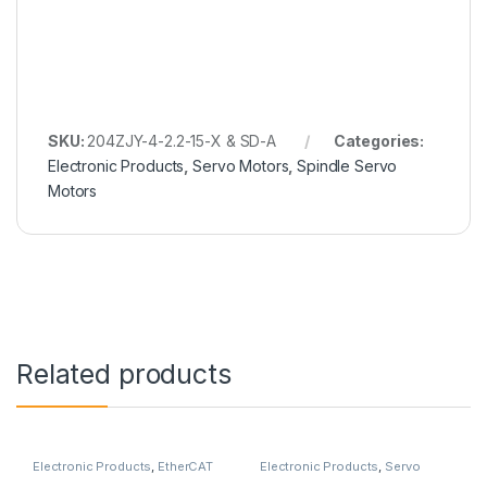
SKU:
204ZJY-4-2.2-15-X & SD-A
Categories:
Electronic Products
,
Servo Motors
,
Spindle Servo
Motors
Related products
Electronic Products
,
EtherCAT
Electronic Products
,
Servo
Servo Motor
,
Sahin Rulman
,
Motor with Brake
,
Servo Motors