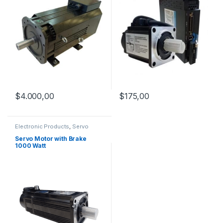
$
4.000,00
$
175,00
Electronic Products
,
Servo
Motor with Brake
,
Servo Motors
Servo Motor with Brake
1000 Watt