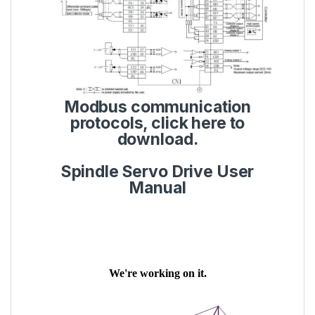
Modbus communication
protocols,
click here to
download.
Spindle Servo Drive User
Manual