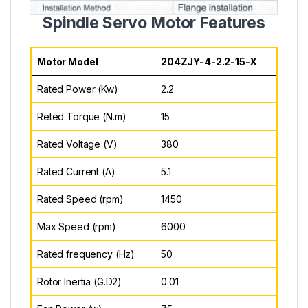
Spindle Servo Motor Features
Motor Model
204ZJY-4-2.2-15-X
Rated Power (Kw)
2.2
Reted Torque (N.m)
15
Rated Voltage (V)
380
Rated Current (A)
5.1
Rated Speed (rpm)
1450
Max Speed (rpm)
6000
Rated frequency (Hz)
50
Rotor Inertia (G.D2)
0.01