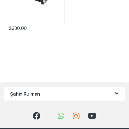
$
330,00
Şahin Rulman