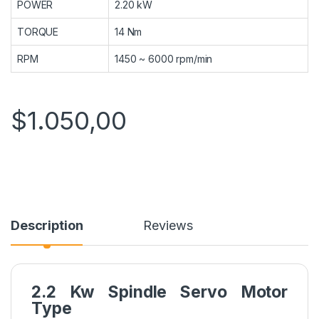
POWER
2.20 kW
TORQUE
14 Nm
RPM
1450 ~ 6000 rpm/min
$
1.050,00
Description
Reviews
2.2 Kw Spindle Servo Motor
Type