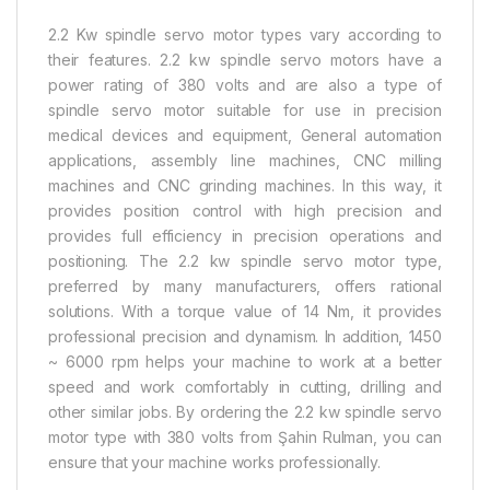
2.2 Kw spindle servo motor types vary according to
their features. 2.2 kw spindle servo motors have a
power rating of 380 volts and are also a type of
spindle servo motor suitable for use in precision
medical devices and equipment, General automation
applications, assembly line machines, CNC milling
machines and CNC grinding machines. In this way, it
provides position control with high precision and
provides full efficiency in precision operations and
positioning. The 2.2 kw spindle servo motor type,
preferred by many manufacturers, offers rational
solutions. With a torque value of 14 Nm, it provides
professional precision and dynamism. In addition, 1450
~ 6000 rpm helps your machine to work at a better
speed and work comfortably in cutting, drilling and
other similar jobs. By ordering the 2.2 kw spindle servo
motor type with 380 volts from Şahin Rulman, you can
ensure that your machine works professionally.