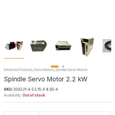
Electronic Products
,
Servo Motors
,
Spindle Servo Motors
Spindle Servo Motor 2.2 kW
SKU:
204ZJY-4-2.2-15-X & SD-A
Availability:
Out of stock