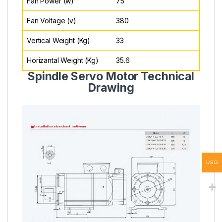
Fan Power (w)
75
Fan Voltage (v)
380
Vertical Weight (Kg)
33
Horizantal Weight (Kg)
35.6
Spindle Servo Motor Technical
Drawing
USD