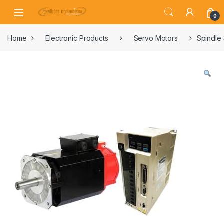
0
Home
Electronic Products
Servo Motors
Spindle