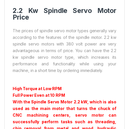
2.2 Kw Spindle Servo Motor
Price
The prices of spindle servo motor types generally vary
according to the features of the spindle motor. 2.2 kw
spindle servo motors with 380 volt power are very
advantageous in terms of price. You can have the 2.2
kw spindle servo motor type, which increases its
performance and functionality while using your
machine, in a short time by ordering immediately.
High Torque at Low RPM
Full Power Even at 10 RPM
With the Spindle Servo Motor 2.2 kW, which is also
used as the main motor that turns the chuck of
CNC machining centers, servo motor can
successfully perform tasks such as threading,
chip removal from metal and wood, hydraulic