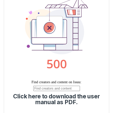
Click here to download the user
manual as PDF.