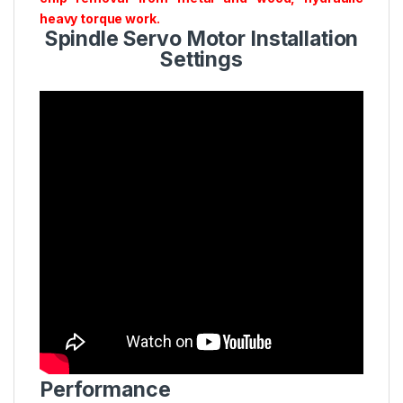
heavy torque work.
Spindle Servo Motor Installation
Settings
Performance