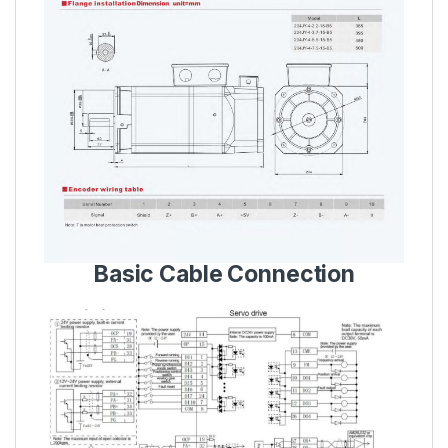
Basic Cable Connection