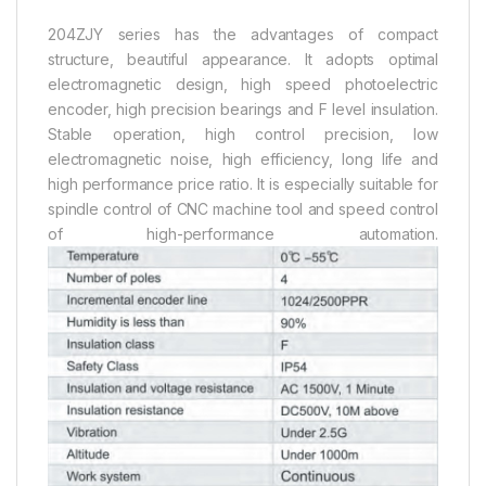
204ZJY series has the advantages of compact
structure, beautiful appearance. It adopts optimal
electromagnetic design, high speed photoelectric
encoder, high precision bearings and F level insulation.
Stable operation, high control precision, low
electromagnetic noise, high efficiency, long life and
high performance price ratio. It is especially suitable for
spindle control of CNC machine tool and speed control
of high-performance automation.