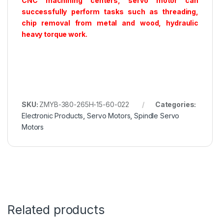
CNC machining centers, servo motor can
successfully perform tasks such as threading,
chip removal from metal and wood, hydraulic
heavy torque work.
SKU:
ZMYB-380-265H-15-60-022
Categories:
Electronic Products
,
Servo Motors
,
Spindle Servo
Motors
Related products