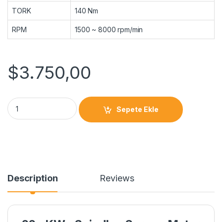
TORK
140 Nm
RPM
1500 ~ 8000 rpm/min
$
3.750,00
Sepete Ekle
Description
Reviews