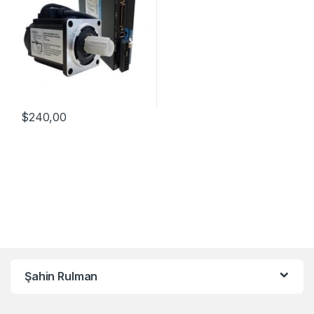
$
240,00
Şahin Rulman