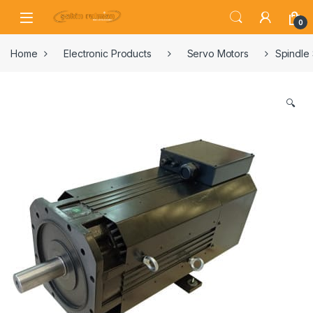
0
Home
Electronic Products
Servo Motors
Spindle
🔍