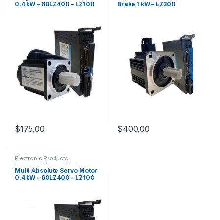
0.4 kW – 60LZ400 – LZ100
Brake 1 kW – LZ300
$
175,00
$
400,00
Electronic Products
,
Incremental Servo Motors
,
Servo Motor Set
,
Servo Motors
Multi Absolute Servo Motor
0.4 kW – 60LZ400 – LZ100