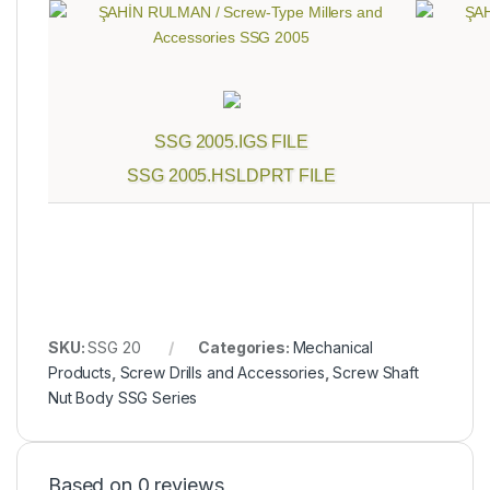
SSG 2005.IGS FILE
SSG 2005.HSLDPRT FILE
SKU:
SSG 20
Categories:
Mechanical
Products
,
Screw Drills and Accessories
,
Screw Shaft
Nut Body SSG Series
Based on 0 reviews