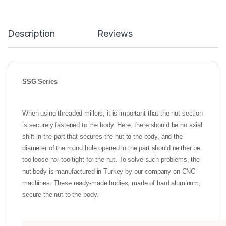
Description
Reviews
SSG Series
When using threaded millers, it is important that the nut section
is securely fastened to the body. Here, there should be no axial
shift in the part that secures the nut to the body, and the
diameter of the round hole opened in the part should neither be
too loose nor too tight for the nut. To solve such problems, the
nut body is manufactured in Turkey by our company on CNC
machines. These ready-made bodies, made of hard aluminum,
secure the nut to the body.