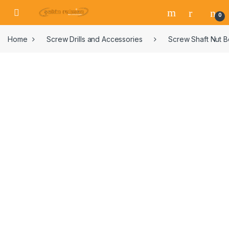
0
Home
Screw Drills and Accessories
Screw Shaft Nut 