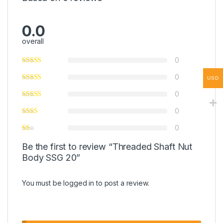
0.0
overall
0
0
USD
0
0
0
Be the first to review “Threaded Shaft Nut
Body SSG 20”
You must be
logged in
to post a review.