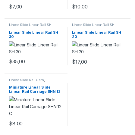
$
7,00
$
10,00
Linear Slide Linear Rail SH
Linear Slide Linear Rail SH
Series
,
Linear Slide Rail Cars
,
Series
,
Linear Slide Rail Cars
,
Mechanical Products
Mechanical Products
Linear Slide Linear Rail SH
Linear Slide Linear Rail SH
30
20
$
35,00
$
17,00
Linear Slide Rail Cars
,
Mechanical Products
,
Miniature
Linear Rail Car SHN C Series
Miniature Linear Slide
Linear Rail Carriage SHN 12
C
$
8,00