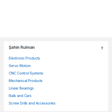
Şahin Rulman
Electronic Products
Servo Motors
CNC Control Systems
Mechanical Products
Linear Bearings
Rails and Cars
Screw Drills and Accessories