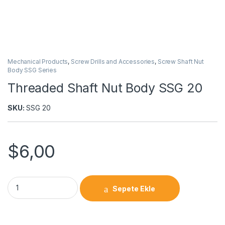
Mechanical Products
,
Screw Drills and Accessories
,
Screw Shaft Nut
Body SSG Series
Threaded Shaft Nut Body SSG 20
SKU:
SSG 20
$
6,00
Sepete Ekle