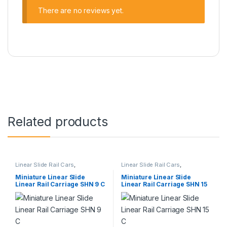
There are no reviews yet.
Related products
Linear Slide Rail Cars
,
Linear Slide Rail Cars
,
Mechanical Products
,
Miniature
Mechanical Products
,
Miniature
Linear Rail Car SHN C Series
Linear Rail Car SHN C Series
Miniature Linear Slide
Miniature Linear Slide
Linear Rail Carriage SHN 9 C
Linear Rail Carriage SHN 15
C