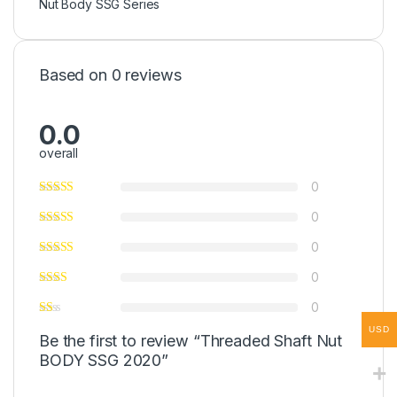
Nut Body SSG Series
Based on 0 reviews
0.0
overall
0
0
0
0
0
USD
Be the first to review “Threaded Shaft Nut
BODY SSG 2020”