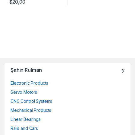
$
20,00
Şahin Rulman
Electronic Products
Servo Motors
CNC Control Systems
Mechanical Products
Linear Bearings
Rails and Cars