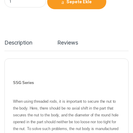
Sepete Ekle
Description
Reviews
SSG Series
When using threaded rods, it is important to secure the nut to
the body. Here, there should be no axial shift in the part that
secures the nut to the body, and the diameter of the round hole
opened in the part should neither be too loose nor too tight for
the nut. To solve such problems, the nut body is manufactured