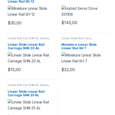
Linear Rail SH 12
$
145,00
$
30,00
Linear Rail Car SHN AL Series
,
Linear Slide Rail Cars
,
Linear Slide Rail Cars
,
Mechanical Products
,
Miniature
Mechanical Products
Linear Slide Linear Rail SH
Linear Slide Linear Rail
Miniature Linear Slide
Series
Carriage SHN 20 AL
Linear Rail SH 7
$
15,00
$
22,00
Linear Rail Car SHN AL Series
,
Linear Slide Rail Cars
,
Mechanical Products
Linear Slide Linear Rail
Carriage SHN 25 AL