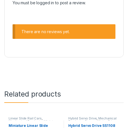
You must be
logged in
to post a review.
There are no reviews yet.
Related products
Linear Slide Rail Cars
,
Hybrid Servo Drive
,
Mechanical
Mechanical Products
,
Miniature
Products
,
Stepper Motor Driver
Linear Slide Linear Rail SH
with Encoder
Miniature Linear Slide
Hybrid Servo Drive SS1108
Series