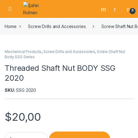
0
Home
Screw Drills and Accessories
Screw Shaft Nut 
Mechanical Products
,
Screw Drills and Accessories
,
Screw Shaft Nut
Body SSG Series
Threaded Shaft Nut BODY SSG
2020
SKU:
SSG 2020
$
20,00