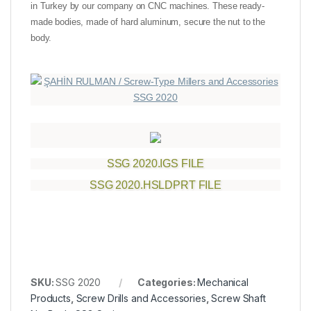
in Turkey by our company on CNC machines. These ready-
made bodies, made of hard aluminum, secure the nut to the
body.
SSG 2020.IGS FILE
SSG 2020.HSLDPRT FILE
SKU:
SSG 2020
Categories:
Mechanical
Products
,
Screw Drills and Accessories
,
Screw Shaft