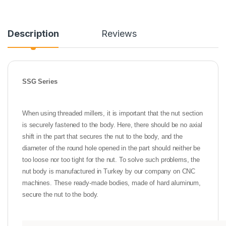
Description
Reviews
SSG Series
When using threaded millers, it is important that the nut section
is securely fastened to the body. Here, there should be no axial
shift in the part that secures the nut to the body, and the
diameter of the round hole opened in the part should neither be
too loose nor too tight for the nut. To solve such problems, the
nut body is manufactured in Turkey by our company on CNC
machines. These ready-made bodies, made of hard aluminum,
secure the nut to the body.