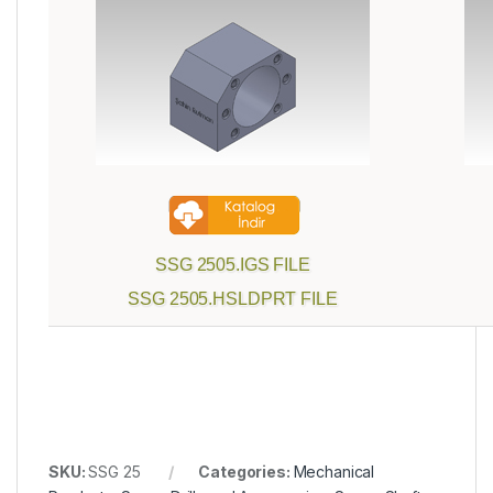
SSG 2505.IGS FILE
SSG 2505.HSLDPRT FILE
SKU:
SSG 25
Categories:
Mechanical