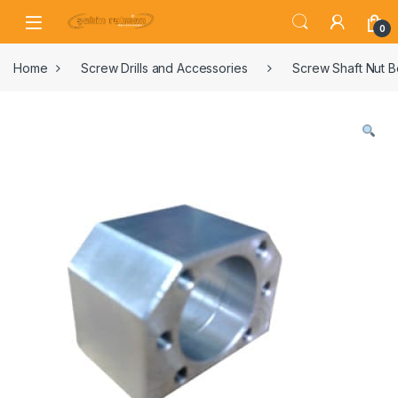
0
Home
Screw Drills and Accessories
Screw Shaft Nut 