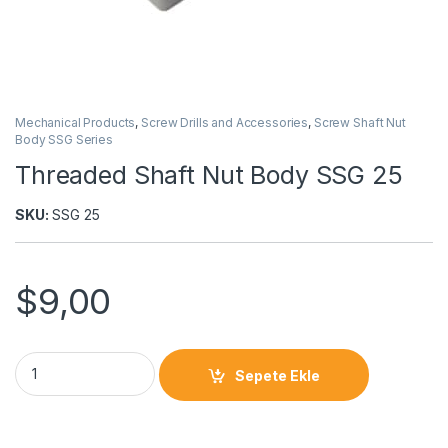
Mechanical Products
,
Screw Drills and Accessories
,
Screw Shaft Nut
Body SSG Series
Threaded Shaft Nut Body SSG 25
SKU:
SSG 25
$
9,00
Sepete Ekle