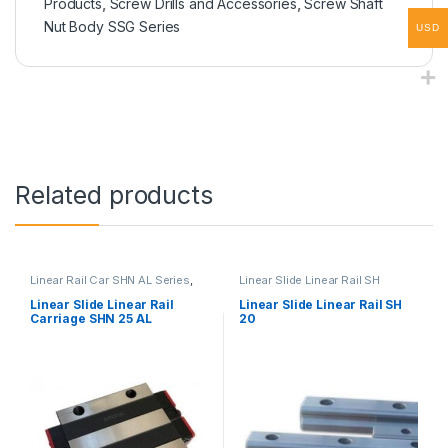
Products
,
Screw Drills and Accessories
,
Screw Shaft
Nut Body SSG Series
USD
Related products
Linear Rail Car SHN AL Series
,
Linear Slide Linear Rail SH
Linear Slide Rail Cars
,
Series
,
Linear Slide Rail Cars
,
Mechanical Products
Mechanical Products
Linear Slide Linear Rail
Linear Slide Linear Rail SH
Carriage SHN 25 AL
20