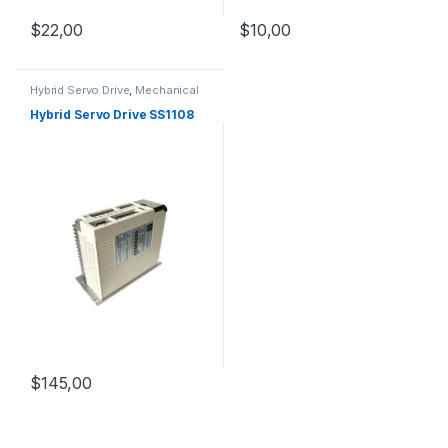
$
10,00
$
22,00
Hybrid Servo Drive
,
Mechanical
Products
,
Stepper Motor Driver
with Encoder
Hybrid Servo Drive SS1108
$
145,00