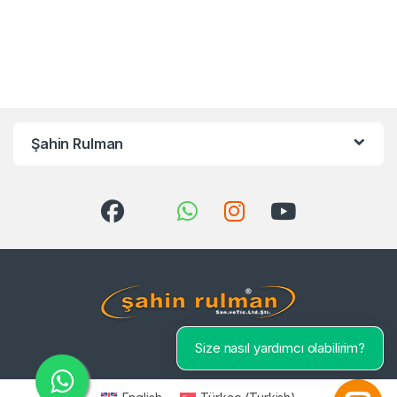
Şahin Rulman
Size nasıl yardımcı olabilirim?