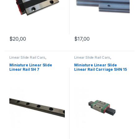
$
20,00
$
17,00
Linear Slide Rail Cars
,
Linear Slide Rail Cars
,
Mechanical Products
,
Miniature
Mechanical Products
,
Miniature
Linear Slide Linear Rail SH
Linear Rail Car SHN C Series
Miniature Linear Slide
Miniature Linear Slide
Series
Linear Rail SH 7
Linear Rail Carriage SHN 15
C