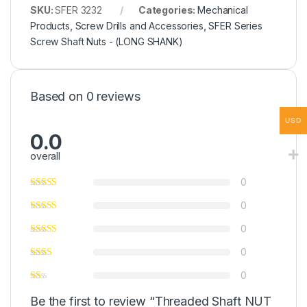
SKU:
SFER 3232
Categories:
Mechanical
Products
,
Screw Drills and Accessories
,
SFER Series
Screw Shaft Nuts - (LONG SHANK)
Based on 0 reviews
USD
0.0
overall
0
0
0
0
0
Be the first to review “Threaded Shaft NUT