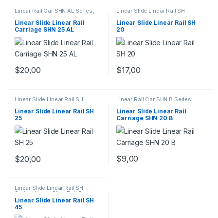
Linear Rail Car SHN AL Series
,
Linear Slide Linear Rail SH
Linear Slide Rail Cars
,
Series
,
Linear Slide Rail Cars
,
Mechanical Products
Mechanical Products
Linear Slide Linear Rail
Linear Slide Linear Rail SH
Carriage SHN 25 AL
20
$
20,00
$
17,00
Linear Slide Linear Rail SH
Linear Rail Car SHN B Series
,
Series
,
Linear Slide Rail Cars
,
Linear Slide Rail Cars
,
Mechanical Products
Mechanical Products
Linear Slide Linear Rail SH
Linear Slide Linear Rail
25
Carriage SHN 20 B
$
9,00
$
20,00
Linear Slide Linear Rail SH
Series
,
Linear Slide Rail Cars
,
Mechanical Products
Linear Slide Linear Rail SH
45