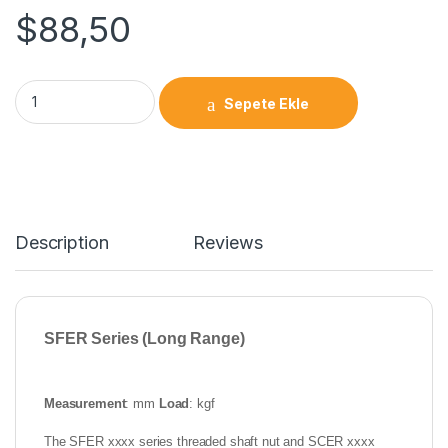
$
88,50
Sepete Ekle
Description
Reviews
SFER Series (Long Range)
Measurement
: mm
Load
: kgf
The SFER xxxx series threaded shaft nut and SCER xxxx