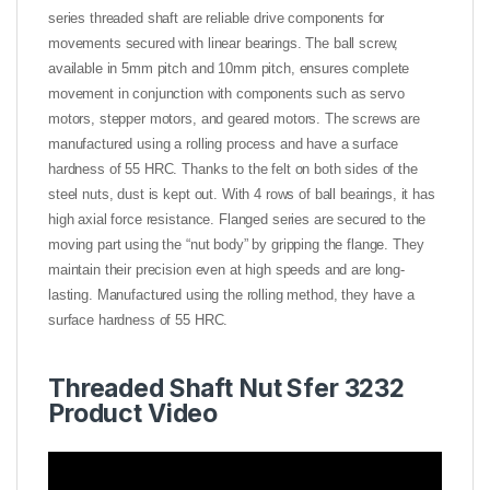
series threaded shaft are reliable drive components for
movements secured with linear bearings. The ball screw,
available in 5mm pitch and 10mm pitch, ensures complete
movement in conjunction with components such as servo
motors, stepper motors, and geared motors. The screws are
manufactured using a rolling process and have a surface
hardness of 55 HRC. Thanks to the felt on both sides of the
steel nuts, dust is kept out. With 4 rows of ball bearings, it has
high axial force resistance. Flanged series are secured to the
moving part using the “nut body” by gripping the flange. They
maintain their precision even at high speeds and are long-
lasting. Manufactured using the rolling method, they have a
surface hardness of 55 HRC.
Threaded Shaft Nut Sfer 3232
Product Video