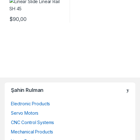
$
90,00
Şahin Rulman
Electronic Products
Servo Motors
CNC Control Systems
Mechanical Products