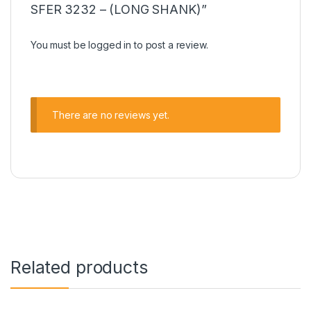
SFER 3232 – (LONG SHANK)”
You must be
logged in
to post a review.
There are no reviews yet.
Related products