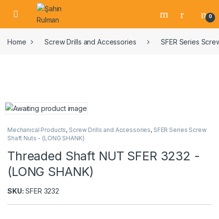
0
Home
Screw Drills and Accessories
SFER Series Scre
Mechanical Products
,
Screw Drills and Accessories
,
SFER Series Screw
Shaft Nuts - (LONG SHANK)
Threaded Shaft NUT SFER 3232 -
(LONG SHANK)
SKU:
SFER 3232