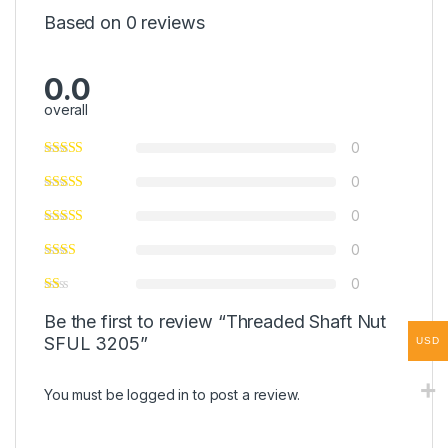
Based on 0 reviews
0.0
overall
0
0
0
0
0
Be the first to review “Threaded Shaft Nut
SFUL 3205”
USD
You must be
logged in
to post a review.