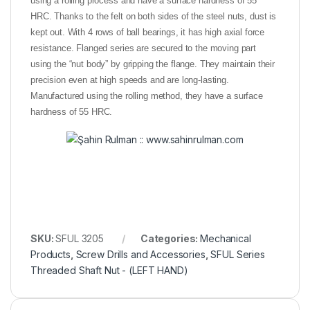
using a rolling process and have a surface hardness of 55
HRC. Thanks to the felt on both sides of the steel nuts, dust is
kept out. With 4 rows of ball bearings, it has high axial force
resistance. Flanged series are secured to the moving part
using the “nut body” by gripping the flange. They maintain their
precision even at high speeds and are long-lasting.
Manufactured using the rolling method, they have a surface
hardness of 55 HRC.
SKU:
SFUL 3205
Categories:
Mechanical
Products
,
Screw Drills and Accessories
,
SFUL Series
Threaded Shaft Nut - (LEFT HAND)