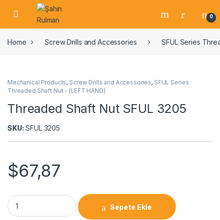
0
Home
Screw Drills and Accessories
SFUL Series Thre
Mechanical Products
,
Screw Drills and Accessories
,
SFUL Series
Threaded Shaft Nut - (LEFT HAND)
Threaded Shaft Nut SFUL 3205
SKU:
SFUL 3205
$
67,87
Sepete Ekle