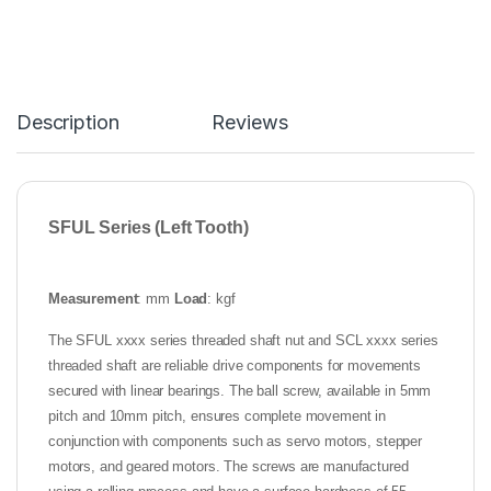
Description
Reviews
SFUL Series (Left Tooth)
Measurement
: mm
Load
: kgf
The SFUL xxxx series threaded shaft nut and SCL xxxx series
threaded shaft are reliable drive components for movements
secured with linear bearings. The ball screw, available in 5mm
pitch and 10mm pitch, ensures complete movement in
conjunction with components such as servo motors, stepper
motors, and geared motors. The screws are manufactured