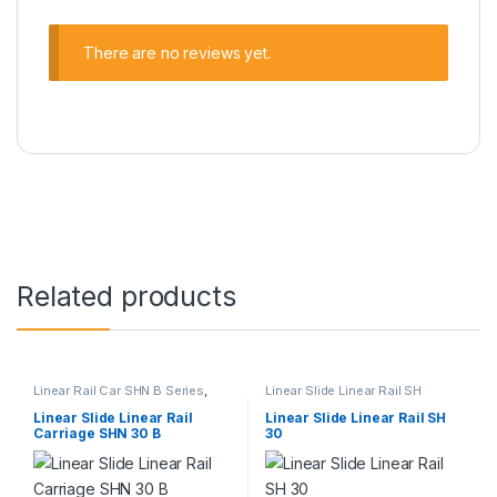
There are no reviews yet.
Related products
Linear Rail Car SHN B Series
,
Linear Slide Linear Rail SH
Linear Slide Rail Cars
,
Series
,
Linear Slide Rail Cars
,
Mechanical Products
Mechanical Products
Linear Slide Linear Rail
Linear Slide Linear Rail SH
Carriage SHN 30 B
30