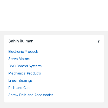
Şahin Rulman
Electronic Products
Servo Motors
CNC Control Systems
Mechanical Products
Linear Bearings
Rails and Cars
Screw Drills and Accessories