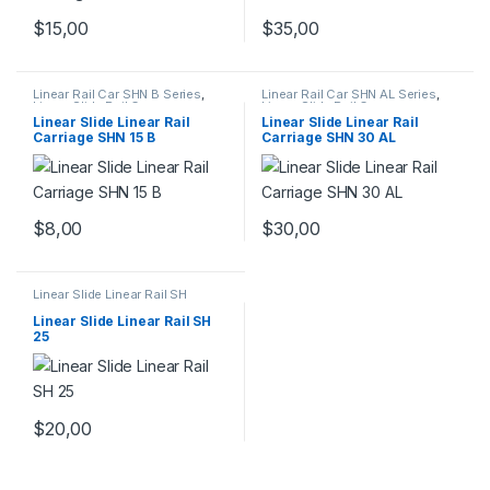
$
15,00
$
35,00
Linear Rail Car SHN B Series
,
Linear Rail Car SHN AL Series
,
Linear Slide Rail Cars
,
Linear Slide Rail Cars
,
Mechanical Products
Mechanical Products
Linear Slide Linear Rail
Linear Slide Linear Rail
Carriage SHN 15 B
Carriage SHN 30 AL
$
8,00
$
30,00
Linear Slide Linear Rail SH
Series
,
Linear Slide Rail Cars
,
Mechanical Products
Linear Slide Linear Rail SH
25
$
20,00