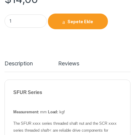
Sepete Ekle
Description
Reviews
SFUR Series
Measurement:
mm
Load:
kgf
The SFUR xxxx series threaded shaft nut and the SCR xxxx
series threaded shaft< are reliable drive components for