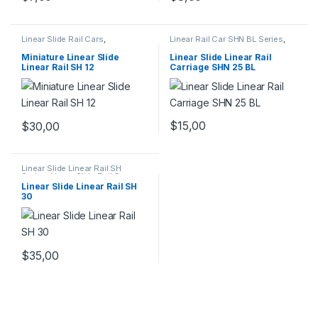
Linear Slide Rail Cars
,
Linear Rail Car SHN BL Series
,
Mechanical Products
,
Miniature
Linear Slide Rail Cars
,
Linear Slide Linear Rail SH
Mechanical Products
Miniature Linear Slide
Linear Slide Linear Rail
Series
Linear Rail SH 12
Carriage SHN 25 BL
$
15,00
$
30,00
Linear Slide Linear Rail SH
Series
,
Linear Slide Rail Cars
,
Mechanical Products
Linear Slide Linear Rail SH
30
$
35,00