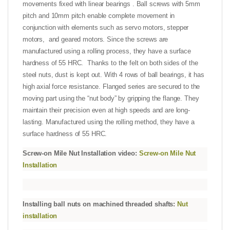
movements fixed with linear bearings . Ball screws with 5mm
pitch and 10mm pitch enable complete movement in
conjunction with elements such as servo motors, stepper
motors, and geared motors. Since the screws are
manufactured using a rolling process, they have a surface
hardness of 55 HRC. Thanks to the felt on both sides of the
steel nuts, dust is kept out. With 4 rows of ball bearings, it has
high axial force resistance. Flanged series are secured to the
moving part using the “nut body” by gripping the flange. They
maintain their precision even at high speeds and are long-
lasting. Manufactured using the rolling method, they have a
surface hardness of 55 HRC.
Screw-on Mile Nut Installation video:
Screw-on Mile Nut
Installation
Installing ball nuts on machined threaded shafts:
Nut
installation