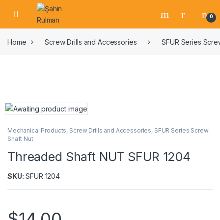
0
Home
Screw Drills and Accessories
SFUR Series Screw
Mechanical Products
,
Screw Drills and Accessories
,
SFUR Series Screw
Shaft Nut
Threaded Shaft NUT SFUR 1204
SKU:
SFUR 1204
$
14,00