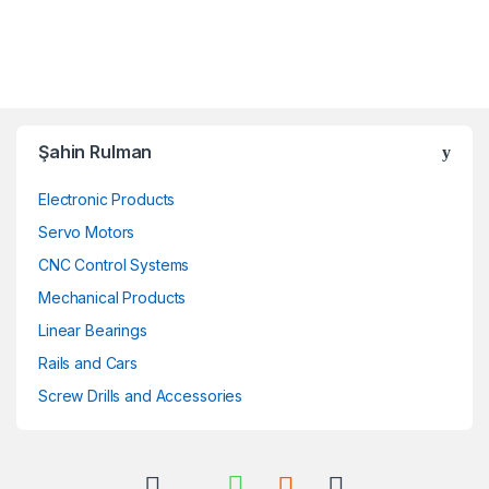
Şahin Rulman
Electronic Products
Servo Motors
CNC Control Systems
Mechanical Products
Linear Bearings
Rails and Cars
Screw Drills and Accessories