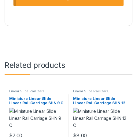
Related products
Linear Slide Rail Cars
,
Linear Slide Rail Cars
,
Mechanical Products
,
Miniature
Mechanical Products
,
Miniature
Linear Rail Car SHN C Series
Linear Rail Car SHN C Series
Miniature Linear Slide
Miniature Linear Slide
Linear Rail Carriage SHN 9 C
Linear Rail Carriage SHN 12
C
$
7,00
$
8,00