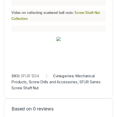
Video on collecting scattered ball nuts:
Screw Shaft Nut
Collection
SKU:
SFUR 1204
Categories:
Mechanical
Products
,
Screw Drills and Accessories
,
SFUR Series
Screw Shaft Nut
Based on 0 reviews