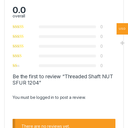
0.0
overall
0
USD
0
0
0
0
Be the first to review “Threaded Shaft NUT
SFUR 1204”
You must be
logged in
to post a review.
There are no reviews yet.