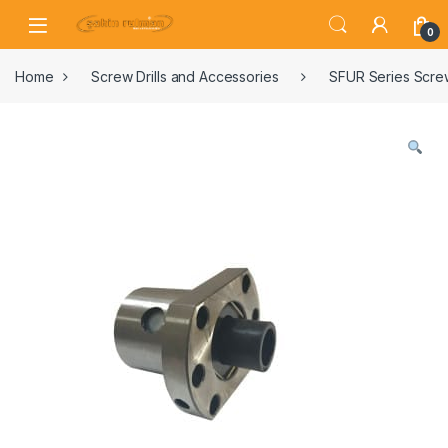
0
Home
Screw Drills and Accessories
SFUR Series Screw