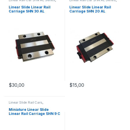
Linear Slide Rail Cars
,
Linear Slide Rail Cars
,
Mechanical Products
Mechanical Products
Linear Slide Linear Rail
Linear Slide Linear Rail
Carriage SHN 30 AL
Carriage SHN 20 AL
$
30,00
$
15,00
Linear Slide Rail Cars
,
Mechanical Products
,
Miniature
Linear Rail Car SHN C Series
Miniature Linear Slide
Linear Rail Carriage SHN 9 C