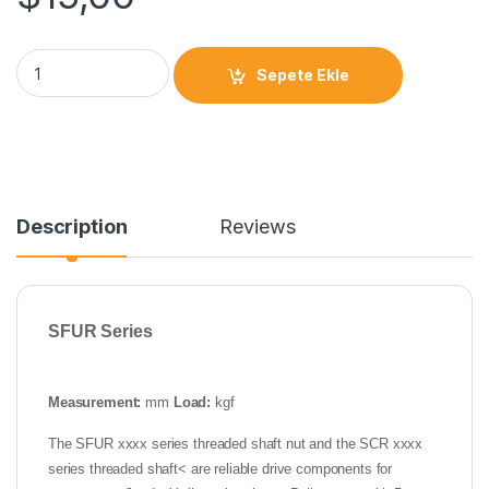
Sepete Ekle
Description
Reviews
SFUR Series
Measurement:
mm
Load:
kgf
The SFUR xxxx series threaded shaft nut and the SCR xxxx
series threaded shaft< are reliable drive components for