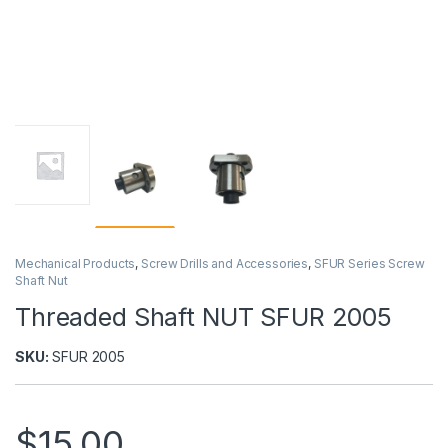
Mechanical Products
,
Screw Drills and Accessories
,
SFUR Series Screw
Shaft Nut
Threaded Shaft NUT SFUR 2005
SKU:
SFUR 2005
$
15,00