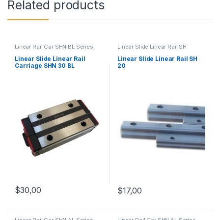
Related products
Linear Rail Car SHN BL Series
,
Linear Slide Linear Rail SH
Linear Slide Rail Cars
,
Series
,
Linear Slide Rail Cars
,
Mechanical Products
Mechanical Products
Linear Slide Linear Rail
Linear Slide Linear Rail SH
Carriage SHN 30 BL
20
$
30,00
$
17,00
Linear Rail Car SHN AL Series
,
Linear Rail Car SHN AL Series
,