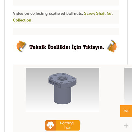
Video on collecting scattered ball nuts:
Screw Shaft Nut
Collection
USD