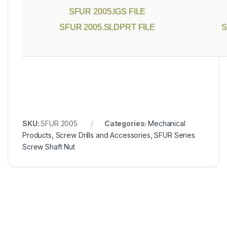
SFUR 2005.IGS FILE
SFUR 2005.SLDPRT FILE
S
SKU:
SFUR 2005
Categories:
Mechanical
Products
,
Screw Drills and Accessories
,
SFUR Series
Screw Shaft Nut