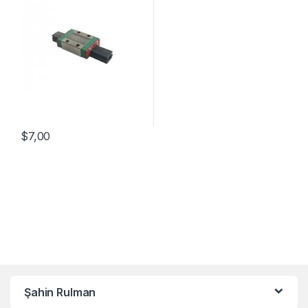
$
7,00
Şahin Rulman