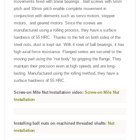
movements fixed with linear bearings . Ball screws with 5mm
pitch and 10mm pitch enable complete movement in
conjunction with elements such as servo motors, stepper
motors, and geared motors. Since the screws are
manufactured using a rolling process, they have a surface
hardness of 55 HRC. Thanks to the felt on both sides of the
steel nuts, dust is kept out. With 4 rows of ball bearings, it has
high axial force resistance. Flanged series are secured to the
moving part using the “nut body” by gripping the flange. They
maintain their precision even at high speeds and are long-
lasting. Manufactured using the rolling method, they have a
surface hardness of 55 HRC.
Screw-on Mile Nut Installation video:
Screw-on Mile Nut
Installation
Installing ball nuts on machined threaded shafts:
Nut
installation