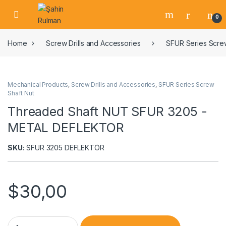
0
Home
Screw Drills and Accessories
SFUR Series Screw
Mechanical Products
,
Screw Drills and Accessories
,
SFUR Series Screw
Shaft Nut
Threaded Shaft NUT SFUR 3205 -
METAL DEFLEKTOR
SKU:
SFUR 3205 DEFLEKTÖR
$
30,00