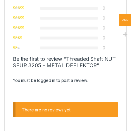
0
0
USD
0
0
0
Be the first to review “Threaded Shaft NUT
SFUR 3205 – METAL DEFLEKTOR”
You must be
logged in
to post a review.
There are no reviews yet.