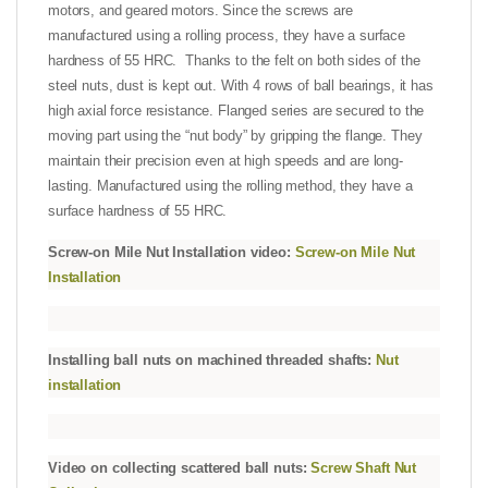
motors,
and geared motors. Since the screws are
manufactured using a rolling process, they have a surface
hardness of 55 HRC. Thanks to the felt on both sides of the
steel nuts, dust is kept out. With 4 rows of ball bearings, it has
high axial force resistance. Flanged series are secured to the
moving part using the “nut body” by gripping the flange. They
maintain their precision even at high speeds and are long-
lasting. Manufactured using the rolling method, they have a
surface hardness of 55 HRC.
Screw-on Mile Nut Installation video:
Screw-on Mile Nut
Installation
Installing ball nuts on machined threaded shafts:
Nut
installation
Video on collecting scattered ball nuts:
Screw Shaft Nut