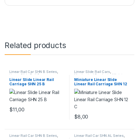
Related products
Linear Rail Car SHN B Series
,
Linear Slide Rail Cars
,
Linear Slide Rail Cars
,
Mechanical Products
,
Miniature
Mechanical Products
Linear Rail Car SHN C Series
Linear Slide Linear Rail
Miniature Linear Slide
Carriage SHN 25 B
Linear Rail Carriage SHN 12
C
$
11,00
$
8,00
Linear Rail Car SHN B Series
,
Linear Rail Car SHN AL Series
,
Linear Slide Rail Cars
,
Linear Slide Rail Cars
,