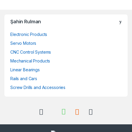
Şahin Rulman
Electronic Products
Servo Motors
CNC Control Systems
Mechanical Products
Linear Bearings
Rails and Cars
Screw Drills and Accessories