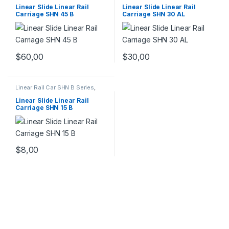
Mechanical Products
Mechanical Products
Linear Slide Linear Rail
Linear Slide Linear Rail
Carriage SHN 45 B
Carriage SHN 30 AL
$
60,00
$
30,00
Linear Rail Car SHN B Series
,
Linear Slide Rail Cars
,
Mechanical Products
Linear Slide Linear Rail
Carriage SHN 15 B
$
8,00