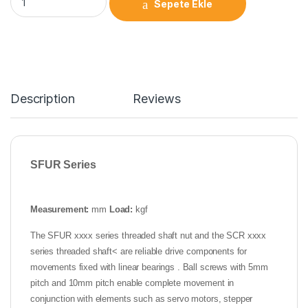
Sepete Ekle
Description
Reviews
SFUR Series
Measurement:
mm
Load:
kgf
The SFUR xxxx series threaded shaft nut and the SCR xxxx
series threaded shaft< are reliable drive components for
movements fixed with linear bearings . Ball screws with 5mm
pitch and 10mm pitch enable complete movement in
conjunction with elements such as servo motors, stepper