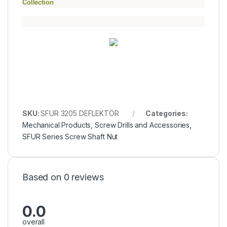
Collection
SKU:
SFUR 3205 DEFLEKTÖR
Categories:
Mechanical Products
,
Screw Drills and Accessories
,
SFUR Series Screw Shaft Nut
Based on 0 reviews
0.0
overall