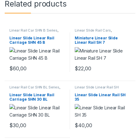
Related products
Linear Rail Car SHN B Series
,
Linear Slide Rail Cars
,
Linear Slide Rail Cars
,
Mechanical Products
,
Miniature
Mechanical Products
Linear Slide Linear Rail SH
Linear Slide Linear Rail
Miniature Linear Slide
Series
Carriage SHN 45 B
Linear Rail SH 7
$
60,00
$
22,00
Linear Rail Car SHN BL Series
,
Linear Slide Linear Rail SH
Linear Slide Rail Cars
,
Series
,
Linear Slide Rail Cars
,
Mechanical Products
Mechanical Products
Linear Slide Linear Rail
Linear Slide Linear Rail SH
Carriage SHN 30 BL
35
$
30,00
$
40,00