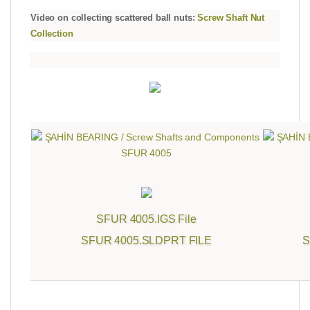
Video on collecting scattered ball nuts:
Screw Shaft Nut
Collection
SFUR 4005.IGS File
SFUR 4005.SLDPRT FILE
S