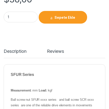
Sepete Ekle
Description
Reviews
SFUR Series
Measurement:
mm
Load:
kgf
Ball screw nut SFUR xxxx series and ball screw SCR xxxx
series are one of the reliable drive elements in movements