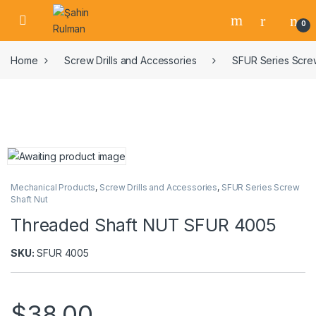
0
Home
Screw Drills and Accessories
SFUR Series Screw
Mechanical Products
,
Screw Drills and Accessories
,
SFUR Series Screw
Shaft Nut
Threaded Shaft NUT SFUR 4005
SKU:
SFUR 4005
$
38,00