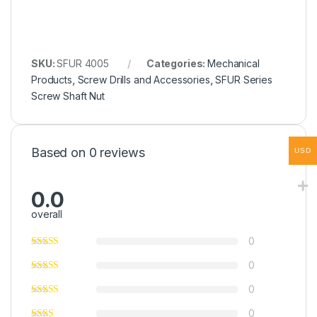
SKU:
SFUR 4005
Categories:
Mechanical
Products
,
Screw Drills and Accessories
,
SFUR Series
Screw Shaft Nut
Based on 0 reviews
USD
0.0
overall
0
0
0
0