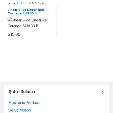
Linear Rail Car SHN B Series
,
Linear Slide Rail Cars
,
Mechanical Products
Linear Slide Linear Rail
Carriage SHN 30 B
$
15,00
Şahin Rulman
Electronic Products
Servo Motors