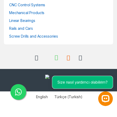
CNC Control Systems
Mechanical Products
Linear Bearings
Rails and Cars
Screw Drills and Accessories
Size nasıl yardımcı olabilirim?
English
Türkçe
(
Turkish
)
Open 