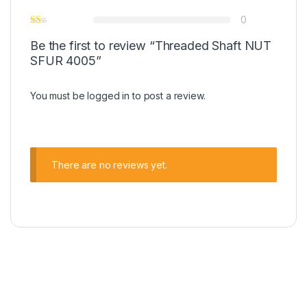
0
Be the first to review “Threaded Shaft NUT
SFUR 4005”
You must be
logged in
to post a review.
There are no reviews yet.