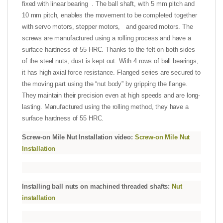
fixed with linear bearing . The ball shaft, with 5 mm pitch and
10 mm pitch, enables the movement to be completed together
with servo motors, stepper motors, and geared motors. The
screws are manufactured using a rolling process and have a
surface hardness of 55 HRC. Thanks to the felt on both sides
of the steel nuts, dust is kept out. With 4 rows of ball bearings,
it has high axial force resistance. Flanged series are secured to
the moving part using the “nut body” by gripping the flange.
They maintain their precision even at high speeds and are long-
lasting. Manufactured using the rolling method, they have a
surface hardness of 55 HRC.
Screw-on Mile Nut Installation video:
Screw-on Mile Nut
Installation
Installing ball nuts on machined threaded shafts:
Nut
installation