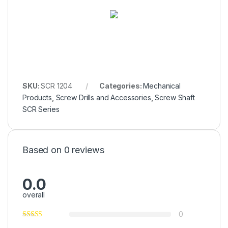
SKU:
SCR 1204
Categories:
Mechanical
Products
,
Screw Drills and Accessories
,
Screw Shaft
SCR Series
Based on 0 reviews
0.0
overall
0