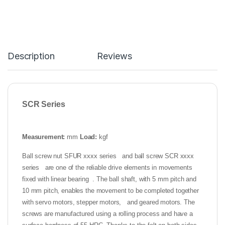
Description
Reviews
SCR Series
Measurement:
mm
Load:
kgf
Ball screw nut SFUR xxxx series and ball screw SCR xxxx
series are one of the reliable drive elements in movements
fixed with linear bearing . The ball shaft, with 5 mm pitch and
10 mm pitch, enables the movement to be completed together
with servo motors, stepper motors, and geared motors. The
screws are manufactured using a rolling process and have a