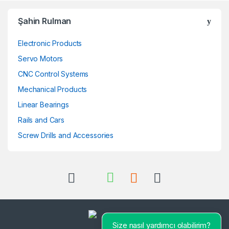
Şahin Rulman
Electronic Products
Servo Motors
CNC Control Systems
Mechanical Products
Linear Bearings
Rails and Cars
Screw Drills and Accessories
Size nasıl yardımcı olabilirim?