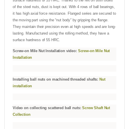
surface hardness of 55 HRC. Thanks to the felt on both sides
of the steel nuts, dust is kept out. With 4 rows of ball bearings,
it has high axial force resistance. Flanged series are secured to
the moving part using the “nut body” by gripping the flange.
They maintain their precision even at high speeds and are long-
lasting. Manufactured using the rolling method, they have a
surface hardness of 55 HRC.
Screw-on Mile Nut Installation video:
Screw-on Mile Nut
Installation
Installing ball nuts on machined threaded shafts:
Nut
installation
Video on collecting scattered ball nuts:
Screw Shaft Nut
Collection