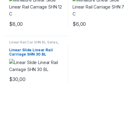
$
8,00
$
6,00
Linear Rail Car SHN BL Series
,
Linear Slide Rail Cars
,
Mechanical Products
Linear Slide Linear Rail
Carriage SHN 30 BL
$
30,00