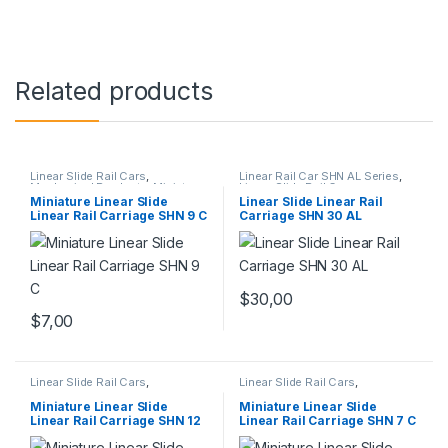
Related products
Linear Slide Rail Cars
,
Linear Rail Car SHN AL Series
,
Mechanical Products
,
Miniature
Linear Slide Rail Cars
,
Linear Rail Car SHN C Series
Mechanical Products
Miniature Linear Slide
Linear Slide Linear Rail
Linear Rail Carriage SHN 9 C
Carriage SHN 30 AL
$
30,00
$
7,00
Linear Slide Rail Cars
,
Linear Slide Rail Cars
,
Mechanical Products
,
Miniature
Mechanical Products
,
Miniature
Linear Rail Car SHN C Series
Linear Rail Car SHN C Series
Miniature Linear Slide
Miniature Linear Slide
Linear Rail Carriage SHN 12
Linear Rail Carriage SHN 7 C
C