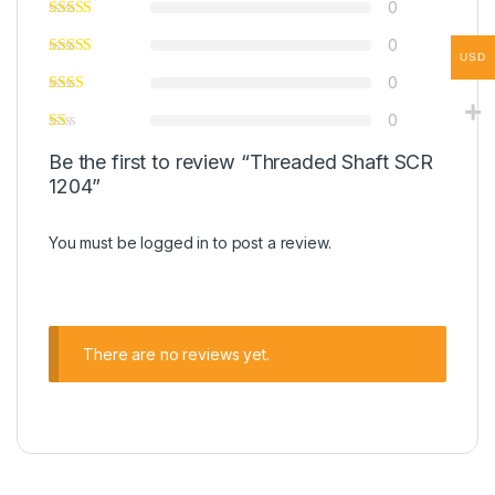
0
0
USD
0
0
Be the first to review “Threaded Shaft SCR
1204”
You must be
logged in
to post a review.
There are no reviews yet.