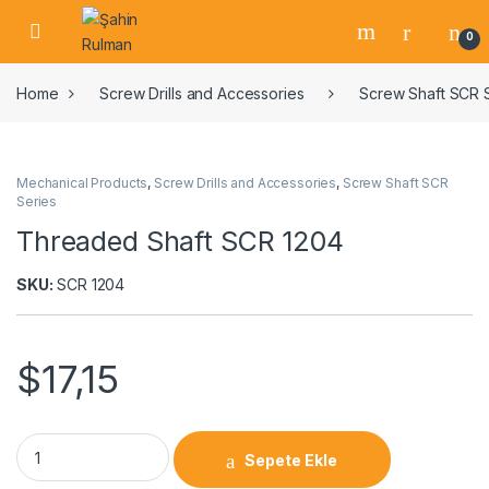
0
Home
Screw Drills and Accessories
Screw Shaft SCR 
Mechanical Products
,
Screw Drills and Accessories
,
Screw Shaft SCR
Series
Threaded Shaft SCR 1204
SKU:
SCR 1204
$
17,15
Sepete Ekle