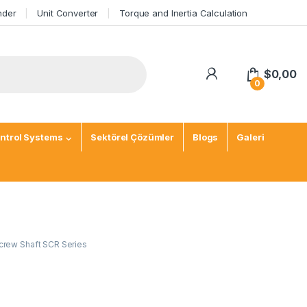
nder
Unit Converter
Torque and Inertia Calculation
$
0,00
0
ntrol Systems
Sektörel Çözümler
Blogs
Galeri
crew Shaft SCR Series