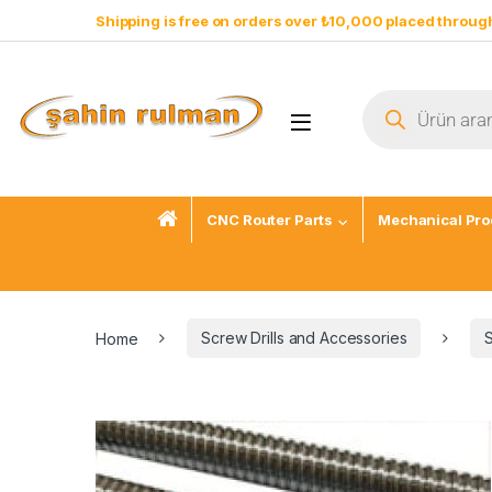
Shipping is free on orders over ₺10,000 placed through
CNC Router Parts
Mechanical Pro
Home
Screw Drills and Accessories