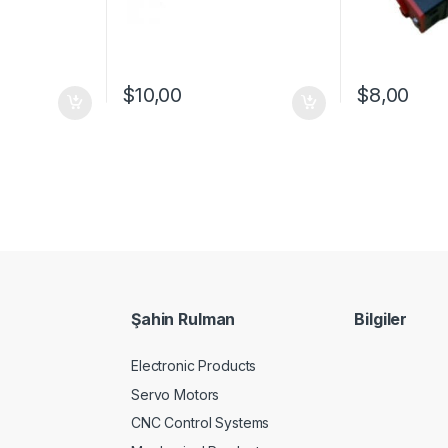
$
10,00
$
8,00
Şahin Rulman
Bilgiler
Electronic Products
Servo Motors
CNC Control Systems