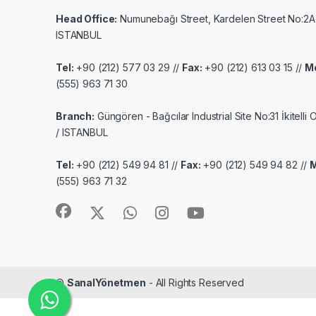
Head Office:
Numunebağı Street, Kardelen Street No:2A
ISTANBUL
Tel:
+90 (212) 577 03 29 //
Fax:
+90 (212) 613 03 15 //
Mo
(555) 963 71 30
Branch:
Güngören - Bağcılar Industrial Site No:31 İkitelli
/ ISTANBUL
Tel:
+90 (212) 549 94 81 //
Fax:
+90 (212) 549 94 82 //
M
(555) 963 71 32
©
SanalYönetmen
- All Rights Reserved