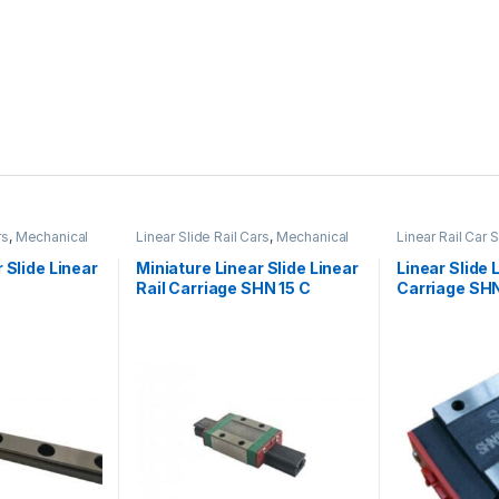
rs
,
Mechanical
Linear Slide Rail Cars
,
Mechanical
Linear Rail Car 
 Linear Slide
Products
,
Miniature Linear Rail Car
Slide Rail Cars
,
es
SHN C Series
Products
 Slide Linear
Miniature Linear Slide Linear
Linear Slide 
Rail Carriage SHN 15 C
Carriage SHN