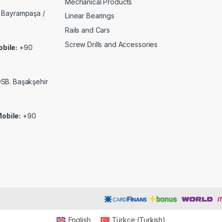
Mechanical Products
 Bayrampaşa /
Linear Bearings
Rails and Cars
Screw Drills and Accessories
bile:
+90
 OSB. Başakşehir
obile:
+90
English
Türkçe
(
Turkish
)