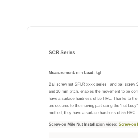
SCR Series
Measurement:
mm
Load:
kgf
Ball screw nut SFUR xxxx series and ball screw SC
and 10 mm pitch, enables the movement to be comp
have a surface hardness of 55 HRC. Thanks to the fel
are secured to the moving part using the “nut body”
method, they have a surface hardness of 55 HRC.
Screw-on Mile Nut Installation video:
Screw-on M