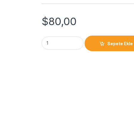
$
80,00
Sepete Ekle