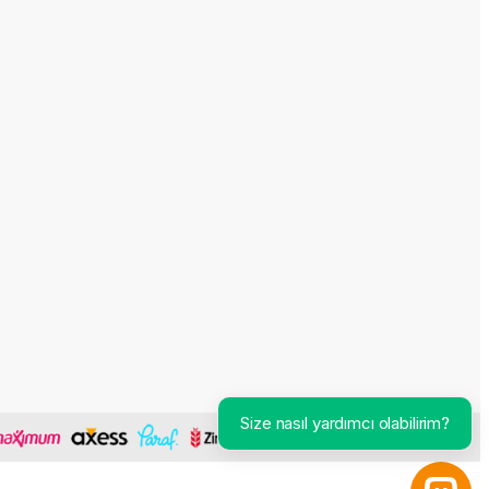
Size nasıl yardımcı olabilirim?