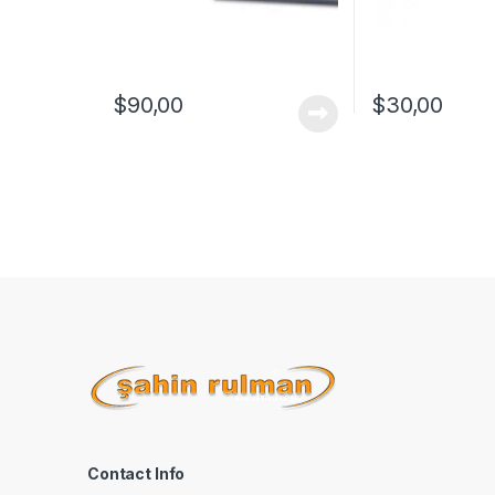
$
90,00
$
30,00
Contact Info