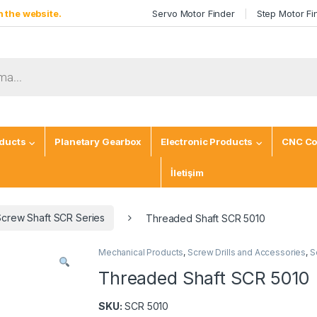
 the website.
Servo Motor Finder
Step Motor Fi
ducts
Planetary Gearbox
Electronic Products
CNC Co
İletişim
Screw Shaft SCR Series
Threaded Shaft SCR 5010
Mechanical Products
,
Screw Drills and Accessories
,
S
Threaded Shaft SCR 5010
SKU:
SCR 5010