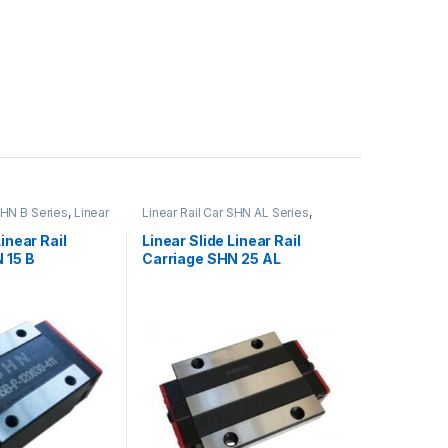
SHN B Series
,
Linear
Linear Rail Car SHN AL Series
,
Mechanical
Linear Slide Rail Cars
,
Mechanical
Products
Linear Rail
Linear Slide Linear Rail
 15 B
Carriage SHN 25 AL