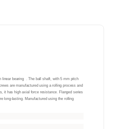
inear bearing . The ball shaft, with 5 mm pitch
rews are manufactured using a rolling process and
, it has high axial force resistance. Flanged series
e long-lasting. Manufactured using the rolling