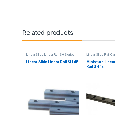
Related products
Linear Slide Linear Rail SH Series
,
Linear Slide Rail Ca
Linear Slide Rail Cars
,
Mechanical
Products
,
Miniature
Products
Linear Rail SH Seri
Linear Slide Linear Rail SH 45
Miniature Linear
Rail SH 12