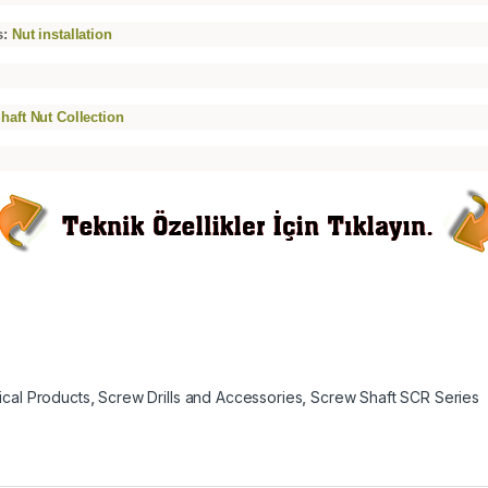
s:
Nut installation
haft Nut Collection
cal Products
,
Screw Drills and Accessories
,
Screw Shaft SCR Series