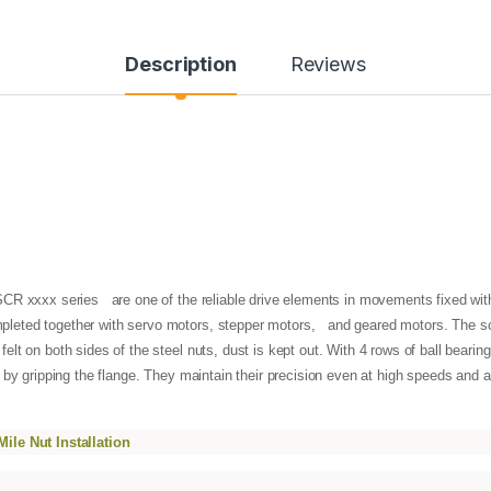
Description
Reviews
R xxxx series are one of the reliable drive elements in movements fixed with l
leted together with servo motors, stepper motors, and geared motors. The sc
t on both sides of the steel nuts, dust is kept out. With 4 rows of ball bearings
 by gripping the flange. They maintain their precision even at high speeds and ar
ile Nut Installation