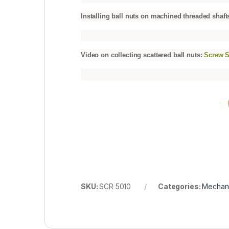
Installing ball nuts on machined threaded shaft
Video on collecting scattered ball nuts:
Screw S
SKU:
SCR 5010
Categories:
Mechani