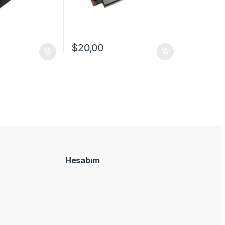
$
20,00
Hesabım