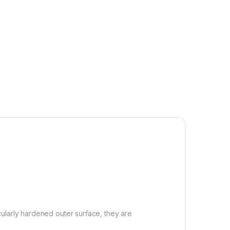
ularly hardened outer surface, they are