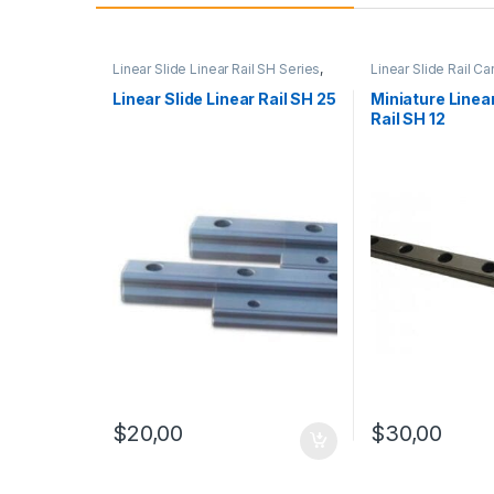
Linear Slide Linear Rail SH Series
,
Linear Slide Rail Ca
Linear Slide Rail Cars
,
Mechanical
Products
,
Miniature
Products
Linear Rail SH Seri
Linear Slide Linear Rail SH 25
Miniature Linear
Rail SH 12
$
20,00
$
30,00