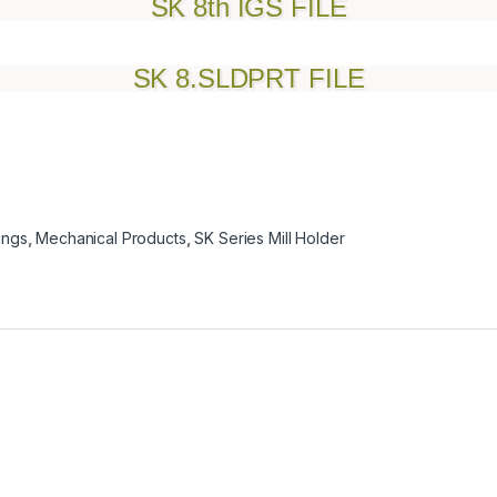
SK 8th IGS FILE
SK 8.SLDPRT FILE
ings
,
Mechanical Products
,
SK Series Mill Holder