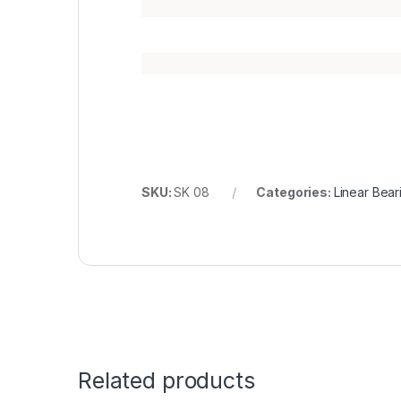
SKU:
SK 08
Categories:
Linear Bear
Related products