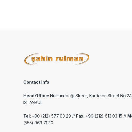
Contact Info
Head Office:
Numunebağı Street, Kardelen Street No:2A
ISTANBUL
Tel:
+90 (212) 577 03 29 //
Fax:
+90 (212) 613 03 15 //
Mo
(555) 963 71 30