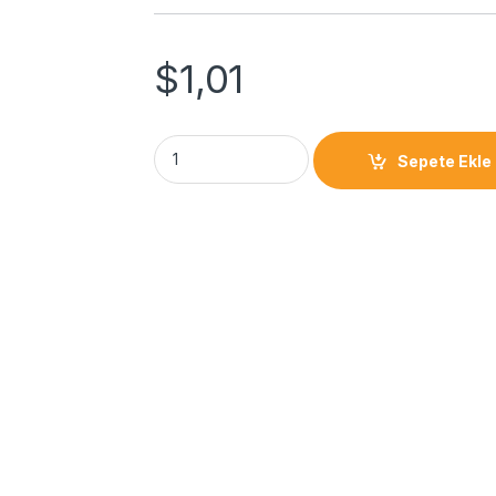
$
1,01
Sepete Ekle