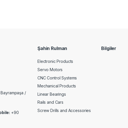
Şahin Rulman
Bilgiler
Electronic Products
Servo Motors
CNC Control Systems
Mechanical Products
 Bayrampaşa /
Linear Bearings
Rails and Cars
Screw Drills and Accessories
bile:
+90