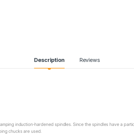
Description
Reviews
amping induction-hardened spindles. Since the spindles have a partic
amping chucks are used.