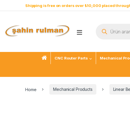
Shipping is free on orders over ₺10,000 placed through
CNC Router Parts
Mechanical Pro
Home
Mechanical Products
Linear B