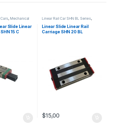
l Cars
,
Mechanical
Linear Rail Car SHN BL Series
,
ure Linear Rail Car
Linear Slide Rail Cars
,
Mechanical
Products
ear Slide Linear
Linear Slide Linear Rail
e SHN 15 C
Carriage SHN 20 BL
$
15,00