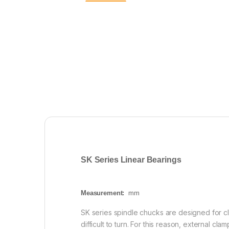
SK Series Linear Bearings
Measurement:
mm
SK series spindle chucks are designed for cl
difficult to turn. For this reason, external cl