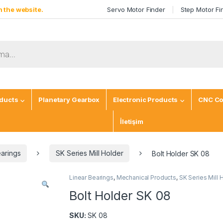
 the website.
Servo Motor Finder
Step Motor Fi
ducts
Planetary Gearbox
Electronic Products
CNC Co
İletişim
earings
SK Series Mill Holder
Bolt Holder SK 08
Linear Bearings
,
Mechanical Products
,
SK Series Mill 
Bolt Holder SK 08
SKU:
SK 08