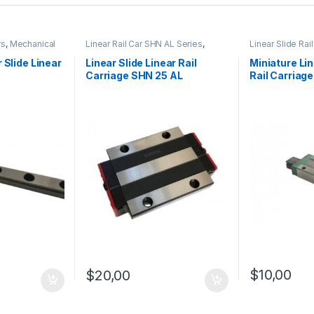
rs
,
Mechanical
Linear Rail Car SHN AL Series
,
Linear Slide Rai
 Linear Slide
Linear Slide Rail Cars
,
Mechanical
Products
,
Miniat
es
Products
SHN C Series
 Slide Linear
Linear Slide Linear Rail
Miniature Lin
Carriage SHN 25 AL
Rail Carriag
$
10,00
$
20,00