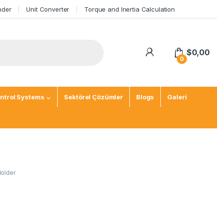
nder
Unit Converter
Torque and Inertia Calculation
$
0,00
0
ntrol Systems
Sektörel Çözümler
Blogs
Galeri
Holder