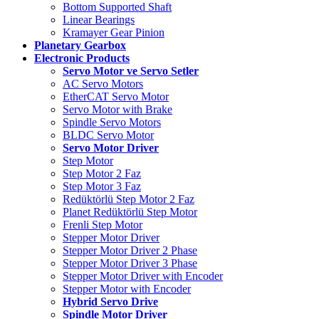
Bottom Supported Shaft
Linear Bearings
Kramayer Gear Pinion
Planetary Gearbox
Electronic Products
Servo Motor ve Servo Setler
AC Servo Motors
EtherCAT Servo Motor
Servo Motor with Brake
Spindle Servo Motors
BLDC Servo Motor
Servo Motor Driver
Step Motor
Step Motor 2 Faz
Step Motor 3 Faz
Redüktörlü Step Motor 2 Faz
Planet Redüktörlü Step Motor
Frenli Step Motor
Stepper Motor Driver
Stepper Motor Driver 2 Phase
Stepper Motor Driver 3 Phase
Stepper Motor Driver with Encoder
Stepper Motor with Encoder
Hybrid Servo Drive
Spindle Motor Driver