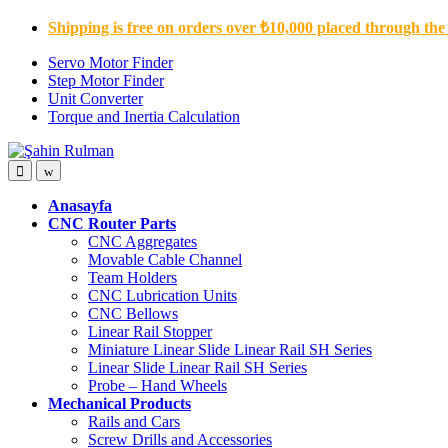
Skip
Skip
Shipping is free on orders over ₺10,000 placed through the
to
to
navigation
content
Servo Motor Finder
Step Motor Finder
Unit Converter
Torque and Inertia Calculation
Open
Close
Anasayfa
CNC Router Parts
CNC Aggregates
Movable Cable Channel
Team Holders
CNC Lubrication Units
CNC Bellows
Linear Rail Stopper
Miniature Linear Slide Linear Rail SH Series
Linear Slide Linear Rail SH Series
Probe – Hand Wheels
Mechanical Products
Rails and Cars
Screw Drills and Accessories