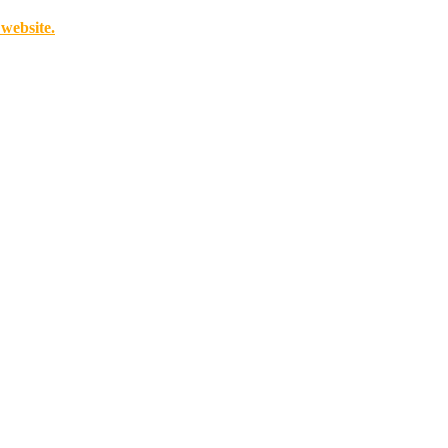
 website.