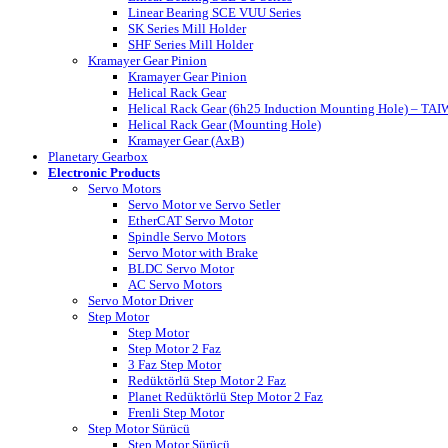
Linear Bearing SCE VUU Series
SK Series Mill Holder
SHF Series Mill Holder
Kramayer Gear Pinion
Kramayer Gear Pinion
Helical Rack Gear
Helical Rack Gear (6h25 Induction Mounting Hole) – TA
Helical Rack Gear (Mounting Hole)
Kramayer Gear (AxB)
Planetary Gearbox
Electronic Products
Servo Motors
Servo Motor ve Servo Setler
EtherCAT Servo Motor
Spindle Servo Motors
Servo Motor with Brake
BLDC Servo Motor
AC Servo Motors
Servo Motor Driver
Step Motor
Step Motor
Step Motor 2 Faz
3 Faz Step Motor
Redüktörlü Step Motor 2 Faz
Planet Redüktörlü Step Motor 2 Faz
Frenli Step Motor
Step Motor Sürücü
Step Motor Sürücü