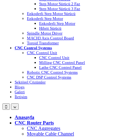
Step Motor Sürücü 2 Faz
Step Motor Sürücü 3 Faz
Enkoderli Step Motor Sürücü
Enkoderli Step Motor
Enkoderli Step Motor
Hibrit Sürücü
Spindle Motor Driver
MACH3 Axis Control Board
Toroid Transformer
CNC Control Systems
CNC Control Unit
CNC Control Unit
Milling CNC Control Panel
Lathe CNC Control Panel
Robotic CNC Control Systems
CNC DSP Control Systems
Sektörel Çözümler
Blogs
Galeri
İletişim
Open
Close
Anasayfa
CNC Router Parts
CNC Aggregates
Movable Cable Channel