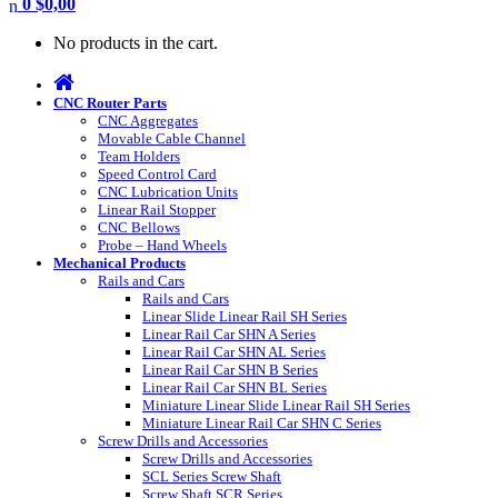
0
$
0,00
No products in the cart.
CNC Router Parts
CNC Aggregates
Movable Cable Channel
Team Holders
Speed Control Card
CNC Lubrication Units
Linear Rail Stopper
CNC Bellows
Probe – Hand Wheels
Mechanical Products
Rails and Cars
Rails and Cars
Linear Slide Linear Rail SH Series
Linear Rail Car SHN A Series
Linear Rail Car SHN AL Series
Linear Rail Car SHN B Series
Linear Rail Car SHN BL Series
Miniature Linear Slide Linear Rail SH Series
Miniature Linear Rail Car SHN C Series
Screw Drills and Accessories
Screw Drills and Accessories
SCL Series Screw Shaft
Screw Shaft SCR Series