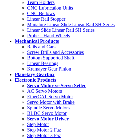
Team Holders
CNC Lubrication Units
CNC Bellows
Linear Rail Stopper
Miniature Linear Slide Linear Rail SH Series
Linear Slide Linear Rail SH Series
Probe – Hand Wheels
Mechanical Products
Rails and Cars
Screw Drills and Accessories
Bottom Supported Shaft
Linear Bearings
Kramayer Gear Pinion
Planetary Gearbox
Electronic Products
Servo Motor ve Servo Setler
AC Servo Motors
EtherCAT Servo Motor
Servo Motor with Brake
Spindle Servo Motors
BLDC Servo Motor
Servo Motor Driver
Step Motor
Step Motor 2 Faz
Step Motor 3 Faz