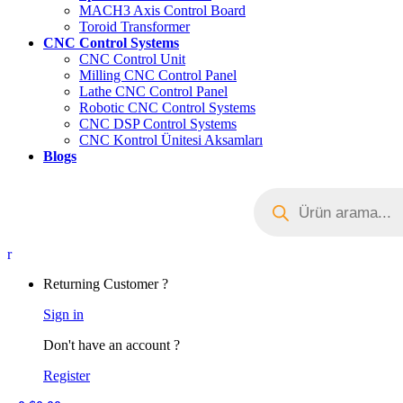
MACH3 Axis Control Board
Toroid Transformer
CNC Control Systems
CNC Control Unit
Milling CNC Control Panel
Lathe CNC Control Panel
Robotic CNC Control Systems
CNC DSP Control Systems
CNC Kontrol Ünitesi Aksamları
Blogs
Products
search
My
Account
Returning Customer ?
Sign in
Don't have an account ?
Register