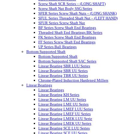
Screw Shaft SCR Series – (LONG SHAFT)
Screw Shaft Nut Body SSG Series
SFER Series Screw Shaft Nuts – (LONG SHANK)
SFUL Series Threaded Shaft Nut – (LEFT HAND)
SFUR Series Screw Shaft Nut
BF Series Screw Shaft End Bearings
Threaded Shaft End Bearings BK Series
FK Series Screw Shaft End Bearings
FF Series Screw Shaft End Bearings
UP Series Ball Bearings
Bottom Supported Shaft
Bottom Supported Shaft
Bottom Supported Shaft SAC Series
Linear Bearing SBR LUU Series
Linear Bearing SBR UU Series
Linear Bearing TBR UU Series
Chrome-Plated Induction Hardened Millers
Linear Bearings
Linear Bearings
Linear Bearing KH Series
Linear Bearing LM UU Series
Linear Bearing LME UU Series
Linear Bearing LMEF LUU Series
Linear Bearing LMEF UU Series
Linear Bearing LMEK LUU Serie
Linear Bearing LMEK UU Series
Linear Bearing SCE LUU Series
Linear Bearing SCE UU Series