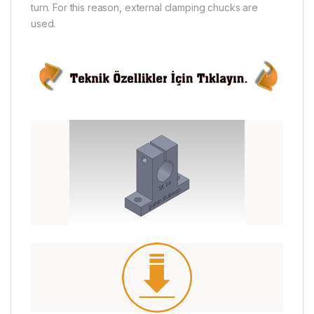
turn. For this reason, external clamping chucks are
used.