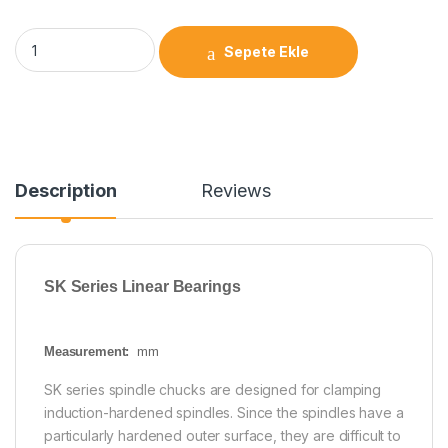
Sepete Ekle
Description
Reviews
SK Series Linear Bearings
Measurement:
mm
SK series spindle chucks are designed for clamping
induction-hardened spindles. Since the spindles have a
particularly hardened outer surface, they are difficult to