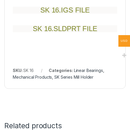
SK 16.IGS FILE
SK 16.SLDPRT FILE
USD
SKU:
SK 16
Categories:
Linear Bearings
,
Mechanical Products
,
SK Series Mill Holder
Related products