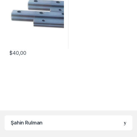
$
40,00
Şahin Rulman