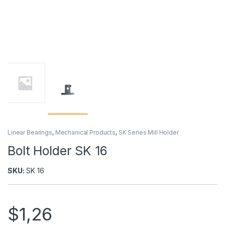
Linear Bearings
,
Mechanical Products
,
SK Series Mill Holder
Bolt Holder SK 16
SKU:
SK 16
$
1,26