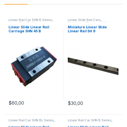
Linear Rail Car SHN B Series
,
Linear Slide Rail Cars
,
Linear Slide Rail Cars
,
Mechanical Products
,
Miniature
Mechanical Products
Linear Slide Linear Rail SH
Linear Slide Linear Rail
Miniature Linear Slide
Series
Carriage SHN 45 B
Linear Rail SH 9
$
60,00
$
30,00
Linear Rail Car SHN BL Series
,
Linear Rail Car SHN B Series
,
Linear Slide Rail Cars
,
Linear Slide Rail Cars
,
Mechanical Products
Mechanical Products