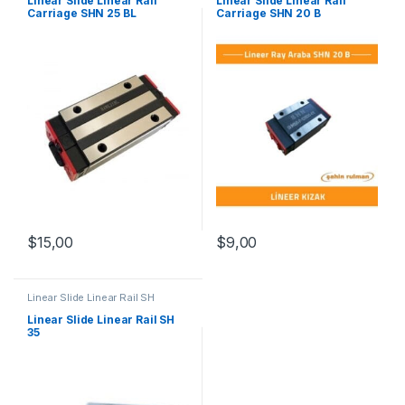
Linear Slide Linear Rail
Linear Slide Linear Rail
Carriage SHN 25 BL
Carriage SHN 20 B
$
15,00
$
9,00
Linear Slide Linear Rail SH
Series
,
Linear Slide Rail Cars
,
Mechanical Products
Linear Slide Linear Rail SH
35