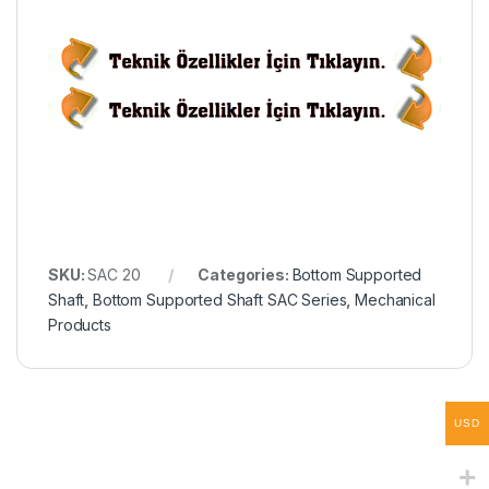
SKU:
SAC 20
Categories:
Bottom Supported
Shaft
,
Bottom Supported Shaft SAC Series
,
Mechanical
Products
USD