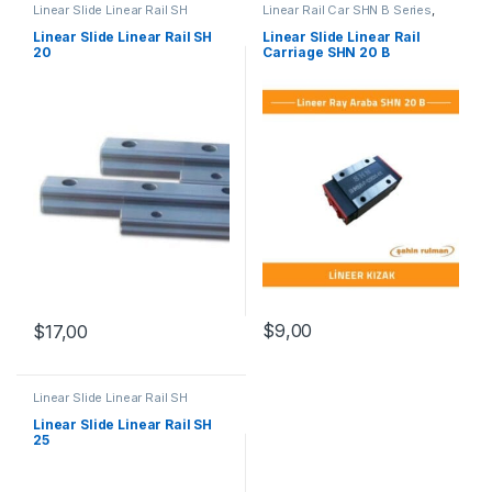
Linear Slide Linear Rail SH
Linear Rail Car SHN B Series
,
Series
,
Linear Slide Rail Cars
,
Linear Slide Rail Cars
,
Mechanical Products
Mechanical Products
Linear Slide Linear Rail SH
Linear Slide Linear Rail
20
Carriage SHN 20 B
$
9,00
$
17,00
Linear Slide Linear Rail SH
Series
,
Linear Slide Rail Cars
,
Mechanical Products
Linear Slide Linear Rail SH
25