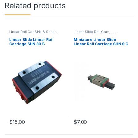
Related products
Linear Rail Car SHN B Series
,
Linear Slide Rail Cars
,
Linear Slide Rail Cars
,
Mechanical Products
,
Miniature
Mechanical Products
Linear Rail Car SHN C Series
Linear Slide Linear Rail
Miniature Linear Slide
Carriage SHN 30 B
Linear Rail Carriage SHN 9 C
$
15,00
$
7,00