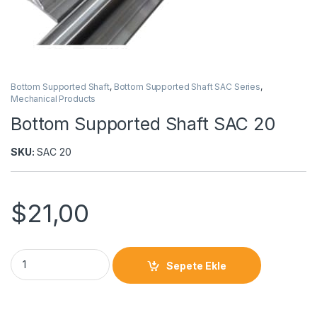
Bottom Supported Shaft
,
Bottom Supported Shaft SAC Series
,
Mechanical Products
Bottom Supported Shaft SAC 20
SKU:
SAC 20
$
21,00
Sepete Ekle