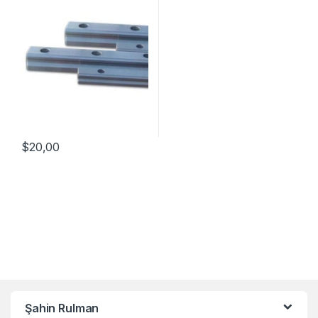
$
20,00
Şahin Rulman