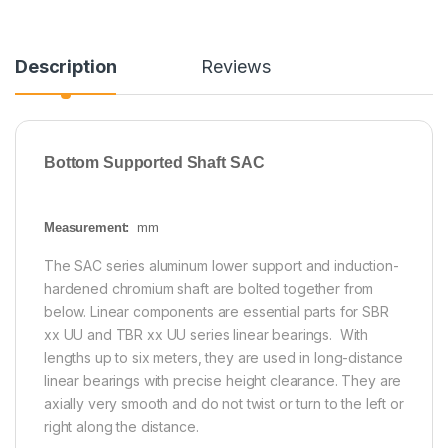
Description
Reviews
Bottom Supported Shaft SAC
Measurement:
mm
The SAC series aluminum lower support and induction-
hardened chromium shaft are bolted together from
below. Linear components are essential parts for SBR
xx UU and TBR xx UU series linear bearings. With
lengths up to six meters, they are used in long-distance
linear bearings with precise height clearance. They are
axially very smooth and do not twist or turn to the left or
right along the distance.