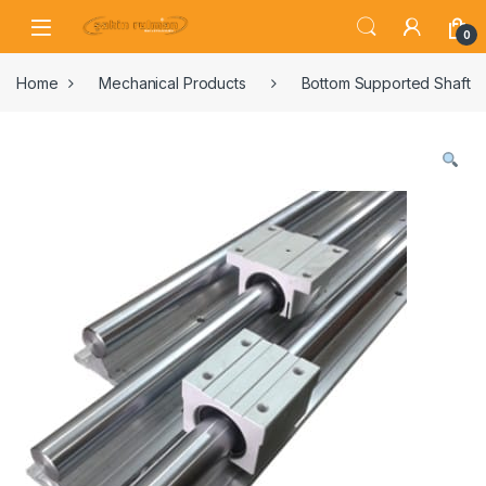
0
Home
Mechanical Products
Bottom Supported Shaft