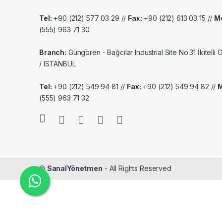
Tel:
+90 (212) 577 03 29 //
Fax:
+90 (212) 613 03 15 //
Mo
(555) 963 71 30
Branch:
Güngören - Bağcılar Industrial Site No:31 İkitelli
/ ISTANBUL
Tel:
+90 (212) 549 94 81 //
Fax:
+90 (212) 549 94 82 //
M
(555) 963 71 32
©
SanalYönetmen
- All Rights Reserved