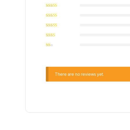
There are no reviews yet.