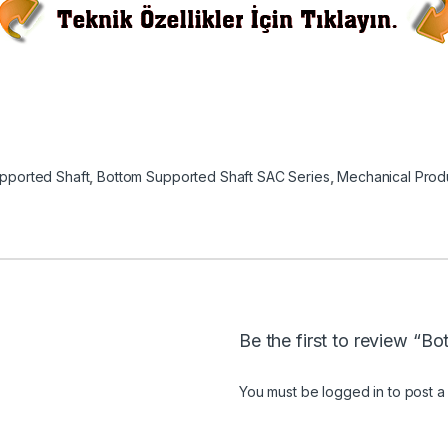
pported Shaft
,
Bottom Supported Shaft SAC Series
,
Mechanical Prod
Be the first to review “
You must be
logged in
to post a