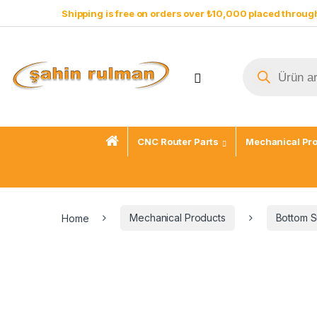
Shipping is free on orders over ₺10,000 placed through
CNC Router Parts
Mechanical Pr
Home
Mechanical Products
Bottom S