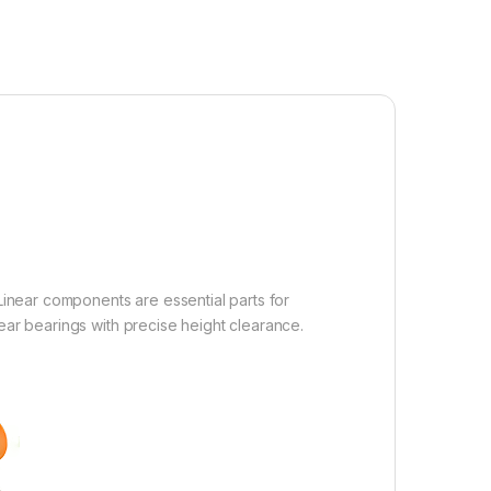
inear components are essential parts for
ear bearings with precise height clearance.