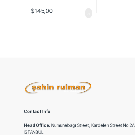
$
145,00
Contact Info
Head Office:
Numunebağı Street, Kardelen Street No:2A
ISTANBUL