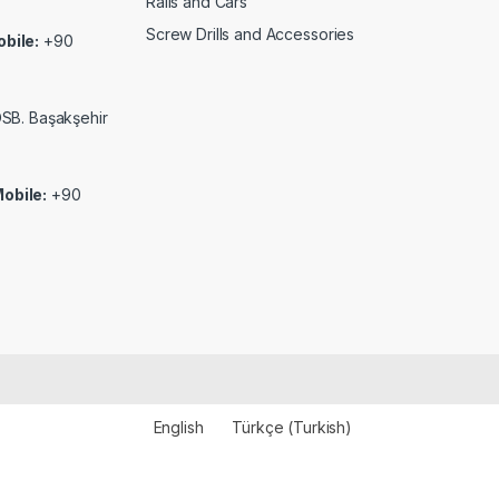
Rails and Cars
Screw Drills and Accessories
bile:
+90
 OSB. Başakşehir
obile:
+90
English
Türkçe
(
Turkish
)