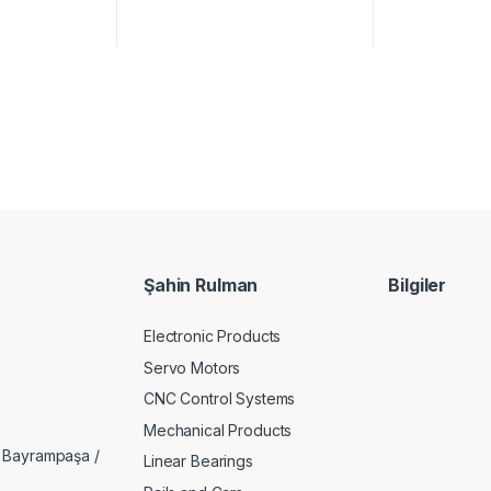
Şahin Rulman
Bilgiler
Electronic Products
Servo Motors
CNC Control Systems
Mechanical Products
 Bayrampaşa /
Linear Bearings