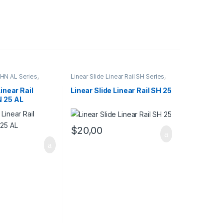
 SHN AL Series
,
Linear Slide Linear Rail SH Series
,
l Cars
,
Mechanical
Linear Slide Rail Cars
,
Mechanical
Products
Linear Rail
Linear Slide Linear Rail SH 25
N 25 AL
$
20,00