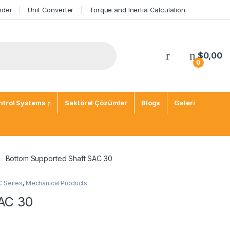
nder
Unit Converter
Torque and Inertia Calculation
$
0,00
0
trol Systems
Sektörel Çözümler
Blogs
Galeri
Bottom Supported Shaft SAC 30
C Series
,
Mechanical Products
AC 30