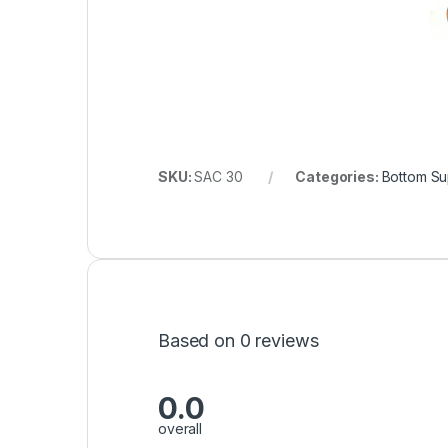
SKU:
SAC 30
Categories:
Bottom Su
Based on 0 reviews
0.0
overall