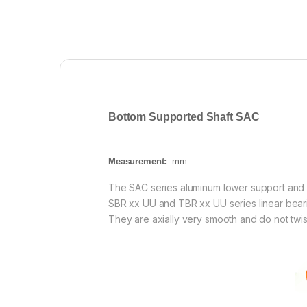
Bottom Supported Shaft SAC
Measurement:
mm
The SAC series aluminum lower support and i
SBR xx UU and TBR xx UU series linear bearin
They are axially very smooth and do not twist 