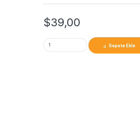
$
39,00
Sepete Ekle