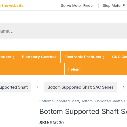
 the website.
Servo Motor Finder
Step Motor Fi
oducts
Planetary Gearbox
Electronic Products
CNC Con
İletişim
upported Shaft
Bottom Supported Shaft SAC Series
Bottom Supported Shaft
,
Bottom Supported Shaft SA
Bottom Supported Shaft S
SKU:
SAC 30