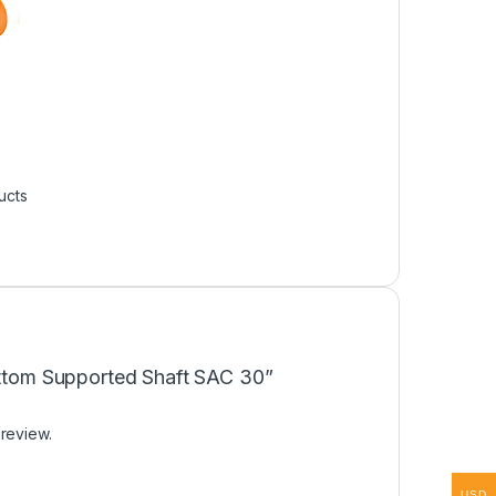
ucts
Bottom Supported Shaft SAC 30”
 review.
USD