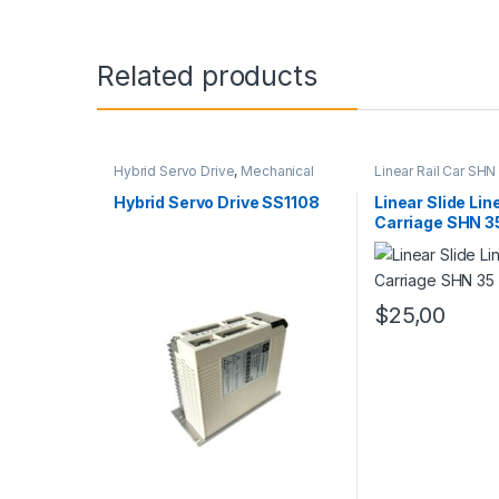
Related products
Hybrid Servo Drive
,
Mechanical
Linear Rail Car SHN
Products
,
Stepper Motor Driver
Slide Rail Cars
,
Mec
with Encoder
Products
Hybrid Servo Drive SS1108
Linear Slide Lin
Carriage SHN 3
$
25,00