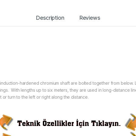
Description
Reviews
nduction-hardened chromium shaft are bolted together from below. L
gs. With lengths up to six meters, they are used in long-distance lin
or turn to the left or right along the distance.