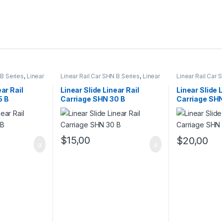
 B Series
,
Linear
Linear Rail Car SHN B Series
,
Linear
Linear Rail Car
hanical
Slide Rail Cars
,
Mechanical
Linear Slide Rai
Products
Products
ear Rail
Linear Slide Linear Rail
Linear Slide 
5 B
Carriage SHN 30 B
Carriage SH
$
15,00
$
20,00