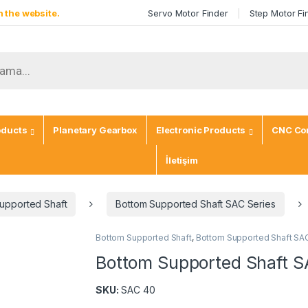
 the website.
Servo Motor Finder
Step Motor Fi
oducts
Planetary Gearbox
Electronic Products
CNC Con
İletişim
upported Shaft
Bottom Supported Shaft SAC Series
Bottom Supported Shaft
,
Bottom Supported Shaft SA
Bottom Supported Shaft 
SKU:
SAC 40