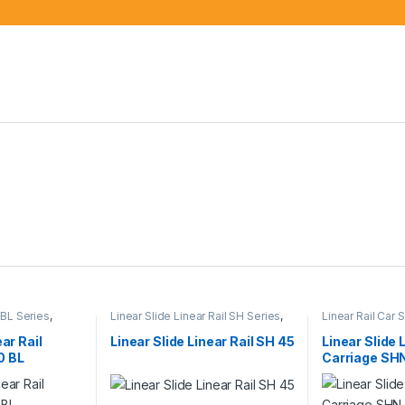
 BL Series
,
Linear Slide Linear Rail SH Series
,
Linear Rail Car
rs
,
Mechanical
Linear Slide Rail Cars
,
Mechanical
Linear Slide Rai
Products
Products
ear Rail
Linear Slide Linear Rail SH 45
Linear Slide 
0 BL
Carriage SH