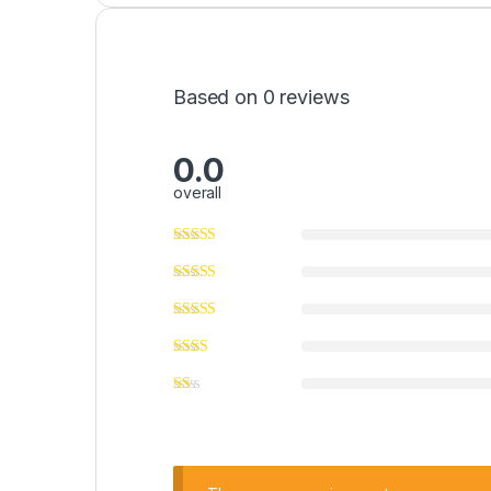
Based on 0 reviews
0.0
overall