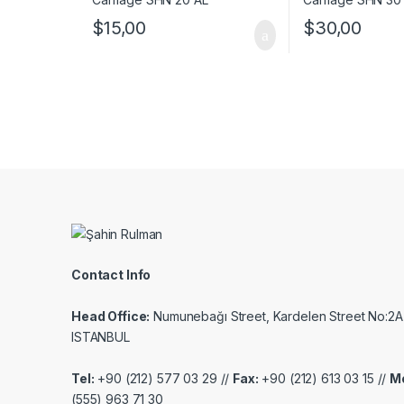
$
30,00
$
15,00
Contact Info
Head Office:
Numunebağı Street, Kardelen Street No:2A
ISTANBUL
Tel:
+90 (212) 577 03 29 //
Fax:
+90 (212) 613 03 15 //
Mo
(555) 963 71 30