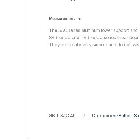
Measurement:
mm
The SAC series aluminum lower support and i
SBR xx UU and TBR xx UU series linear bearin
They are axially very smooth and do not twist 
SKU:
SAC 40
Categories:
Bottom Su