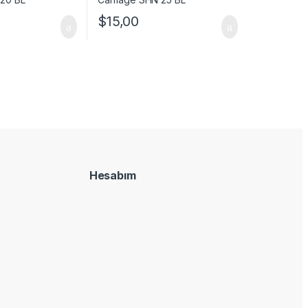
$
15,00
Hesabım