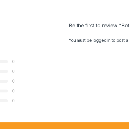
Be the first to review “
You must be
logged in
to post a
0
0
0
0
0