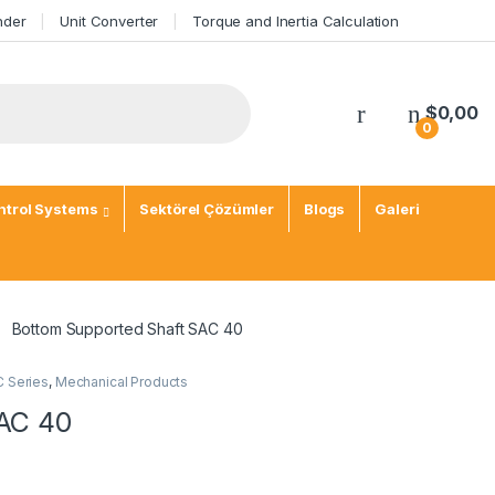
nder
Unit Converter
Torque and Inertia Calculation
$
0,00
0
trol Systems
Sektörel Çözümler
Blogs
Galeri
Bottom Supported Shaft SAC 40
C Series
,
Mechanical Products
SAC 40