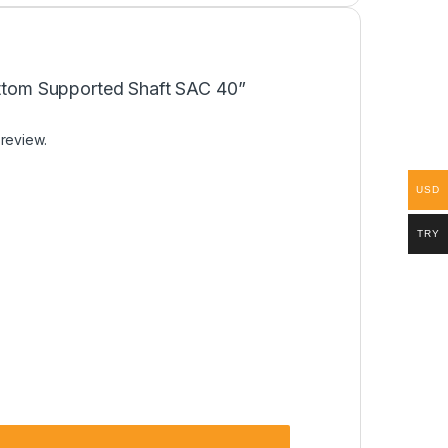
Bottom Supported Shaft SAC 40”
 review.
USD
TRY