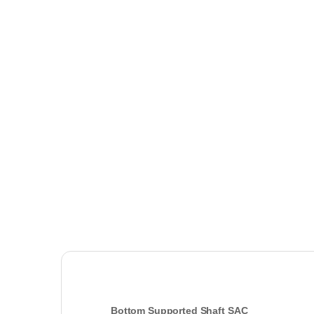
Bottom Supported Shaft SAC