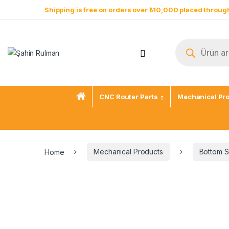
Shipping is free on orders over ₺10,000 placed through
CNC Router Parts
Mechanical Pr
Home
Mechanical Products
Bottom S