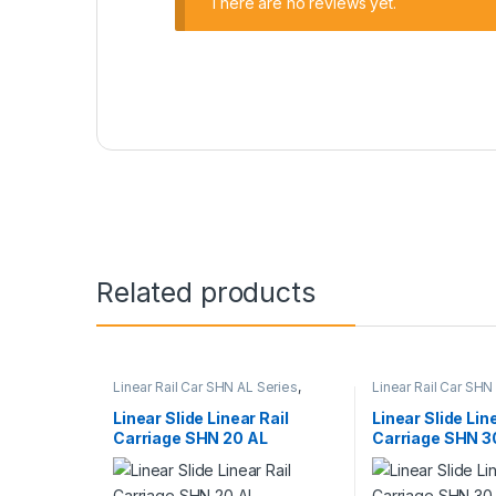
There are no reviews yet.
Related products
Linear Rail Car SHN AL Series
,
Linear Rail Car SHN
Linear Slide Rail Cars
,
Mechanical
Linear Slide Rail Ca
Products
Products
Linear Slide Linear Rail
Linear Slide Lin
Carriage SHN 20 AL
Carriage SHN 3