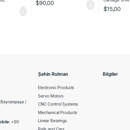
$
90,00
$
15,00
Şahin Rulman
Bilgiler
Electronic Products
Servo Motors
 Bayrampaşa /
CNC Control Systems
Mechanical Products
Linear Bearings
bile:
+90
Rails and Cars