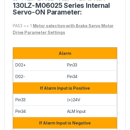
130LZ-M06025
Series Internal
Servo-ON Parameter:
PA53 => 1
Motor selection with Brake Servo Motor
Drive Parameter Settings
Alarm
D02+
Pin33
D02-
Pin34
If Alarm Input is Positive
Pin33
(+)24V
Pin34
ALM İnput
If Alarm Input is Negative