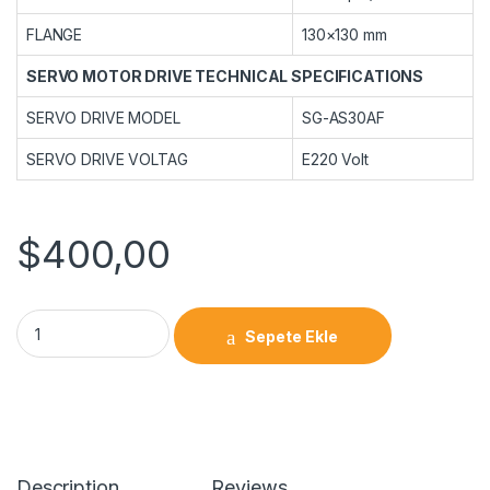
FLANGE
130×130 mm
SERVO MOTOR DRIVE TECHNICAL SPECIFICATIONS
SERVO DRIVE MODEL
SG-AS30AF
SERVO DRIVE VOLTAG
E220 Volt
$
400,00
Sepete Ekle
Description
Reviews