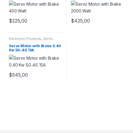
$
225,00
$
425,00
Electronic Products
,
Servo
Motor with Brake
,
Servo Motors
Servo Motor with Brake 0.40
Kw SG-AS 15A
$
545,00