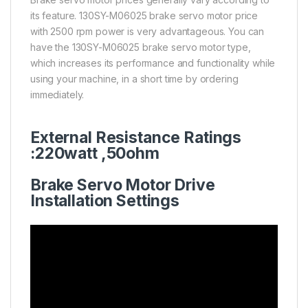
its feature. 130SY-M06025 brake servo motor price
with 2500 rpm power is very advantageous. You can
have the 130SY-M06025 brake servo motor type,
which increases its performance and functionality while
using your machine, in a short time by ordering
immediately.
External Resistance Ratings
:220watt ,50
ohm
Brake Servo Motor Drive
Installation Settings