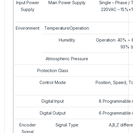
Input Power
Main Power Supply
Single – Phase /
Supply
220VAC – 15%+
Environment
TemperatureOperation:
Humidity
Operation: 40% ~ 
93% (
Atmospheric Pressure
Protection Class
Control Mode
Position, Speed, T
Digital Input
8 Programmable in
Digital Output
6 Programmable in
Encoder
Signal Type
A,B,Z differ
Signal