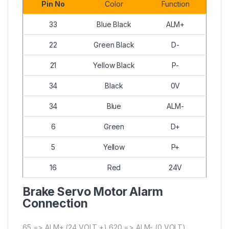
Pin No
Color
Function
33
Blue Black
ALM+
22
Green Black
D-
21
Yellow Black
P-
34
Black
0V
34
Blue
ALM-
6
Green
D+
5
Yellow
P+
16
Red
24V
Brake Servo Motor Alarm
Connection
65 => ALM+ (24 VOLT +) 620 => ALM- (0 VOLT)