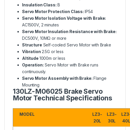
Insulation Class:
B
Servo Motor Protection Class:
IP54
Servo Motor Isolation Voltage with Brake:
AC1500V, 2 minutes
Servo Motor Insulation Resistance with Brake:
DC500V, 10MΩ or more
Structure
Self-cooled Servo Motor with Brake
Vibration
2.5G or less
Altitude
1000m or less
Operation:
Servo Motor with Brake runs
continuously.
Servo Motor Assembly with Brake:
Flange
Mounting
130LZ-M06025
Brake Servo
Motor Technical Specifications
MODEL
LZ3-
LZ3-
LZ3
20L
30L
40