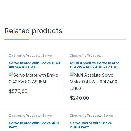
Related products
Electronic Products
,
Servo
Electronic Products
,
Motor with Brake
,
Servo Motors
Incremental Servo Motors
,
Servo Motor Set
,
Servo Motors
Servo Motor with Brake 0.40
Multi Absolute Servo Motor
Kw SG-AS 15AF
0.4 kW – 60LZ400 – LZ100
$
570,00
$
240,00
Electronic Products
,
Servo
Electronic Products
,
Servo
Motor with Brake
,
Servo Motors
Motor with Brake
,
Servo Motors
Servo Motor with Brake 400
Servo Motor with Brake
Watt
2000 Watt