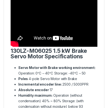
130LZ-M06025
1.5 kW Brake
Servo Motor Specifications
Servo Motor with Brake working environment:
Operation: 0℃～40℃ Storage: -40℃～50
Poles
4-pole Servo Motor with Brake
Incremental encoder line:
2500 / 5000PPR
Absolute encoder
17
Humidity maximum:
Operation (without
condensation) 40% ~ 80% Storage: (with
condensation without moisture) below 93