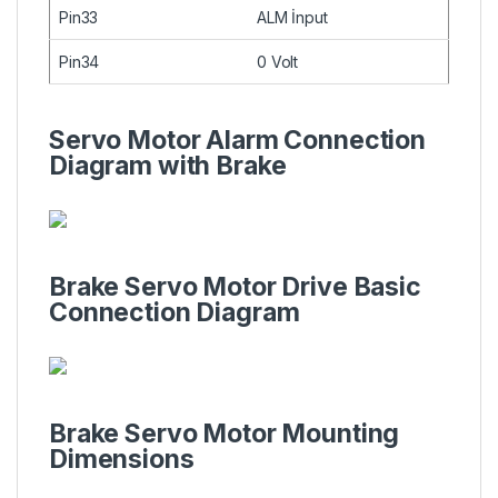
Pin33
ALM İnput
Pin34
0 Volt
Servo Motor Alarm Connection
Diagram with Brake
Brake Servo Motor Drive Basic
Connection Diagram
Brake Servo Motor Mounting
Dimensions