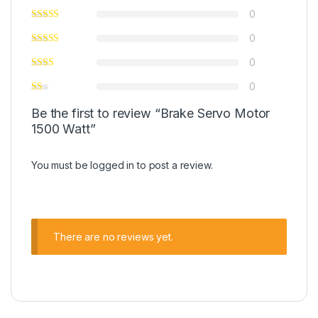
0
0
0
0
Be the first to review “Brake Servo Motor
1500 Watt”
You must be
logged in
to post a review.
There are no reviews yet.