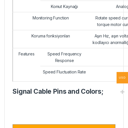
Komut Kaynağı
Analog
Monitoring Function
Rotate speed curr
torque motor cu
Koruma fonksiyonları
Aşırı Hız, aşırı volt
kodlayıcı anormalli
Features
Speed Frequency
Response
Speed Fluctuation Rate
USD
Signal Cable Pins and Colors;