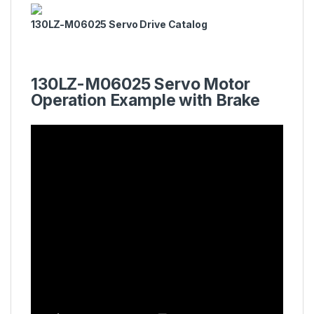
130LZ-M06025 Servo Drive Catalog
130LZ-M06025 Servo Motor
Operation Example with Brake