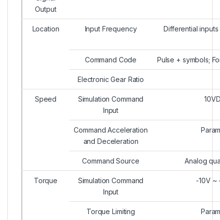
Output
Location
Input Frequency
Differential inpu
Command Code
Pulse + symbols; F
Electronic Gear Ratio
Speed
Simulation Command
10VD
Input
Command Acceleration
Param
and Deceleration
Command Source
Analog qua
Torque
Simulation Command
-10V ~ 
Input
Torque Limiting
Param