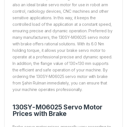
also an ideal brake servo motor for use in robot arm
control, radiology devices, CNC machines and other
sensitive applications. In this way, it keeps the
controlled load of the application at a constant speed,
ensuring precise and dynamic operation. Preferred by
many manufacturers, the 130SY-M06025 servo motor
with brake offers rational solutions. With its 6.0 Nm
holding torque, it allows your brake servo motor to
operate at a professional precise and dynamic speed.
In addition, the flange value of 130×130 mm supports
the efficient and safe operation of your machine. By
ordering the 130SY-M06025 servo motor with brake
from Şahin Rulman immediately, you can ensure that
your machine operates professionally.
130SY-M06025 Servo Motor
Prices with Brake
Brake servo motor prices generally vary according to