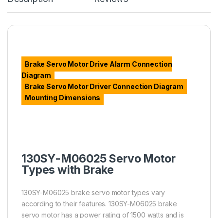
Brake Servo Motor Drive Alarm Connection
Diagram
Brake Servo Motor Driver Connection Diagram
Mounting Dimensions
130SY-M06025 Servo Motor
Types with Brake
130SY-M06025 brake servo motor types vary
according to their features. 130SY-M06025 brake
servo motor has a power rating of 1500 watts and is