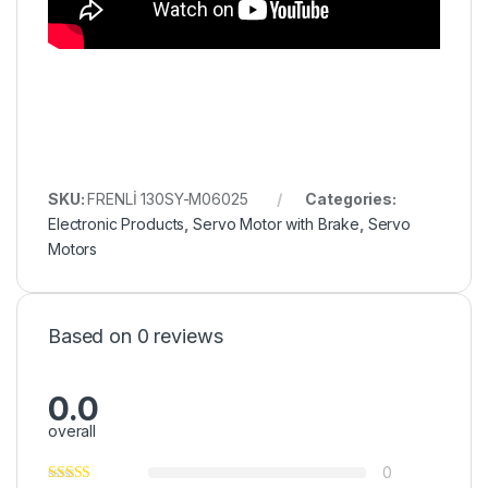
SKU:
FRENLİ 130SY-M06025
Categories:
Electronic Products
,
Servo Motor with Brake
,
Servo
Motors
Based on 0 reviews
0.0
overall
0