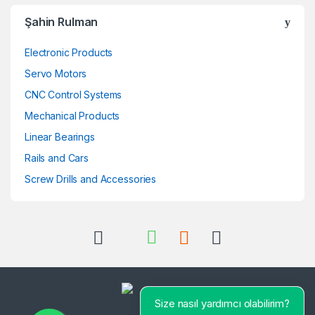
Şahin Rulman
Electronic Products
Servo Motors
CNC Control Systems
Mechanical Products
Linear Bearings
Rails and Cars
Screw Drills and Accessories
Size nasıl yardımcı olabilirim?