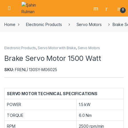
0
Home
Electronic Products
Servo Motors
Brake S
Electronic Products
,
Servo Motor with Brake
,
Servo Motors
Brake Servo Motor 1500 Watt
SKU:
FRENLİ 130SY-M06025
SERVO MOTOR TECHNICAL SPECIFICATIONS
POWER
1.5 kW
TORQUE
6.0 Nm
RPM
2500 rpm/min