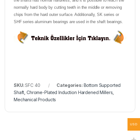
the shafts has normal hardness, and it is possible to reach the
normally hard body by cutting teeth in the middle or removing
chips from the hard outer surface. Additionally, SK series or
SHF series aluminum bearings are used in the shaft bearings.
SKU:
SFC 40
Categories:
Bottom Supported
Shaft
,
Chrome-Plated Induction Hardened Millers
,
Mechanical Products
USD