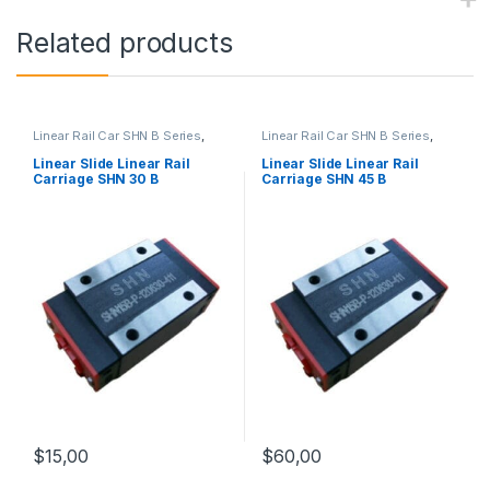
Related products
Linear Rail Car SHN B Series
,
Linear Rail Car SHN B Series
,
Linear Slide Rail Cars
,
Linear Slide Rail Cars
,
Mechanical Products
Mechanical Products
Linear Slide Linear Rail
Linear Slide Linear Rail
Carriage SHN 30 B
Carriage SHN 45 B
$
15,00
$
60,00