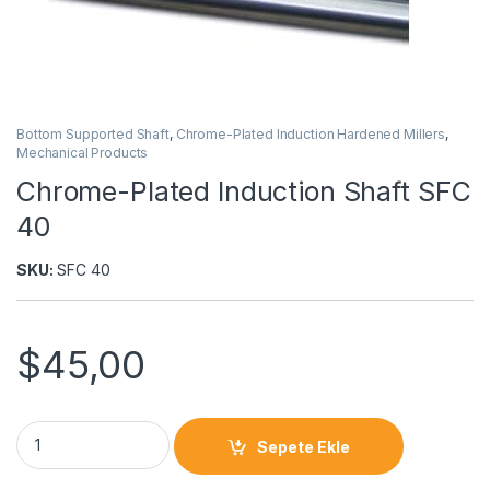
Bottom Supported Shaft
,
Chrome-Plated Induction Hardened Millers
,
Mechanical Products
Chrome-Plated Induction Shaft SFC
40
SKU:
SFC 40
$
45,00
Sepete Ekle