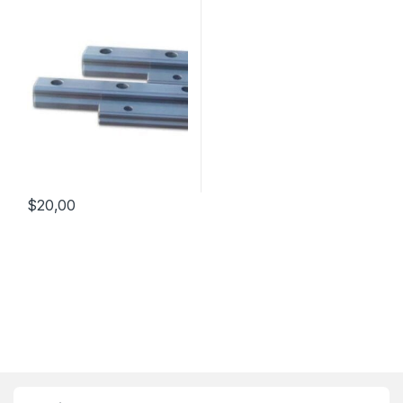
$
20,00