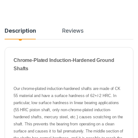
Description
Reviews
Chrome-Plated Induction-Hardened Ground
Shafts
Our chrome-plated induction-hardened shafts are made of CK
55 material and have a surface hardness of 62+/-2 HRC. In
particular, low surface hardness in linear bearing applications
(55 HRC piston shaft, only non-chrome-plated induction-
hardened shafts, mercury steel, etc.) causes scratching on the
shaft. This prevents the bearing from operating on a clean
surface and causes it to fail prematurely. The middle section of