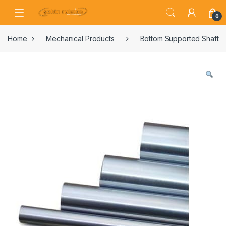
0
Home
Mechanical Products
Bottom Supported Shaft