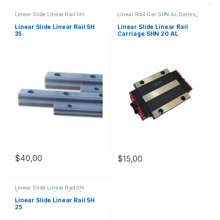
Linear Slide Linear Rail SH
Linear Rail Car SHN AL Series
,
Series
,
Linear Slide Rail Cars
,
Linear Slide Rail Cars
,
Mechanical Products
Mechanical Products
Linear Slide Linear Rail SH
Linear Slide Linear Rail
35
Carriage SHN 20 AL
$
40,00
$
15,00
Linear Slide Linear Rail SH
Series
,
Linear Slide Rail Cars
,
Mechanical Products
Linear Slide Linear Rail SH
25