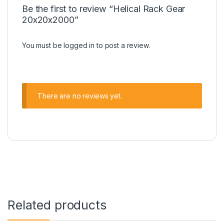
Be the first to review “Helical Rack Gear
20x20x2000”
You must be
logged in
to post a review.
There are no reviews yet.
Related products