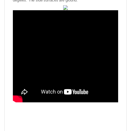
degrees. The side surfaces are ground.