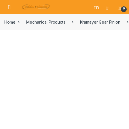
0
Home
Mechanical Products
Kramayer Gear Pinion