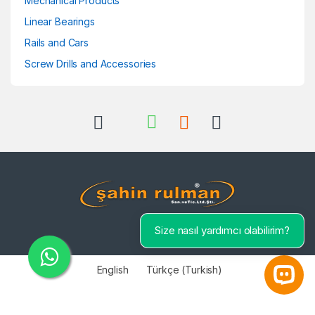
Mechanical Products
Linear Bearings
Rails and Cars
Screw Drills and Accessories
Size nasıl yardımcı olabilirim?
English
Türkçe
(
Turkish
)
Open 