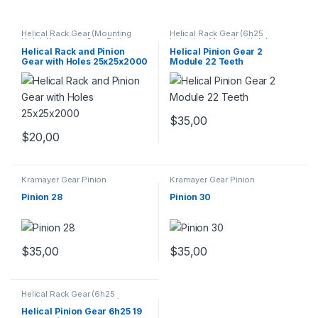
Helical Rack Gear (Mounting
Helical Rack Gear (6h25
Hole)
,
Kramayer Gear Pinion
Induction Mounting Hole) -
TAIWAN
,
Kramayer Gear Pinion
Helical Rack and Pinion
Helical Pinion Gear 2
Gear with Holes 25x25x2000
Module 22 Teeth
$
35,00
$
20,00
Kramayer Gear Pinion
Kramayer Gear Pinion
Pinion 28
Pinion 30
$
35,00
$
35,00
Helical Rack Gear (6h25
Induction Mounting Hole) -
TAIWAN
,
Kramayer Gear Pinion
Helical Pinion Gear 6h25 19