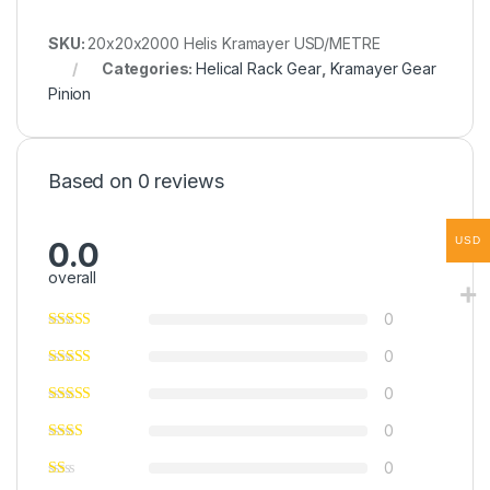
SKU:
20x20x2000 Helis Kramayer USD/METRE
Categories:
Helical Rack Gear
,
Kramayer Gear
Pinion
Based on 0 reviews
USD
0.0
overall
0
0
0
0
0