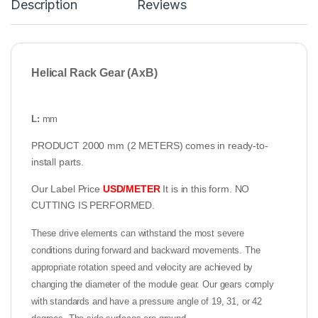
Description
Reviews
Helical Rack Gear (AxB)
L:
mm
PRODUCT 2000 mm (2 METERS) comes in ready-to-
install parts.
Our Label Price
USD/METER
It is in this form. NO
CUTTING IS PERFORMED.
These drive elements can withstand the most severe
conditions during forward and backward movements. The
appropriate rotation speed and velocity are achieved by
changing the diameter of the module gear. Our gears comply
with standards and have a pressure angle of 19, 31, or 42