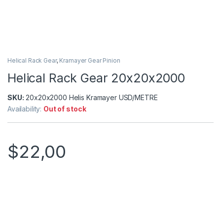
Helical Rack Gear
,
Kramayer Gear Pinion
Helical Rack Gear 20x20x2000
SKU:
20x20x2000 Helis Kramayer USD/METRE
Availability:
Out of stock
$
22,00