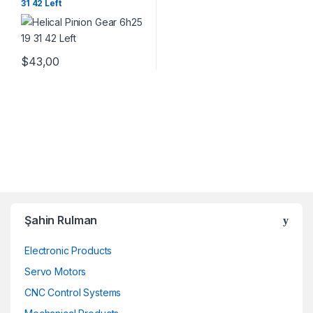
31 42 Left
$
43,00
Şahin Rulman
Electronic Products
Servo Motors
CNC Control Systems