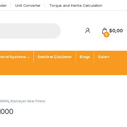
nder
Unit Converter
Torque and Inertia Calculation
$
0,00
0
ntrol Systems
Sektörel Çözümler
Blogs
Galeri
TAIWAN
,
Kramayer Gear Pinion
1000