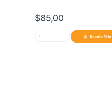
$
85,00
Sepete Ekle