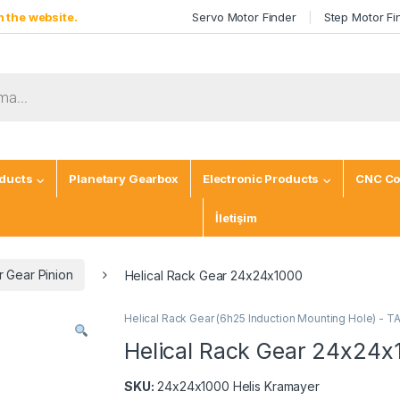
 the website.
Servo Motor Finder
Step Motor Fi
ducts
Planetary Gearbox
Electronic Products
CNC Co
İletişim
 Gear Pinion
Helical Rack Gear 24x24x1000
Helical Rack Gear (6h25 Induction Mounting Hole) - 
Helical Rack Gear 24x24x
SKU:
24x24x1000 Helis Kramayer