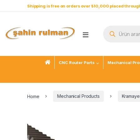
Shipping is free on orders over ₺10,000 placed through
CNC Router Parts
Mechanical Pro
Home
Mechanical Products
Kramayer