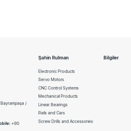
Şahin Rulman
Bilgiler
Electronic Products
Servo Motors
CNC Control Systems
Mechanical Products
 Bayrampaşa /
Linear Bearings
Rails and Cars
Screw Drills and Accessories
bile:
+90