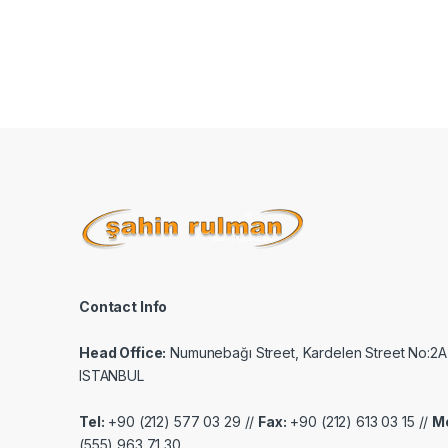
Contact Info
Head Office:
Numunebağı Street, Kardelen Street No:2A
ISTANBUL
Tel:
+90 (212) 577 03 29 //
Fax:
+90 (212) 613 03 15 //
Mo
(555) 963 71 30