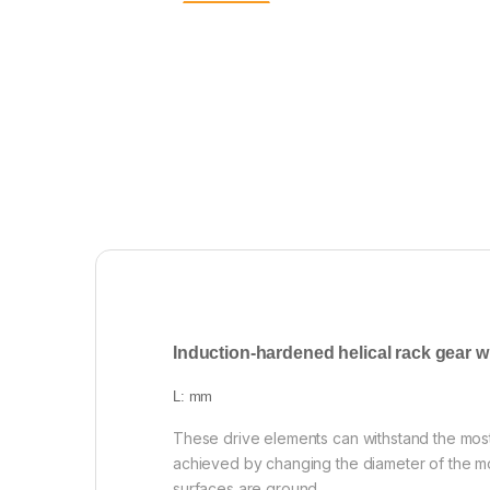
Induction-hardened helical rack gear w
L: mm
These drive elements can withstand the mos
achieved by changing the diameter of the mo
surfaces are ground.