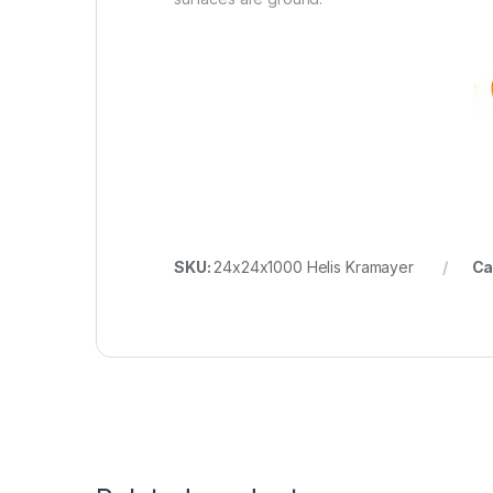
SKU:
24x24x1000 Helis Kramayer
Ca