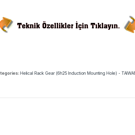
tegories:
Helical Rack Gear (6h25 Induction Mounting Hole) - TAIW