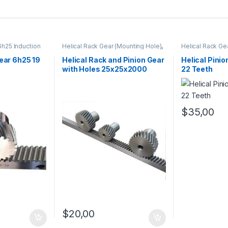
6h25 Induction
Helical Rack Gear (Mounting Hole)
,
Helical Rack Ge
TAIWAN
,
Kramayer Gear Pinion
Mounting Hole)
on
Kramayer Gear 
Gear 6h25 19
Helical Rack and Pinion Gear
Helical Pini
with Holes 25x25x2000
22 Teeth
$
35,00
$
20,00