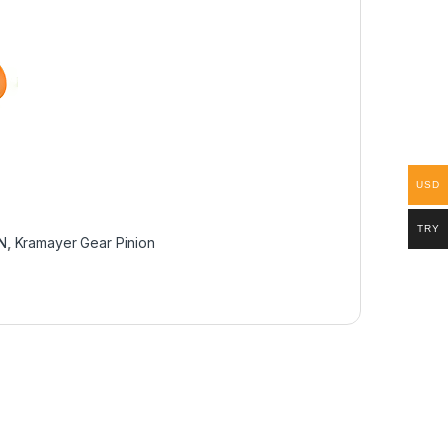
USD
TRY
AN
,
Kramayer Gear Pinion