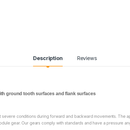
Description
Reviews
ith ground tooth surfaces and flank surfaces
t severe conditions during forward and backward movements. The app
dule gear. Our gears comply with standards and have a pressure angl