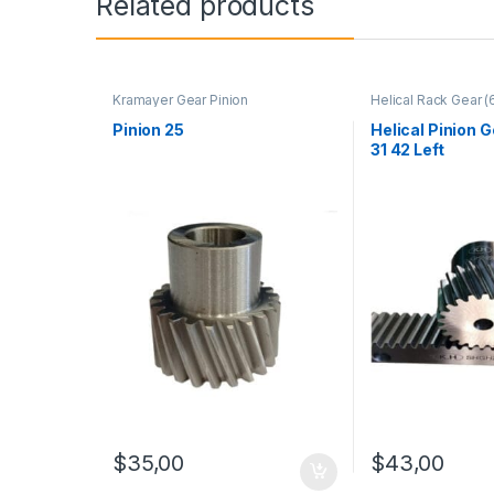
Related products
Kramayer Gear Pinion
Helical Rack Gear (
Mounting Hole) - 
Kramayer Gear Pini
Pinion 25
Helical Pinion 
31 42 Left
$
35,00
$
43,00