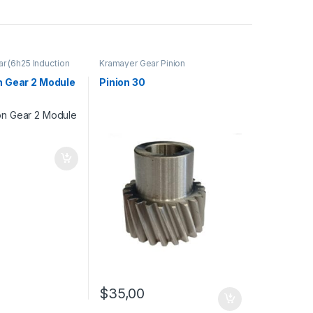
ar (6h25 Induction
Kramayer Gear Pinion
 - TAIWAN
,
Pinion
on Gear 2 Module
Pinion 30
$
35,00