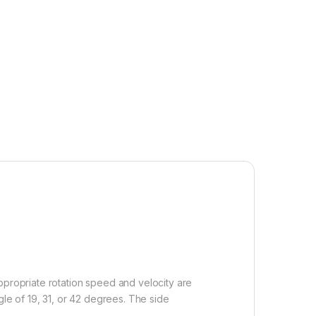
ropriate rotation speed and velocity are
e of 19, 31, or 42 degrees. The side