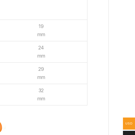
WIDTH
19
mm
24
mm
29
mm
32
mm
USD