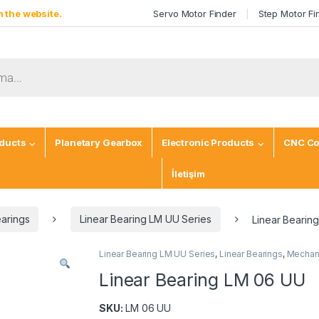
 the website.
Servo Motor Finder
Step Motor Fi
ducts
Planetary Gearbox
Electronic Products
CNC Co
İletişim
earings
Linear Bearing LM UU Series
Linear Bearin
Linear Bearing LM UU Series
,
Linear Bearings
,
Mechani
Linear Bearing LM 06 UU
SKU:
LM 06 UU