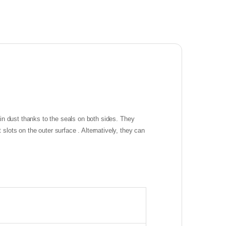
in dust thanks to the seals on both sides. They
ots on the outer surface . Alternatively, they can