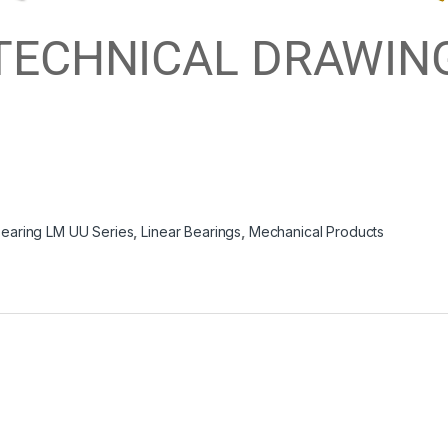
*TECHNICAL DRAWING
Bearing LM UU Series
,
Linear Bearings
,
Mechanical Products