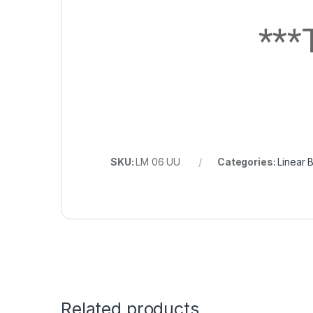
**
SKU:
LM 06 UU
Categories:
Linear 
Related products