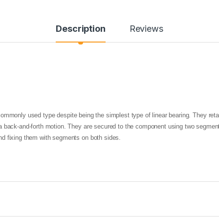
Description
Reviews
ommonly used type despite being the simplest type of linear bearing. They reta
 back-and-forth motion. They are secured to the component using two segment sl
nd fixing them with segments on both sides.
LM
UU SERIES