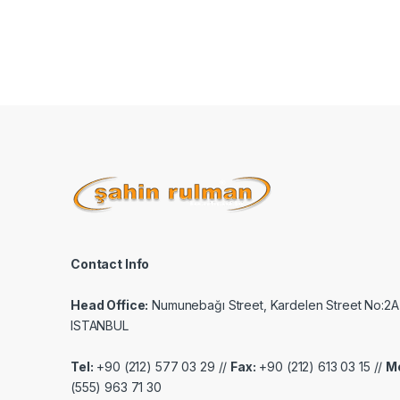
Contact Info
Head Office:
Numunebağı Street, Kardelen Street No:2A
ISTANBUL
Tel:
+90 (212) 577 03 29 //
Fax:
+90 (212) 613 03 15 //
Mo
(555) 963 71 30