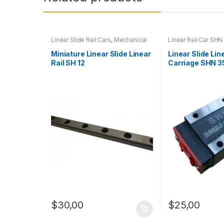
Linear Slide Rail Cars
,
Mechanical
Linear Rail Car SHN
Products
,
Miniature Linear Slide
Slide Rail Cars
,
Mec
Linear Rail SH Series
Products
Miniature Linear Slide Linear
Linear Slide Lin
Rail SH 12
Carriage SHN 3
$
25,00
$
30,00