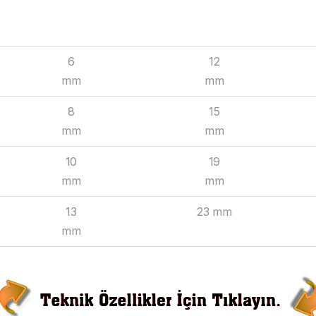
INSIDE
OUTSIDE
6
12
mm
mm
8
15
mm
mm
10
19
mm
mm
13
23 mm
mm