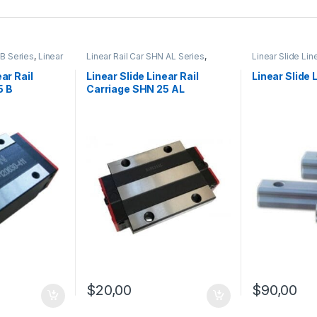
 B Series
,
Linear
Linear Rail Car SHN AL Series
,
Linear Slide Lin
hanical
Linear Slide Rail Cars
,
Mechanical
Linear Slide Rai
Products
Products
ear Rail
Linear Slide Linear Rail
Linear Slide 
5 B
Carriage SHN 25 AL
$
20,00
$
90,00