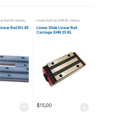
ear Rail SH Series
,
Linear Rail Car SHN BL Series
,
l Cars
,
Mechanical
Linear Slide Rail Cars
,
Mechanical
Products
Linear Rail SH 45
Linear Slide Linear Rail
Carriage SHN 25 BL
$
15,00