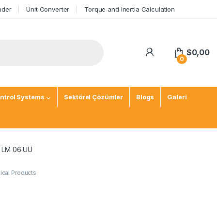
nder
Unit Converter
Torque and Inertia Calculation
$
0,00
0
ntrol Systems
Sektörel Çözümler
Blogs
Galeri
g LM 06 UU
cal Products