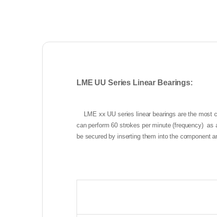
LME UU Series Linear Bearings:
LME xx UU series linear bearings are the most c
can perform 60 strokes per minute (frequency) as a
be secured by inserting them into the component a