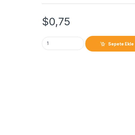
$
0,75
Sepete Ekle