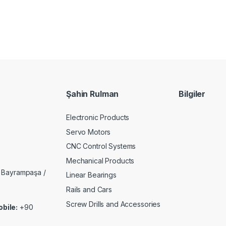
Şahin Rulman
Bilgiler
Electronic Products
Servo Motors
CNC Control Systems
Mechanical Products
 Bayrampaşa /
Linear Bearings
Rails and Cars
Screw Drills and Accessories
bile:
+90