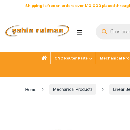
Shipping is free on orders over ₺10,000 placed through
CNC Router Parts
Mechanical Pro
Home
Mechanical Products
Linear B