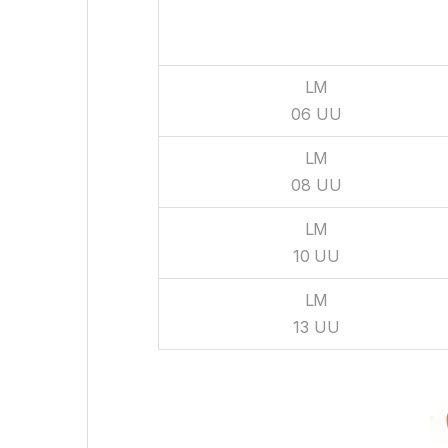
BEARING
NO
LM
06 UU
LM
08 UU
LM
10 UU
LM
13 UU