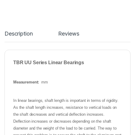
Description
Reviews
TBR UU Series Linear Bearings
Measurement:
mm
In linear bearings, shaft length is important in terms of rigidity.
As the shaft length increases, resistance to vertical loads on
the shaft decreases and vertical deflection increases.
Deflection increases or decreases depending on the shaft
diameter and the weight of the load to be carried. The way to