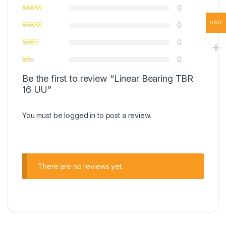
0
USD
0
0
0
Be the first to review “Linear Bearing TBR
16 UU”
You must be
logged in
to post a review.
There are no reviews yet.