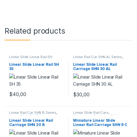
Related products
Linear Slide Linear Rail SH
Linear Rail Car SHN AL Series
,
Series
,
Linear Slide Rail Cars
,
Linear Slide Rail Cars
,
Mechanical Products
Mechanical Products
Linear Slide Linear Rail SH
Linear Slide Linear Rail
35
Carriage SHN 30 AL
$
40,00
$
30,00
Linear Rail Car SHN B Series
,
Linear Slide Rail Cars
,
Linear Slide Rail Cars
,
Mechanical Products
,
Miniature
Mechanical Products
Linear Rail Car SHN C Series
Linear Slide Linear Rail
Miniature Linear Slide
Carriage SHN 20 B
Linear Rail Carriage SHN 9 C