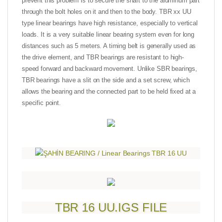
prevent this problem is to secure the shaft to the aluminum part
through the bolt holes on it and then to the body. TBR xx UU
type linear bearings have high resistance, especially to vertical
loads. It is a very suitable linear bearing system even for long
distances such as 5 meters. A timing belt is generally used as
the drive element, and TBR bearings are resistant to high-
speed forward and backward movement. Unlike SBR bearings,
TBR bearings have a slit on the side and a set screw, which
allows the bearing and the connected part to be held fixed at a
specific point.
TBR 16 UU.IGS FILE