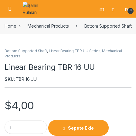
0
Home
Mechanical Products
Bottom Supported Shaft
Bottom Supported Shaft
,
Linear Bearing TBR UU Series
,
Mechanical
Products
Linear Bearing TBR 16 UU
SKU:
TBR 16 UU
$
4,00
Sepete Ekle