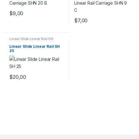
$
9,00
$
7,00
Linear Slide Linear Rail SH
Series
,
Linear Slide Rail Cars
,
Mechanical Products
Linear Slide Linear Rail SH
25
$
20,00