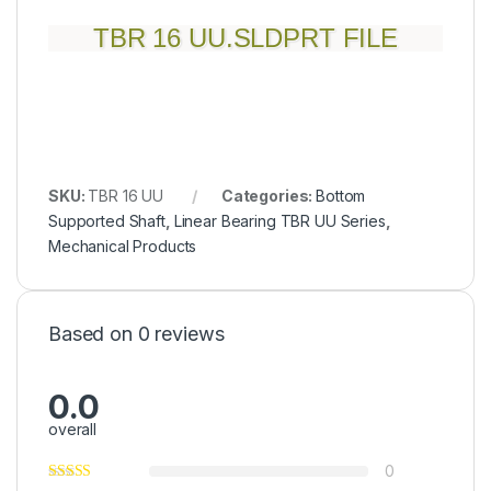
TBR 16 UU.SLDPRT FILE
SKU:
TBR 16 UU
Categories:
Bottom
Supported Shaft
,
Linear Bearing TBR UU Series
,
Mechanical Products
Based on 0 reviews
0.0
overall
0