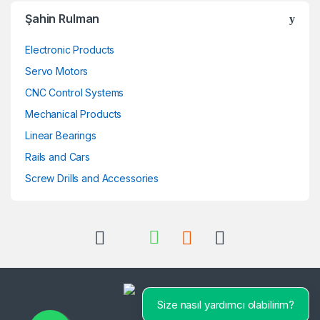
Şahin Rulman
Electronic Products
Servo Motors
CNC Control Systems
Mechanical Products
Linear Bearings
Rails and Cars
Screw Drills and Accessories
Size nasıl yardımcı olabilirim?